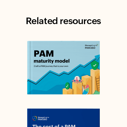
Related resources