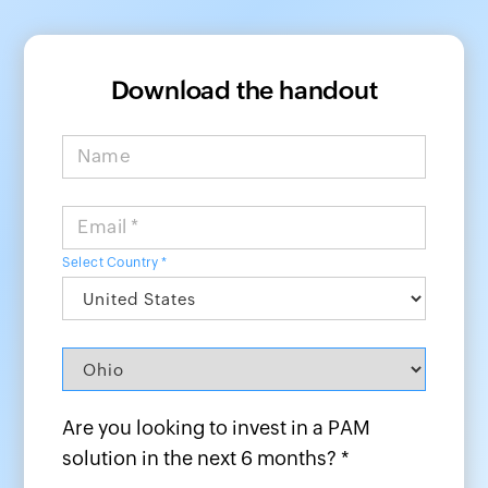
Download the handout
Name
Email *
Select Country *
Are you looking to invest in a PAM
solution in the next 6 months? *