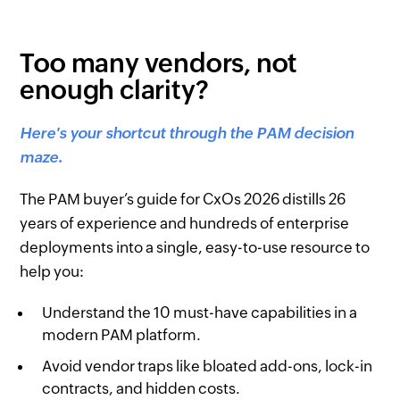
Too many vendors, not
enough clarity?
Here's your shortcut through the PAM decision
maze.
The PAM buyer’s guide for CxOs 2026 distills 26
years of experience and hundreds of enterprise
deployments into a single, easy-to-use resource to
help you:
Understand the 10 must-have capabilities in a
modern PAM platform.
Avoid vendor traps like bloated add-ons, lock-in
contracts, and hidden costs.