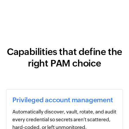
Capabilities that define the
right PAM choice
Privileged account management
Automatically discover, vault, rotate, and audit
every credential so secrets aren’t scattered,
hard-coded, or left unmonitored.