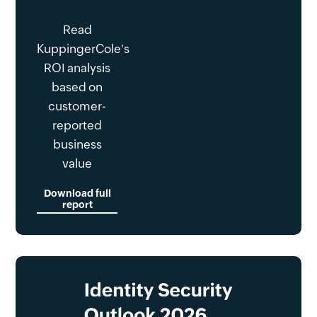
Read
KuppingerCole's
ROI analysis
based on
customer-
reported
business
value
Download full
report