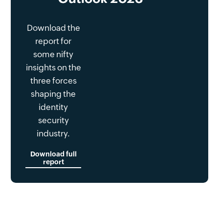
Download the
report for
some nifty
insights on the
three forces
shaping the
identity
security
industry.
Download full
report