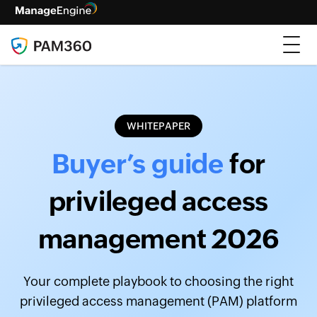
WHITEPAPER
Buyer’s guide
for
privileged access
management 2026
Your complete playbook to choosing the right
privileged access management (PAM) platform