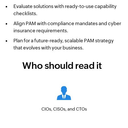
Evaluate solutions with ready-to-use capability
checklists.
Align PAM with compliance mandates and cyber
insurance requirements.
Plan for a future-ready, scalable PAM strategy
that evolves with your business.
Who should read it
CIOs, CISOs, and CTOs