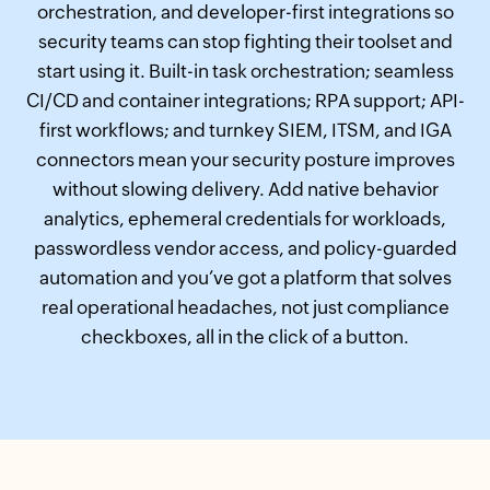
orchestration, and developer-first integrations so
security teams can stop fighting their toolset and
start using it. Built-in task orchestration; seamless
CI/CD and container integrations; RPA support; API-
first workflows; and turnkey SIEM, ITSM, and IGA
connectors mean your security posture improves
without slowing delivery. Add native behavior
analytics, ephemeral credentials for workloads,
passwordless vendor access, and policy-guarded
automation and you’ve got a platform that solves
real operational headaches, not just compliance
checkboxes, all in the click of a button.