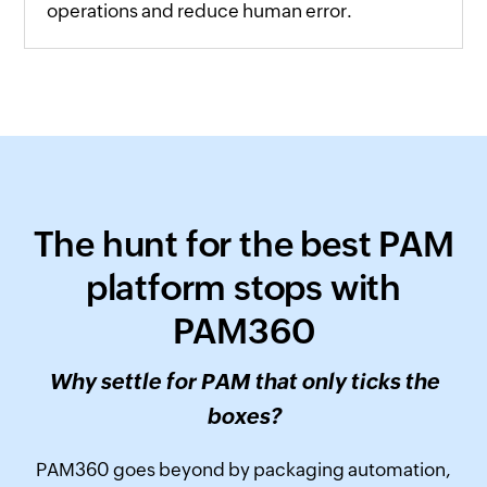
operations and reduce human error.
The hunt for the best PAM
platform stops with
PAM360
Why settle for PAM that only ticks the
boxes?
PAM360 goes beyond by packaging automation,