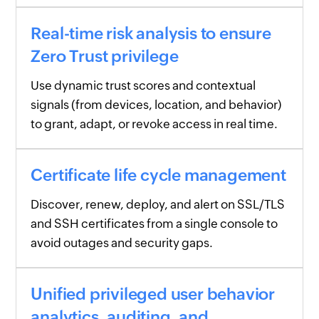
Real-time risk analysis to ensure
Zero Trust privilege
Use dynamic trust scores and contextual
signals (from devices, location, and behavior)
to grant, adapt, or revoke access in real time.
Certificate life cycle management
Discover, renew, deploy, and alert on SSL/TLS
and SSH certificates from a single console to
avoid outages and security gaps.
Unified privileged user behavior
analytics, auditing, and