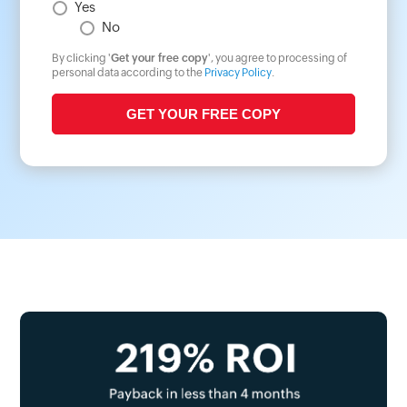
Yes
No
By clicking '
Get your free copy
', you agree to processing of
personal data according to the
Privacy Policy
.