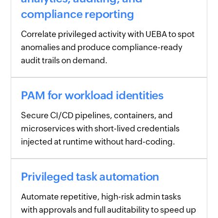
compliance reporting
Correlate privileged activity with UEBA to spot
anomalies and produce compliance-ready
audit trails on demand.
PAM for workload identities
Secure CI/CD pipelines, containers, and
microservices with short-lived credentials
injected at runtime without hard-coding.
Privileged task automation
Automate repetitive, high-risk admin tasks
with approvals and full auditability to speed up