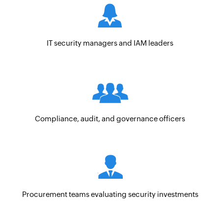
IT security managers and IAM leaders
Compliance, audit, and governance officers
Procurement teams evaluating security investments