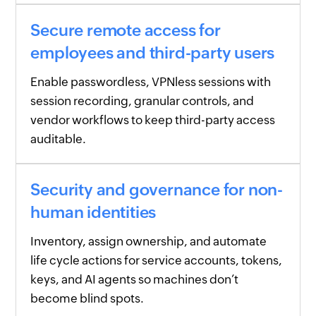
Secure remote access for
employees and third-party users
Enable passwordless, VPNless sessions with
session recording, granular controls, and
vendor workflows to keep third-party access
auditable.
Security and governance for non-
human identities
Inventory, assign ownership, and automate
life cycle actions for service accounts, tokens,
keys, and AI agents so machines don’t
become blind spots.