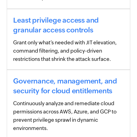
Least privilege access and
granular access controls
Grant only what’s needed with JIT elevation,
command filtering, and policy-driven
restrictions that shrink the attack surface.
Governance, management, and
security for cloud entitlements
Continuously analyze and remediate cloud
permissions across AWS, Azure, and GCP to
prevent privilege sprawl in dynamic
environments.