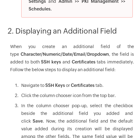
Settings
and
Admin >> PKI Management >>
Schedules.
2. Displaying an Additional Field
When you create an additional field of the
type
Character/Numeric/Date/Email
/
Dropdown
, the field is
added to both
SSH keys
and
Certificates
tabs immediately.
Follow the below steps to display an additional field:
Navigate to
SSH Keys
or
Certificates
tab.
Click the column chooser icon from the top bar.
In the column chooser pop-up, select the checkbox
beside the additional field you added and
click
Save
. Now, the additional field and the default
value added during its creation will be displayed
among the other fields. The same field value will be