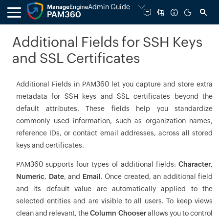
Admin Guide
Additional Fields for SSH Keys
and SSL Certificates
Additional Fields in PAM360 let you capture and store extra
metadata for SSH keys and SSL certificates beyond the
default attributes. These fields help you standardize
commonly used information, such as organization names,
reference IDs, or contact email addresses, across all stored
keys and certificates.
PAM360 supports four types of additional fields:
Character
,
Numeric
,
Date
, and
Email
. Once created, an additional field
and its default value are automatically applied to the
selected entities and are visible to all users. To keep views
clean and relevant, the
Column Chooser
allows you to control