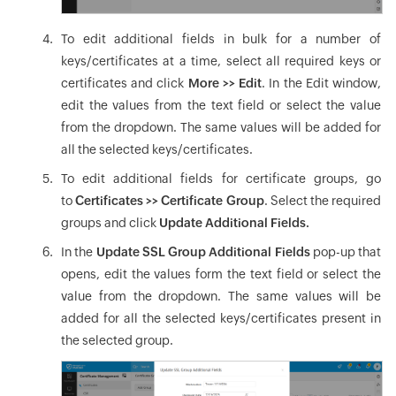
To edit additional fields in bulk for a number of
keys/certificates at a time, select all required keys or
certificates and click
More >> Edit
. In the Edit window,
edit the values from the text field or select the value
from the dropdown. The same values will be added for
all the selected keys/certificates.
To edit additional fields for certificate groups, go
to
Certificates >> Certificate Group
. Select the required
groups and click
Update Additional Fields.
In the
Update SSL Group Additional Fields
pop-up that
opens, edit the values form the text field or select the
value from the dropdown. The same values will be
added for all the selected keys/certificates present in
the selected group.