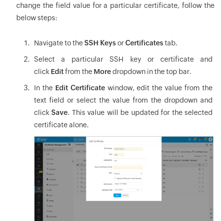
change the field value for a particular certificate, follow the
below steps:
Navigate to the
SSH Keys
or
Certificates
tab.
Select a particular SSH key or certificate and
click
Edit
from the
More
dropdown in the top bar.
In the
Edit Certificate
window, edit the value from the
text field or select the value from the dropdown and
click
Save
. This value will be updated for the selected
certificate alone.