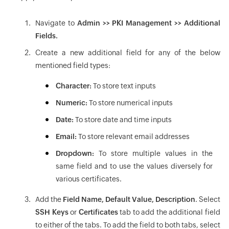
Navigate to
Admin >> PKI Management >> Additional
Fields.
Create a new additional field for any of the below
mentioned field types:
Character:
To store text inputs
Numeric:
To store numerical inputs
Date:
To store date and time inputs
Email:
To store relevant email addresses
Dropdown:
To store multiple values in the
same field and to use the values diversely for
various certificates.
Add the
Field Name, Default Value, Description
. Select
SSH Keys
or
Certificates
tab to add the additional field
to either of the tabs. To add the field to both tabs, select