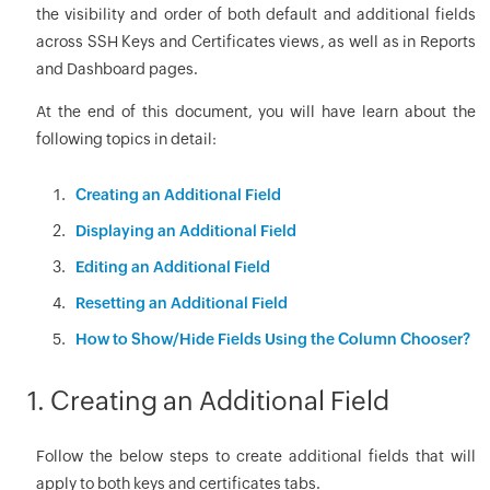
the visibility and order of both default and additional fields
across SSH Keys and Certificates views, as well as in Reports
and Dashboard pages.
At the end of this document, you will have learn about the
following topics in detail:
Creating an Additional Field
Displaying an Additional Field
Editing an Additional Field
Resetting an Additional Field
How to Show/Hide Fields Using the Column Chooser?
1. Creating an Additional Field
Follow the below steps to create additional fields that will
apply to both keys and certificates tabs.