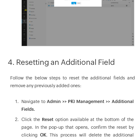
4. Resetting an Additional Field
Follow the below steps to reset the additional fields and
remove any previously added ones:
Navigate to
Admin >> PKI Management >> Additional
Fields.
Click the
Reset
option available at the bottom of the
page. In the pop-up that opens, confirm the reset by
clicking
OK
. This process will delete the additional