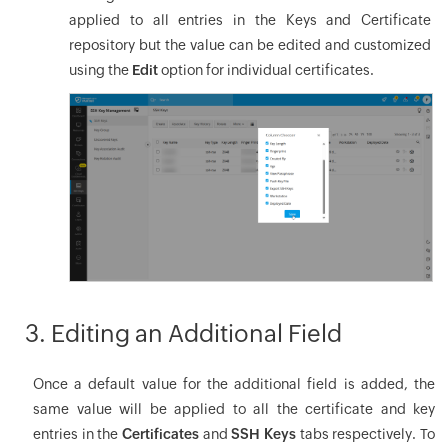
applied to all entries in the Keys and Certificate
repository but the value can be edited and customized
using the
Edit
option for individual certificates.
3. Editing an Additional Field
Once a default value for the additional field is added, the
same value will be applied to all the certificate and key
entries in the
Certificates
and
SSH Keys
tabs respectively. To