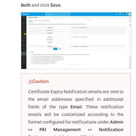
Both
and click
Save
.
Caution
Certificate Expiry Notification emails are sent to
the email addresses specified in additional
fields of the type
Email
. These notification
emails will be customized according to the
format configured for notifications under
Admin
>> PKI Management >> Notification