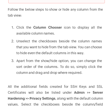
Follow the below steps to show or hide any column from the
tab view:
Click the
Column Chooser
icon to display all the
available column names.
Unselect the checkboxes beside the column names
that you want to hide from the tab view. You can choose
to hide even the default columns in this way.
Apart from the show/hide option, you can change the
sort order of the columns. To do so, simply click the
column and drag and drop where required.
All the additional fields created for SSH Keys and SSL
Certificates will also be listed under
Admin >> Server
Hardening >> Privacy Settings
, along with the default column
values. Select the checkboxes beside the column/field