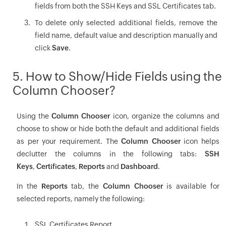
fields from both the SSH Keys and SSL Certificates tab.
To delete only selected additional fields, remove the
field name, default value and description manually and
click
Save
.
5. How to Show/Hide Fields using the
Column Chooser?
Using the
Column Chooser
icon, organize the columns and
choose to show or hide both the default and additional fields
as per your requirement. The
Column Chooser
icon helps
declutter the columns in the following tabs:
SSH
Keys
,
Certificates
,
Reports
and
Dashboard
.
In the
Reports
tab, the
Column Chooser
is available for
selected reports, namely the following:
SSL Certificates Report