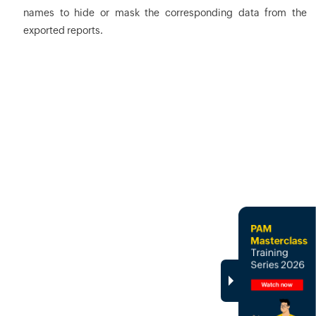
names to hide or mask the corresponding data from the
exported reports.