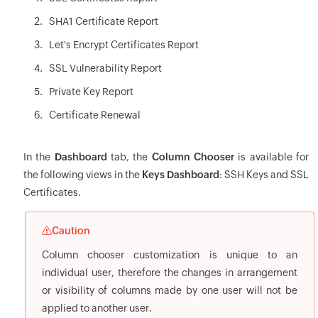
SHA1 Certificate Report
Let's Encrypt Certificates Report
SSL Vulnerability Report
Private Key Report
Certificate Renewal
In the
Dashboard
tab, the
Column Chooser
is available for
the following views in the
Keys Dashboard
: SSH Keys and SSL
Certificates.
Caution
Column chooser customization is unique to an
individual user, therefore the changes in arrangement
or visibility of columns made by one user will not be
applied to another user.