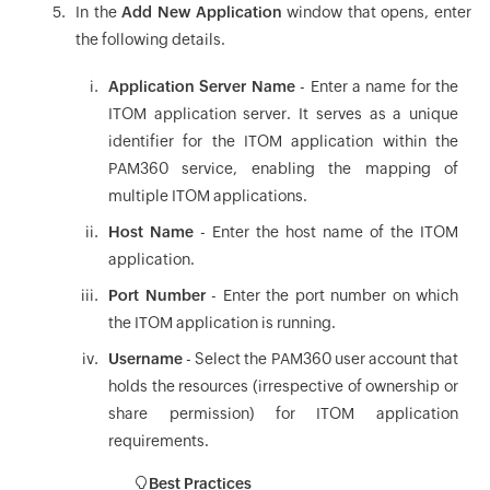
In the
Add New Application
window that opens, enter
the following details.
Application Server Name
- Enter a name for the
ITOM application server. It serves as a unique
identifier for the ITOM application within the
PAM360 service, enabling the mapping of
multiple ITOM applications.
Host Name
- Enter the host name of the ITOM
application.
Port Number
- Enter the port number on which
the ITOM application is running.
Username
- Select the PAM360 user account that
holds the resources (irrespective of ownership or
share permission) for ITOM application
requirements.
Best Practices