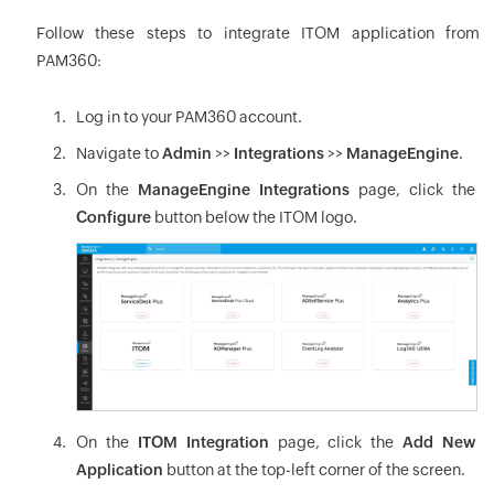
Follow these steps to integrate ITOM application from
PAM360:
Log in to your PAM360 account.
Navigate to
Admin
>>
Integrations
>>
ManageEngine
.
On the
ManageEngine Integrations
page, click the
Configure
button below the ITOM logo.
On the
ITOM Integration
page, click the
Add New
Application
button at the top-left corner of the screen.