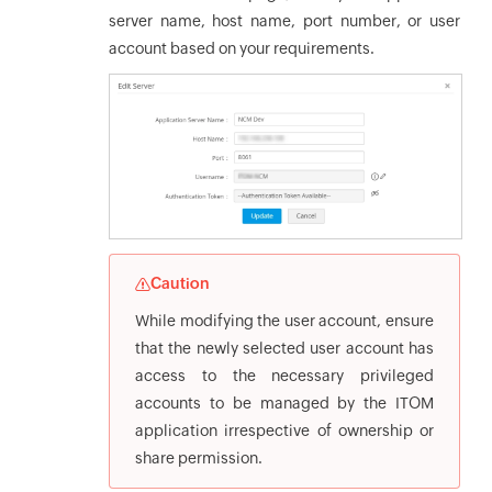
server name, host name, port number, or user
account based on your requirements.
Caution
While modifying the user account, ensure
that the newly selected user account has
access to the necessary privileged
accounts to be managed by the ITOM
application irrespective of ownership or
share permission.