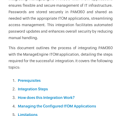
ensures flexible and secure management of IT infrastructure.
Passwords are stored securely in PAM360 and shared as
needed with the appropriate ITOM applications, streamlining
access management. This integration facilitates automated
password updates and enhances overall security by reducing
manual handling.
This document outlines the process of integrating PAM360
with the ManageEngine ITOM application, detailing the steps
required for the successful integration. It covers the following
topics:
Prerequisites
Integration Steps
How does this Integration Work?
Managing the Configured ITOM Applications
Limitations