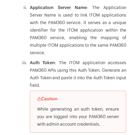
Application Server Name
: The Application
Server Name is used to link ITOM applications
with the PAM360 service. It serves as a unique
identifier for the ITOM application within the
PAM360 service, enabling the mapping of
multiple ITOM applications to the same PAM360
service.
Auth Token
: The ITOM application accesses
PAM360 APIs using this Auth Token. Generate an
Auth Token and paste it into the Auth Token input
field.
Caution
While generating an auth token, ensure
you are logged into your PAM360 server
with admin account credentials.