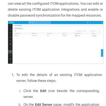
can view all the configured ITOM applications. You can edit or
delete existing ITOM application integrations and enable or
disable password synchronization for the mapped resources.
To edit the details of an existing ITOM application
server, follow these steps:
Click the
Edit
icon beside the corresponding
server.
On the
Edit Server
page, modify the application