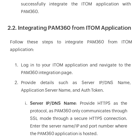
successfully integrate the ITOM application with
PAM360.
2.2. Integrating PAM360 from ITOM Application
Follow these steps to integrate PAM360 from ITOM
application:
Log in to your ITOM application and navigate to the
PAM360 integration page.
Provide details such as Server IP/DNS Name,
Application Server Name, and Auth Token.
Server IP/DNS Name
: Provide HTTPS as the
protocol, as PAM360 only communicates through
SSL mode through a secure HTTPS connection.
Enter the server name/IP and port number where
the PAM360 application is hosted.