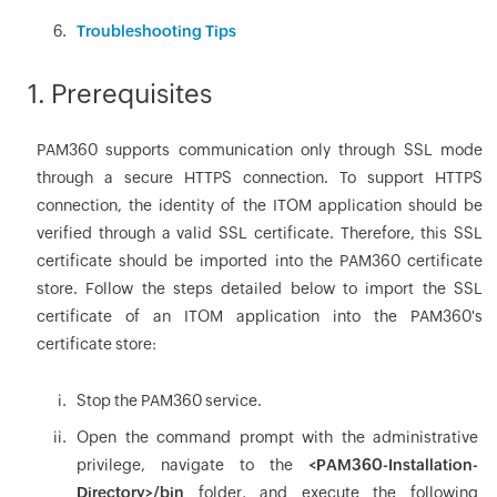
Troubleshooting Tips
1. Prerequisites
PAM360 supports communication only through SSL mode
through a secure HTTPS connection. To support HTTPS
connection, the identity of the ITOM application should be
verified through a valid SSL certificate. Therefore, this SSL
certificate should be imported into the PAM360 certificate
store. Follow the steps detailed below to import the SSL
certificate of an ITOM application into the PAM360's
certificate store:
Stop the PAM360 service.
Open the command prompt with the administrative
privilege, navigate to the
<PAM360-Installation-
Directory>/bin
folder, and execute the following