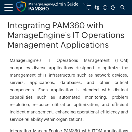
Admin Guide
Integrating PAM360 with
ManageEngine's IT Operations
Management Applications
ManageEngine's IT Operations Management (ITOM)
comprises diverse applications designed to optimize the
management of IT infrastructure such as network devices,
servers, applications, databases, and other critical
components. Each application is blended with distinct
capabilities such as automated monitoring, problem
resolution, resource utilization optimization, and efficient
incident management, enhancing operational efficiency and
service reliability within organizations.
Integrating ManageEngine PAM360 with ITOM applications