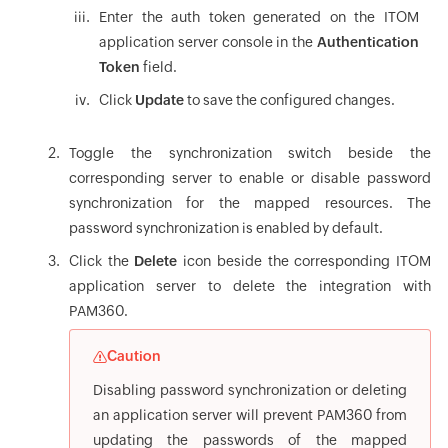
Enter the auth token generated on the ITOM
application server console in the
Authentication
Token
field.
Click
Update
to save the configured changes.
Toggle the synchronization switch beside the
corresponding server to enable or disable password
synchronization for the mapped resources. The
password synchronization is enabled by default.
Click the
Delete
icon beside the corresponding ITOM
application server to delete the integration with
PAM360.
Caution
Disabling password synchronization or deleting
an application server will prevent PAM360 from
updating the passwords of the mapped