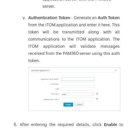
server.
Authentication Token
- Generate an
Auth Token
from the ITOM application and enter it here. This
token will be transmitted along with all
communications to the ITOM application. The
ITOM application will validate messages
received from the PAM360 server using this auth
token.
After entering the required details, click
Enable
to