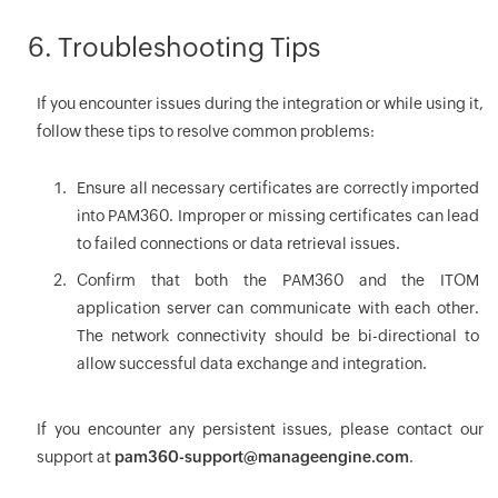
6. Troubleshooting Tips
If you encounter issues during the integration or while using it,
follow these tips to resolve common problems:
Ensure all necessary certificates are correctly imported
into PAM360. Improper or missing certificates can lead
to failed connections or data retrieval issues.
Confirm that both the PAM360 and the ITOM
application server can communicate with each other.
The network connectivity should be bi-directional to
allow successful data exchange and integration.
If you encounter any persistent issues, please contact our
support at
pam360-support@manageengine.com
.