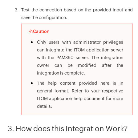
Test the connection based on the provided input and
save the configuration.
Caution
Only users with administrator privileges
can integrate the ITOM application server
with the PAM360 server. The integration
owner can be modified after the
integration is complete.
The help content provided here is in
general format. Refer to your respective
ITOM application help document for more
details.
3. How does this Integration Work?