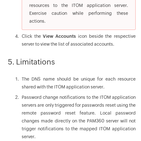
resources to the ITOM application server.
Exercise caution while performing these
actions.
Click the
View Accounts
icon beside the respective
server to view the list of associated accounts.
5. Limitations
The DNS name should be unique for each resource
shared with the ITOM application server.
Password change notifications to the ITOM application
servers are only triggered for passwords reset using the
remote password reset feature. Local password
changes made directly on the PAM360 server will not
trigger notifications to the mapped ITOM application
server.