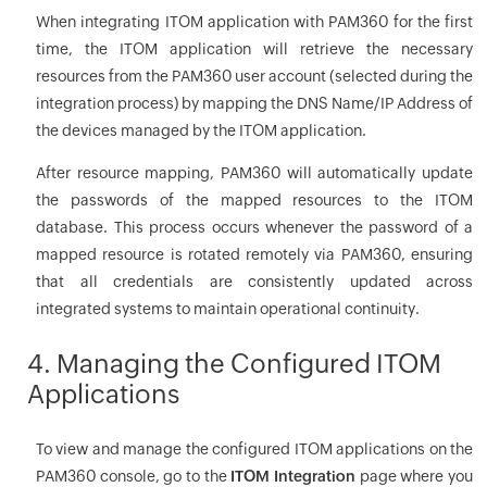
When integrating ITOM application with PAM360 for the first
time, the ITOM application will retrieve the necessary
resources from the PAM360 user account (selected during the
integration process) by mapping the DNS Name/IP Address of
the devices managed by the ITOM application.
After resource mapping, PAM360 will automatically update
the passwords of the mapped resources to the ITOM
database. This process occurs whenever the password of a
mapped resource is rotated remotely via PAM360, ensuring
that all credentials are consistently updated across
integrated systems to maintain operational continuity.
4. Managing the Configured ITOM
Applications
To view and manage the configured ITOM applications on the
PAM360 console, go to the
ITOM Integration
page where you