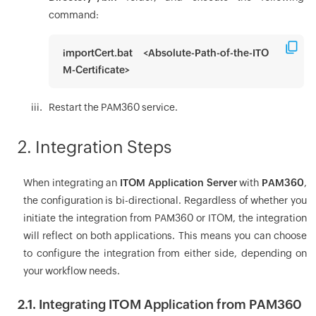
command:
importCert.bat <Absolute-Path-of-the-ITO
M-Certificate>
Restart the PAM360 service.
2. Integration Steps
When integrating an
ITOM Application Server
with
PAM360
,
the configuration is bi-directional. Regardless of whether you
initiate the integration from PAM360 or ITOM, the integration
will reflect on both applications. This means you can choose
to configure the integration from either side, depending on
your workflow needs.
2.1. Integrating ITOM Application from PAM360