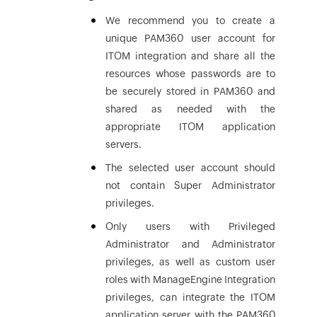
We recommend you to create a
unique PAM360 user account for
ITOM integration and share all the
resources whose passwords are to
be securely stored in PAM360 and
shared as needed with the
appropriate ITOM application
servers.
The selected user account should
not contain Super Administrator
privileges.
Only users with Privileged
Administrator and Administrator
privileges, as well as custom user
roles with ManageEngine Integration
privileges, can integrate the ITOM
application server with the PAM360