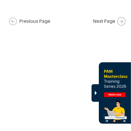
Previous Page
Next Page