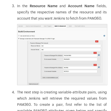
In the
Resource Name
and
Account Name
fields,
specify the respective names of the resource and its
account that you want Jenkins to fetch from PAM360.
The next step is creating variable-attribute pairs, using
which Jenkins will retrieve the required values from
PAM360. To create a pair, first refer to the list of
available PAM360 attributes given below and specify