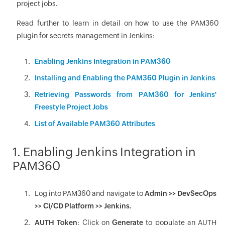
project jobs.
Read further to learn in detail on how to use the PAM360
plugin for secrets management in Jenkins:
Enabling Jenkins Integration in PAM360
Installing and Enabling the PAM360 Plugin in Jenkins
Retrieving Passwords from PAM360 for Jenkins'
Freestyle Project Jobs
List of Available PAM360 Attributes
1. Enabling Jenkins Integration in
PAM360
Log into PAM360 and navigate to
Admin >> DevSecOps
>> CI/CD Platform >> Jenkins.
AUTH Token
: Click on
Generate
to populate an AUTH