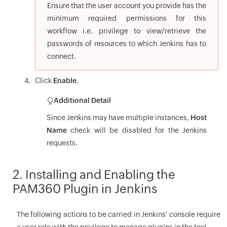
Ensure that the user account you provide has the
minimum required permissions for this
workflow i.e. privilege to view/retrieve the
passwords of resources to which Jenkins has to
connect.
Click
Enable
.
Additional Detail
Since Jenkins may have multiple instances,
Host
Name
check will be disabled for the Jenkins
requests.
2. Installing and Enabling the
PAM360 Plugin in Jenkins
The following actions to be carried in Jenkins' console require