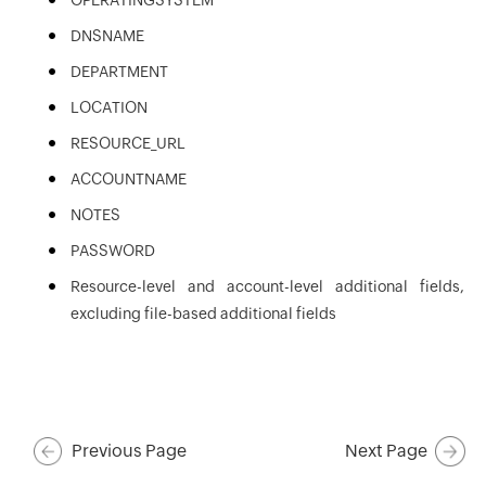
OPERATINGSYSTEM
DNSNAME
DEPARTMENT
LOCATION
RESOURCE_URL
ACCOUNTNAME
NOTES
PASSWORD
Resource-level and account-level additional fields,
excluding file-based additional fields
Previous Page
Next Page