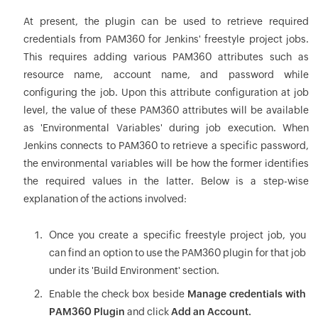
At present, the plugin can be used to retrieve required
credentials from PAM360 for Jenkins' freestyle project jobs.
This requires adding various PAM360 attributes such as
resource name, account name, and password while
configuring the job. Upon this attribute configuration at job
level, the value of these PAM360 attributes will be available
as 'Environmental Variables' during job execution. When
Jenkins connects to PAM360 to retrieve a specific password,
the environmental variables will be how the former identifies
the required values in the latter. Below is a step-wise
explanation of the actions involved:
Once you create a specific freestyle project job, you
can find an option to use the PAM360 plugin for that job
under its 'Build Environment' section.
Enable the check box beside
Manage credentials with
PAM360 Plugin
and click
Add an Account.