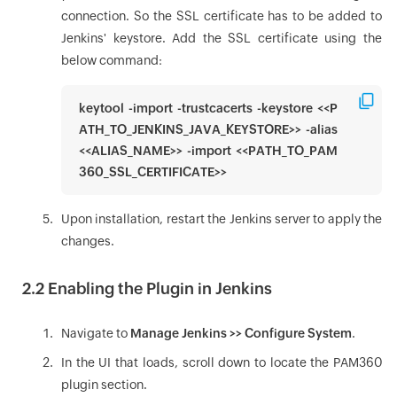
connection. So the SSL certificate has to be added to
Jenkins' keystore. Add the SSL certificate using the
below command:
keytool -import -trustcacerts -keystore <<P
ATH_TO_JENKINS_JAVA_KEYSTORE>> -alias
<<ALIAS_NAME>> -import <<PATH_TO_PAM
360_SSL_CERTIFICATE>>
Upon installation, restart the Jenkins server to apply the
changes.
2.2 Enabling the Plugin in Jenkins
Navigate to
Manage Jenkins >> Configure System
.
In the UI that loads, scroll down to locate the PAM360
plugin section.