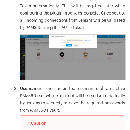
Token automatically. This will be required later while
configuring the plugin in Jenkins' console. Once set up,
all incoming connections from Jenkins will be validated
by PAM360 using this AUTH token.
Username
: Here, enter the username of an active
PAM360 user whose account will be used automatically
by Jenkins to securely retrieve the required passwords
from PAM360's vault.
Caution