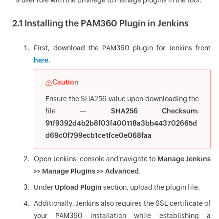
a user role with the privilege to manage plugins in the tool.
2.1 Installing the PAM360 Plugin in Jenkins
First, download the PAM360 plugin for Jenkins from
here
.
Caution
Ensure the SHA256 value upon downloading the
file —
SHA256 Checksum:
91f9392d4b2b8f03f400118a3bb443702665d
d69c0f799ecb1ce1fce0e068faa
Open Jenkins' console and navigate to
Manage Jenkins
>> Manage Plugins >> Advanced
.
Under
Upload Plugin
section, upload the plugin file.
Additionally, Jenkins also requires the SSL certificate of
your PAM360 installation while establishing a