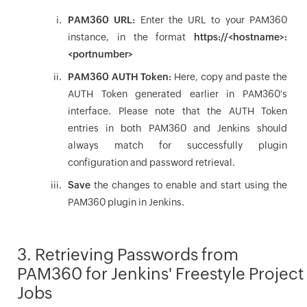
PAM360 URL
:
Enter the URL to your PAM360
instance, in the format
https://<hostname>:
<portnumber>
PAM360 AUTH Token
:
Here, copy and paste the
AUTH Token generated earlier in PAM360's
interface. Please note that the AUTH Token
entries in both PAM360 and Jenkins should
always match for successfully plugin
configuration and password retrieval.
Save
the changes to enable and start using the
PAM360 plugin in Jenkins.
3. Retrieving Passwords from
PAM360 for Jenkins' Freestyle Project
Jobs