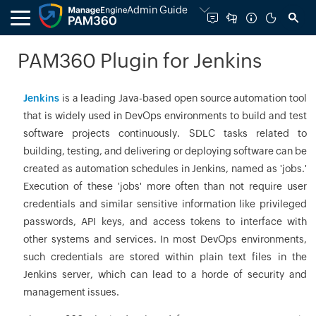
Admin Guide
PAM360 Plugin for Jenkins
Jenkins
is a leading Java-based open source automation tool
that is widely used in DevOps environments to build and test
software projects continuously. SDLC tasks related to
building, testing, and delivering or deploying software can be
created as automation schedules in Jenkins, named as 'jobs.'
Execution of these 'jobs' more often than not require user
credentials and similar sensitive information like privileged
passwords, API keys, and access tokens to interface with
other systems and services. In most DevOps environments,
such credentials are stored within plain text files in the
Jenkins server, which can lead to a horde of security and
management issues.