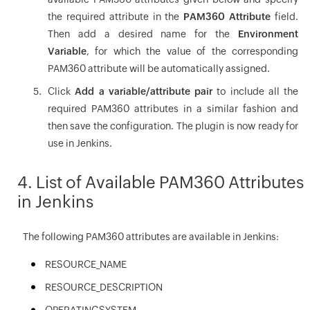
the required attribute in the
PAM360 Attribute
field.
Then add a desired name for the
Environment
Variable
, for which the value of the corresponding
PAM360 attribute will be automatically assigned.
Click
Add a variable/attribute pair
to include all the
required PAM360 attributes in a similar fashion and
then save the configuration. The plugin is now ready for
use in Jenkins.
4. List of Available PAM360 Attributes
in Jenkins
The following PAM360 attributes are available in Jenkins:
RESOURCE_NAME
RESOURCE_DESCRIPTION