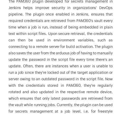
The PAM360 plugin developed for secrets management in
Jenkins helps improve security in organizations' DevOps
pipeline. The plugin once enabled in Jenkins, ensures that
required credentials are retrieved from PAM360's vault every
time when a job is run, instead of being embedded in plain
text within script files. Upon secure retrieval, the credentials
can then be used in environment variables, such as
connecting to a remote server for build activation. The plugin
also saves the user from the arduous job of having to manually
update the password in the script file every time there's an
update. Often, there are instances when a user is unable to
run a job since they're locked out of the target application or
server owing to an outdated password in the script file. Now
with the credentials stored in PAM360, they're regularly
rotated and also updated in the respective remote device,
which ensures that only latest passwords are retrieved from
the vault while running jobs. Currently, the plugin can be used
for secrets management at a job level, i.e. for freestyle