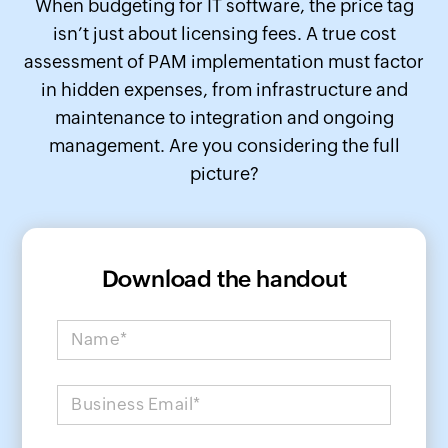
When budgeting for IT software, the price tag
isn’t just about licensing fees. A true cost
assessment of PAM implementation must factor
in hidden expenses, from infrastructure and
maintenance to integration and ongoing
management. Are you considering the full
picture?
Download the handout
Name*
Business Email*