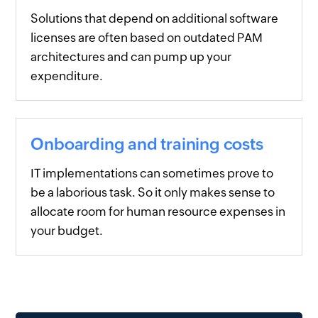
Solutions that depend on additional software
licenses are often based on outdated PAM
architectures and can pump up your
expenditure.
Onboarding and training costs
IT implementations can sometimes prove to
be a laborious task. So it only makes sense to
allocate room for human resource expenses in
your budget.