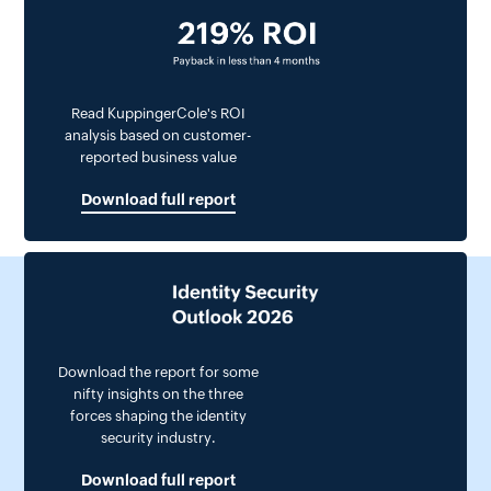
Read KuppingerCole's ROI
analysis based on customer-
reported business value
Download full report
Download the report for some
nifty insights on the three
forces shaping the identity
security industry.
Download full report