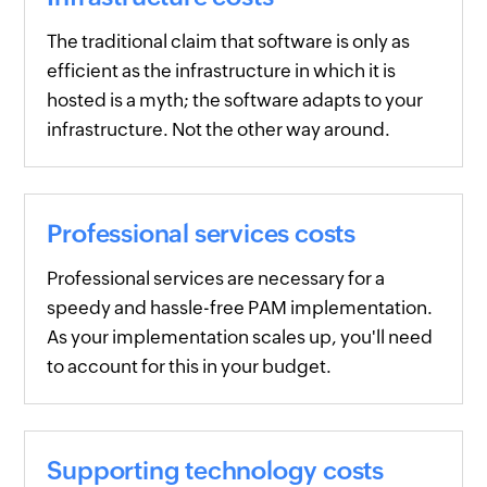
The traditional claim that software is only as
efficient as the infrastructure in which it is
hosted is a myth; the software adapts to your
infrastructure. Not the other way around.
Professional services costs
Professional services are necessary for a
speedy and hassle-free PAM implementation.
As your implementation scales up, you'll need
to account for this in your budget.
Supporting technology costs