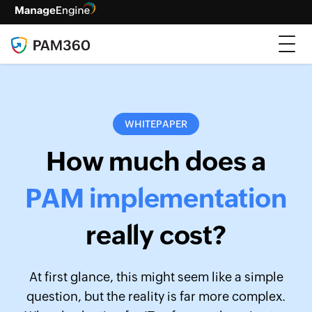
WHITEPAPER
How much does a
PAM implementation
really cost?
At first glance, this might seem like a simple
question, but the reality is far more complex.