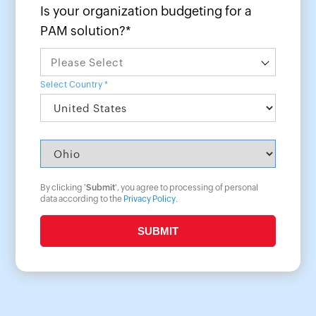
Is your organization budgeting for a
PAM solution?*
Select Country *
By clicking '
Submit
', you agree to processing of personal
data according to the
Privacy Policy
.