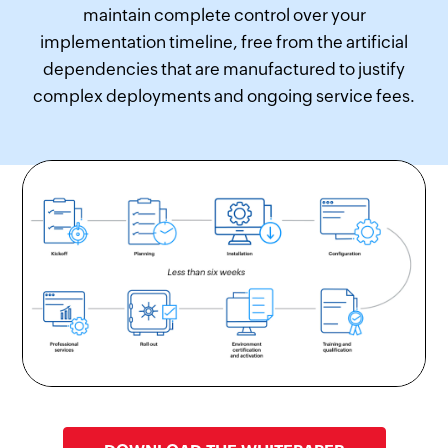
maintain complete control over your
implementation timeline, free from the artificial
dependencies that are manufactured to justify
complex deployments and ongoing service fees.