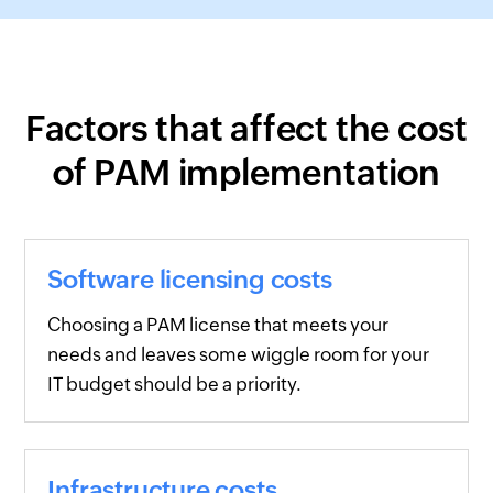
Factors that affect the cost
of PAM implementation
Software licensing costs
Choosing a PAM license that meets your
needs and leaves some wiggle room for your
IT budget should be a priority.
Infrastructure costs