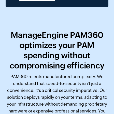
ManageEngine PAM360
optimizes your PAM
spending without
compromising efficiency
PAM360 rejects manufactured complexity. We
understand that speed-to-security isn't just a
convenience; it's a critical security imperative. Our
solution deploys rapidly on your terms, adapting to
your infrastructure without demanding proprietary
hardware or expensive professional services. You