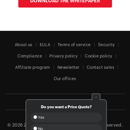
DOWNLOAD THE WHITEPAPER
About us
EULA
Terms of service
Security
Compliance
Privacy policy
Cookie policy
Affiliate program
Newsletter
Contact sales
Our offices
-
Global (English)
Do you want a Price Quote?
Yes
© 2026
Zoho Corporation Pvt. Ltd.
All rights reserved.
No