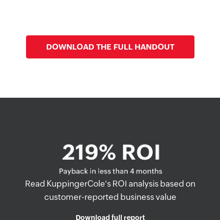
Zero Trust
DOWNLOAD THE FULL HANDOUT
Read KuppingerCole's ROI analysis based on
customer-reported business value
Download full report