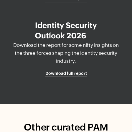
Download the report for some nifty insights on
the three forces shaping the identity security
industry.
Download full report
Other curated PAM