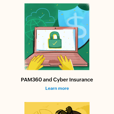
PAM360 and Cyber Insurance
Learn more