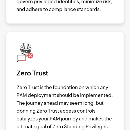
govern privileged identities, minimize risk,
and adhere to compliance standards.
Zero Trust
Zero Trust is the foundation on which any
PAM deployment should be implemented.
The journey ahead may seem long, but
donning Zero Trust access controls
catalyzes your PAM journey and makes the
ultimate goal of Zero Standing Privileges