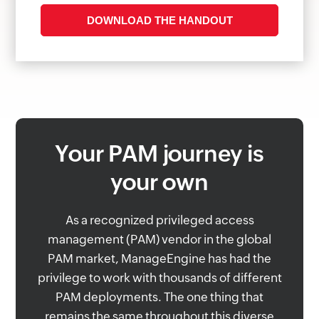
Your PAM journey is
your own
As a recognized privileged access
management (PAM) vendor in the global
PAM market, ManageEngine has had the
privilege to work with thousands of different
PAM deployments. The one thing that
remains the same throughout this diverse