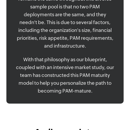
sample pool is that no two PAM
deployments are the same, and they
needn't be. This is due to several factors,
including the organization's size, financial
priorities, risk appetite, PAM requirements,
and infrastructure.
With that philosophy as our blueprint,
coupled with an intensive market study, our
team has constructed this PAM maturity
model to help you personalize the path to
becoming PAM-mature.