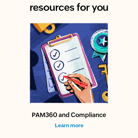
resources for you
PAM360 and Compliance
Learn more