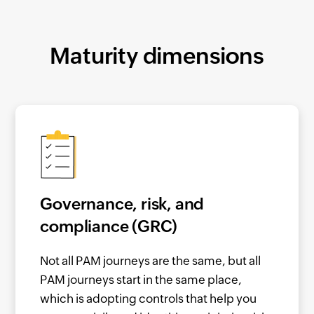
Maturity dimensions
Governance, risk, and
compliance (GRC)
Not all PAM journeys are the same, but all
PAM journeys start in the same place,
which is adopting controls that help you