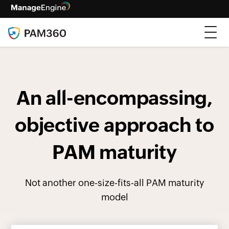
An all-encompassing,
objective approach to
PAM maturity
Not another one-size-fits-all PAM maturity
model