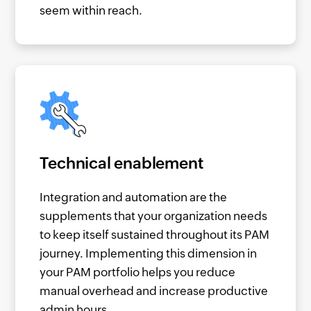
seem within reach.
Technical enablement
Integration and automation are the
supplements that your organization needs
to keep itself sustained throughout its PAM
journey. Implementing this dimension in
your PAM portfolio helps you reduce
manual overhead and increase productive
admin hours.