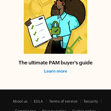
The ultimate PAM buyer's guide
Learn more
About us
EULA
Terms of service
Security