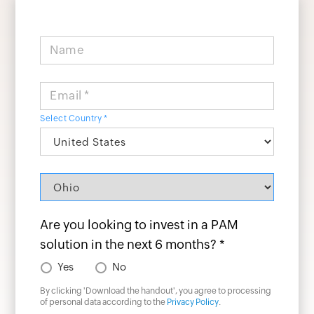
Name
Email *
Select Country *
Are you looking to invest in a PAM
solution in the next 6 months? *
Yes
No
By clicking '
Download the handout
', you agree to processing
of personal data according to the
Privacy Policy
.