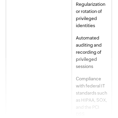
Regularization
or rotation of
privileged
identities
Automated
auditing and
recording of
privileged
sessions
Compliance
with federal IT
standards such
as HIPAA, SOX,
and the PCI
DSS