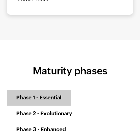
Maturity phases
Phase 1 - Essential
Phase 2 - Evolutionary
Phase 3 - Enhanced