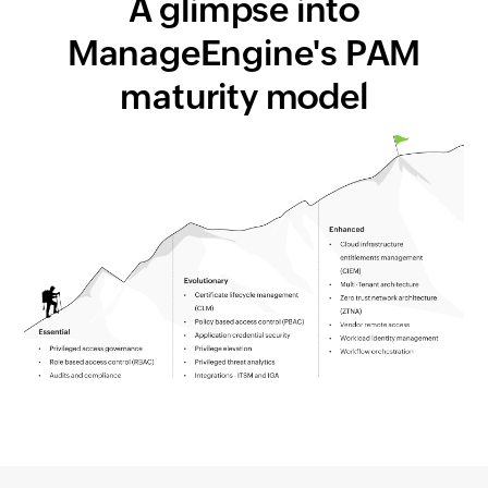
A glimpse into
ManageEngine's PAM
maturity model