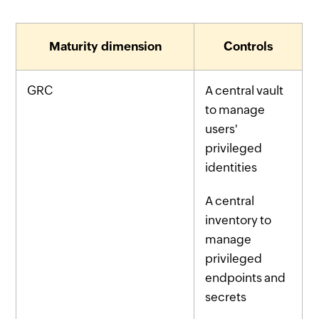
Maturity dimension
Controls
GRC
A central vault
to manage
users'
privileged
identities
A central
inventory to
manage
privileged
endpoints and
secrets