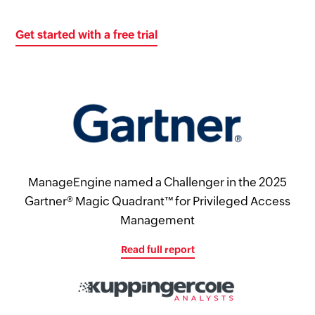
Get started with a free trial
ManageEngine named a Challenger in the 2025
Gartner® Magic Quadrant™ for Privileged Access
Management
Read full report