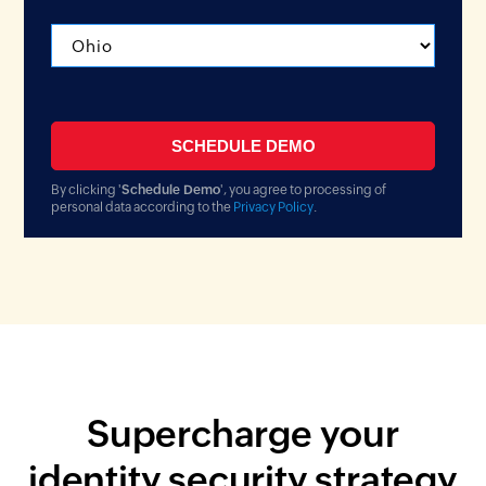
By clicking '
Schedule Demo
', you agree to processing of
personal data according to the
Privacy Policy
.
Supercharge your
identity security strategy