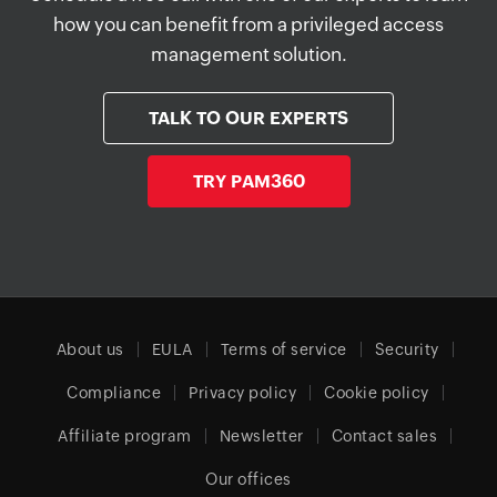
how you can benefit from a privileged access
management solution.
TALK TO OUR EXPERTS
TRY PAM360
About us
EULA
Terms of service
Security
Compliance
Privacy policy
Cookie policy
Affiliate program
Newsletter
Contact sales
Our offices