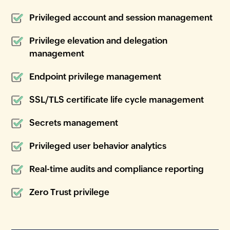
Privileged account and session management
Privilege elevation and delegation
management
Endpoint privilege management
SSL/TLS certificate life cycle management
Secrets management
Privileged user behavior analytics
Real-time audits and compliance reporting
Zero Trust privilege