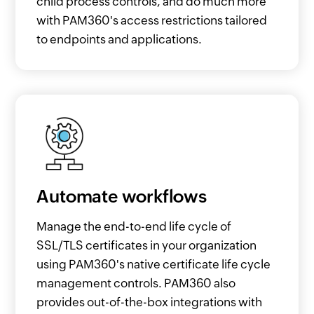
child process controls, and do much more
with PAM360's access restrictions tailored
to endpoints and applications.
Automate workflows
Manage the end-to-end life cycle of
SSL/TLS certificates in your organization
using PAM360's native certificate life cycle
management controls. PAM360 also
provides out-of-the-box integrations with