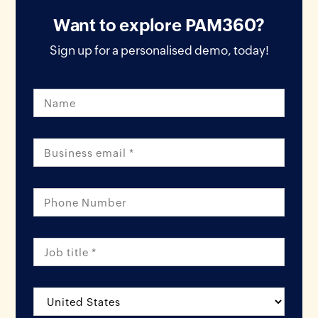
Want to explore PAM360?
Sign up for a personalised demo, today!
Name
Email *
Phone Number