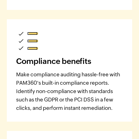
Compliance benefits
Make compliance auditing hassle-free with
PAM360's built-in compliance reports.
Identify non-compliance with standards
such as the GDPR or the PCI DSS in a few
clicks, and perform instant remediation.