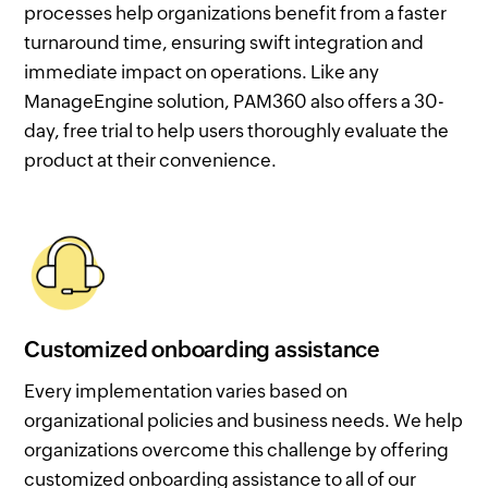
processes help organizations benefit from a faster
turnaround time, ensuring swift integration and
immediate impact on operations. Like any
ManageEngine solution, PAM360 also offers a 30-
day, free trial to help users thoroughly evaluate the
product at their convenience.
Customized onboarding assistance
Every implementation varies based on
organizational policies and business needs. We help
organizations overcome this challenge by offering
customized onboarding assistance to all of our