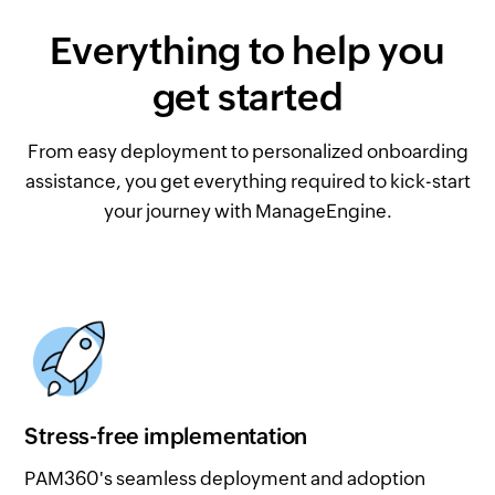
Everything to help you
get started
From easy deployment to personalized onboarding
assistance, you get everything required to kick-start
your journey with ManageEngine.
Stress-free implementation
PAM360's seamless deployment and adoption