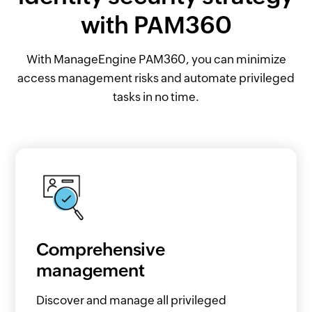
with PAM360
With ManageEngine PAM360, you can minimize
access management risks and automate privileged
tasks in no time.
Comprehensive
management
Discover and manage all privileged