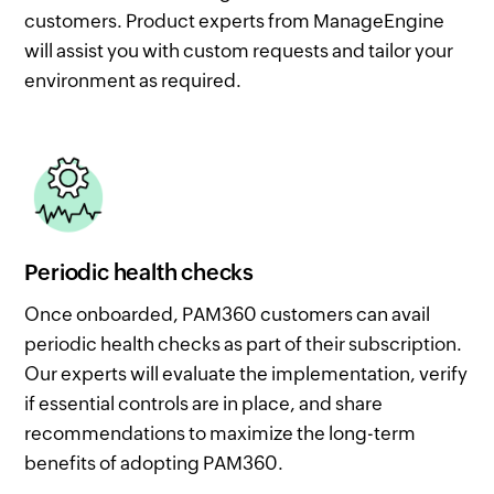
customers. Product experts from ManageEngine
will assist you with custom requests and tailor your
environment as required.
Periodic health checks
Once onboarded, PAM360 customers can avail
periodic health checks as part of their subscription.
Our experts will evaluate the implementation, verify
if essential controls are in place, and share
recommendations to maximize the long-term
benefits of adopting PAM360.