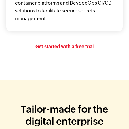
container platforms and DevSecOps CI/CD
solutions to facilitate secure secrets
management.
Get started with a free trial
Tailor-made for the
digital enterprise