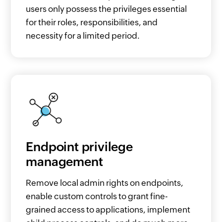
users only possess the privileges essential
for their roles, responsibilities, and
necessity for a limited period.
Endpoint privilege
management
Remove local admin rights on endpoints,
enable custom controls to grant fine-
grained access to applications, implement