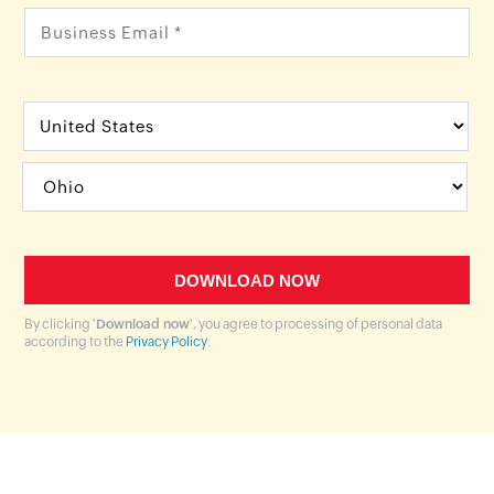
By clicking '
Download now
', you agree to processing of personal data
according to the
Privacy Policy
.