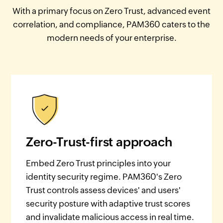
With a primary focus on Zero Trust, advanced event
correlation, and compliance, PAM360 caters to the
modern needs of your enterprise.
Zero-Trust-first approach
Embed Zero Trust principles into your
identity security regime. PAM360's Zero
Trust controls assess devices' and users'
security posture with adaptive trust scores
and invalidate malicious access in real time.