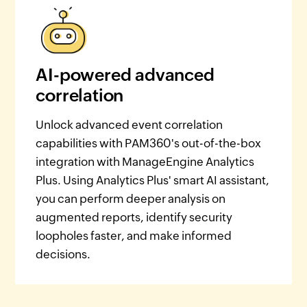
AI-powered advanced
correlation
Unlock advanced event correlation
capabilities with PAM360's out-of-the-box
integration with ManageEngine Analytics
Plus. Using Analytics Plus' smart AI assistant,
you can perform deeper analysis on
augmented reports, identify security
loopholes faster, and make informed
decisions.