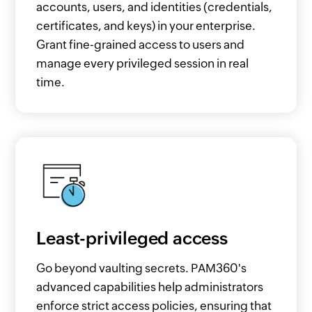
accounts, users, and identities (credentials,
certificates, and keys) in your enterprise.
Grant fine-grained access to users and
manage every privileged session in real
time.
Least-privileged access
Go beyond vaulting secrets. PAM360's
advanced capabilities help administrators
enforce strict access policies, ensuring that