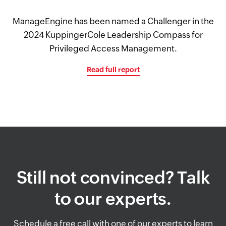
ManageEngine has been named a Challenger in the
2024 KuppingerCole Leadership Compass for
Privileged Access Management.
Read full report
Still not convinced? Talk
to our experts.
Schedule a free call with one of our experts to learn