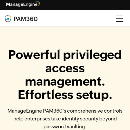
Powerful privileged
access
management.
Effortless setup.
ManageEngine PAM360's comprehensive controls
help enterprises take identity security beyond
password vaulting.