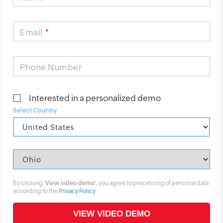
Email
*
Phone Number
Interested in a personalized demo
Select Country
By clicking '
View video demo
', you agree to processing of personal data
according to the
Privacy Policy
.