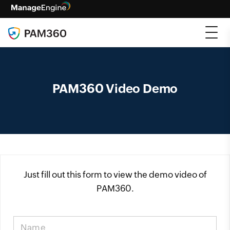
PAM360 Video Demo
Just fill out this form to view the demo video of
PAM360.
Name