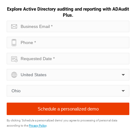
Explore Active Directory auditing and reporting with ADAudit
Plus.
By clicking 'Schedule a personalized demo' you agree to processing of personal data
according to the
Privacy Policy
.