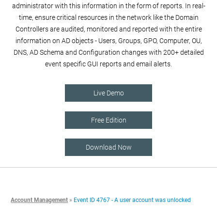
administrator with this information in the form of reports. In real-
time, ensure critical resources in the network like the Domain
Controllers are audited, monitored and reported with the entire
information on AD objects - Users, Groups, GPO, Computer, OU,
DNS, AD Schema and Configuration changes with 200+ detailed
event specific GUI reports and email alerts.
Live Demo
Free Edition
Download Now
Account Management
»
Event ID 4767 - A user account was unlocked