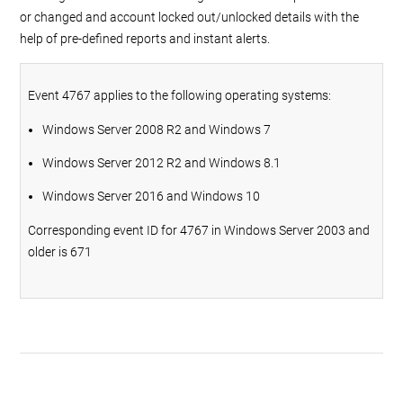
or changed and account locked out/unlocked details with the
help of pre-defined reports and instant alerts.
Event 4767 applies to the following operating systems:
Windows Server 2008 R2 and Windows 7
Windows Server 2012 R2 and Windows 8.1
Windows Server 2016 and Windows 10
Corresponding event ID for 4767 in Windows Server 2003 and
older is 671