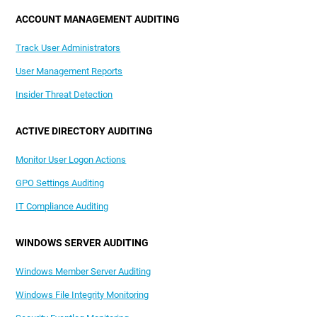
ACCOUNT MANAGEMENT AUDITING
Track User Administrators
User Management Reports
Insider Threat Detection
ACTIVE DIRECTORY AUDITING
Monitor User Logon Actions
GPO Settings Auditing
IT Compliance Auditing
WINDOWS SERVER AUDITING
Windows Member Server Auditing
Windows File Integrity Monitoring