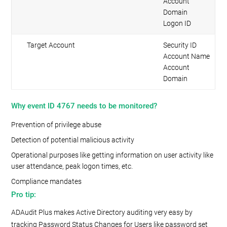
Account
Domain
Logon ID
Target Account
Security ID
Account Name
Account
Domain
Why event ID 4767 needs to be monitored?
Prevention of privilege abuse
Detection of potential malicious activity
Operational purposes like getting information on user activity like
user attendance, peak logon times, etc.
Compliance mandates
Pro tip:
ADAudit Plus makes Active Directory auditing very easy by
tracking Password Status Changes for Users like password set