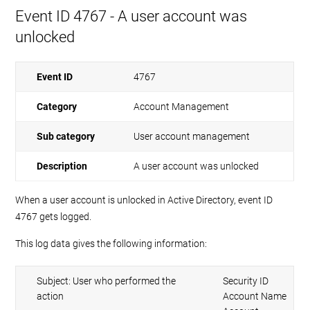
Event ID 4767 - A user account was
unlocked
Event ID
4767
Category
Account Management
Sub category
User account management
Description
A user account was unlocked
When a user account is unlocked in Active Directory, event ID
4767 gets logged.
This log data gives the following information:
Subject: User who performed the
Security ID
action
Account Name