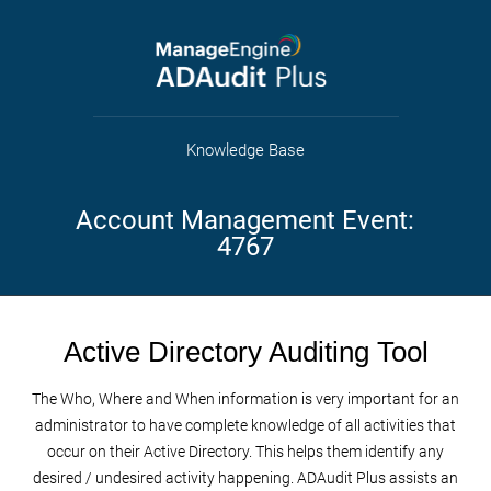
Knowledge Base
Account Management Event:
4767
Active Directory Auditing Tool
The Who, Where and When information is very important for an
administrator to have complete knowledge of all activities that
occur on their Active Directory. This helps them identify any
desired / undesired activity happening. ADAudit Plus assists an