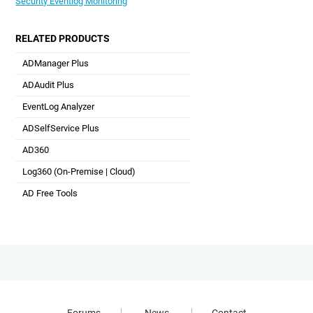
Security Eventlog Monitoring
RELATED PRODUCTS
ADManager Plus
Active Directory Management & Reporting
ADAudit Plus
Hybrid AD, cloud, and file auditing and security
EventLog Analyzer
Real-time Log Analysis & Reporting
ADSelfService Plus
Self-Service Password Management
AD360
Integrated Identity & Access Management
Log360 (
On-Premise
|
Cloud
)
Comprehensive SIEM and UEBA
AD Free Tools
Active Directory FREE Tools