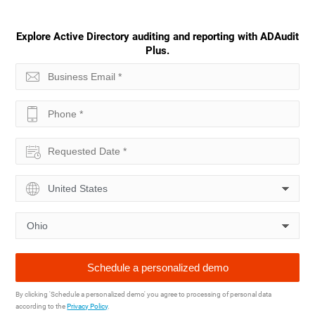
Explore Active Directory auditing and reporting with ADAudit
Plus.
By clicking 'Schedule a personalized demo' you agree to processing of personal data
according to the
Privacy Policy
.