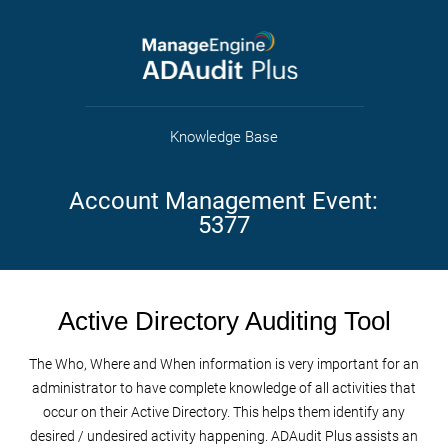
Knowledge Base
Account Management Event:
5377
Active Directory Auditing Tool
The Who, Where and When information is very important for an
administrator to have complete knowledge of all activities that
occur on their Active Directory. This helps them identify any
desired / undesired activity happening. ADAudit Plus assists an