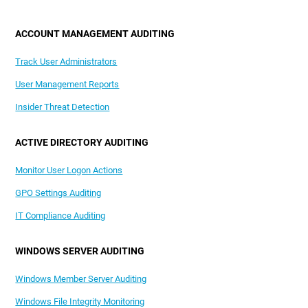
ACCOUNT MANAGEMENT AUDITING
Track User Administrators
User Management Reports
Insider Threat Detection
ACTIVE DIRECTORY AUDITING
Monitor User Logon Actions
GPO Settings Auditing
IT Compliance Auditing
WINDOWS SERVER AUDITING
Windows Member Server Auditing
Windows File Integrity Monitoring