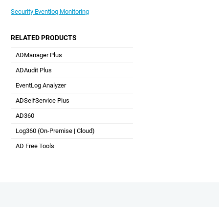
Security Eventlog Monitoring
RELATED PRODUCTS
ADManager Plus
Active Directory Management & Reporting
ADAudit Plus
Hybrid AD, cloud, and file auditing and security
EventLog Analyzer
Real-time Log Analysis & Reporting
ADSelfService Plus
Self-Service Password Management
AD360
Integrated Identity & Access Management
Log360 (
On-Premise
|
Cloud
)
Comprehensive SIEM and UEBA
AD Free Tools
Active Directory FREE Tools