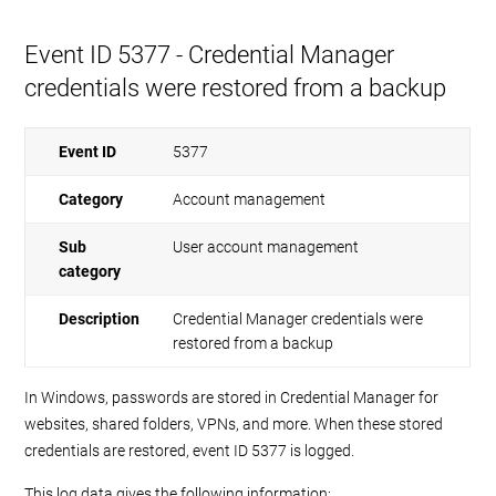
Event ID 5377 - Credential Manager
credentials were restored from a backup
Event ID
5377
Category
Account management
Sub
User account management
category
Description
Credential Manager credentials were
restored from a backup
In Windows, passwords are stored in Credential Manager for
websites, shared folders, VPNs, and more. When these stored
credentials are restored, event ID 5377 is logged.
This log data gives the following information: