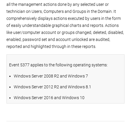
all the management actions done by any selected user or
technician on Users, Computers and Groups in the Domain. It
comprehensively displays actions executed by users in the form
of easily understandable graphical charts and reports. Actions
like user/computer account or groups changed, deleted, disabled,
enabled, password set and account unlocked are audited,
reported and highlighted through in these reports.
Event 5377 applies to the following operating systems:
Windows Server 2008 R2 and Windows 7
Windows Server 2012 R2 and Windows 8.1
Windows Server 2016 and Windows 10