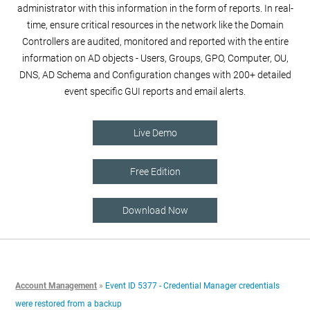
administrator with this information in the form of reports. In real-
time, ensure critical resources in the network like the Domain
Controllers are audited, monitored and reported with the entire
information on AD objects - Users, Groups, GPO, Computer, OU,
DNS, AD Schema and Configuration changes with 200+ detailed
event specific GUI reports and email alerts.
Live Demo
Free Edition
Download Now
Account Management
»
Event ID 5377 - Credential Manager credentials
were restored from a backup