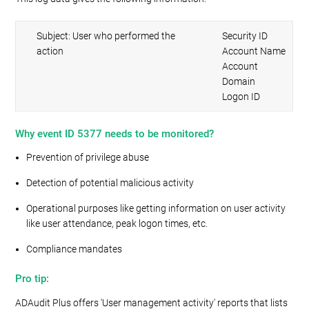
Subject: User who performed the
Security ID
action
Account Name
Account
Domain
Logon ID
Why event ID 5377 needs to be monitored?
Prevention of privilege abuse
Detection of potential malicious activity
Operational purposes like getting information on user activity
like user attendance, peak logon times, etc.
Compliance mandates
Pro tip:
ADAudit Plus offers 'User management activity' reports that lists