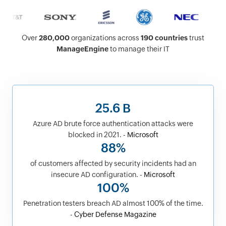
Over
280,000
organizations across
190 countries
trust
ManageEngine
to manage their IT
25.6 B
Azure AD brute force authentication attacks were
blocked in 2021. -
Microsoft
88%
of customers affected by security incidents had an
insecure AD configuration. -
Microsoft
100%
Penetration testers breach AD almost 100% of the time.
-
Cyber Defense Magazine