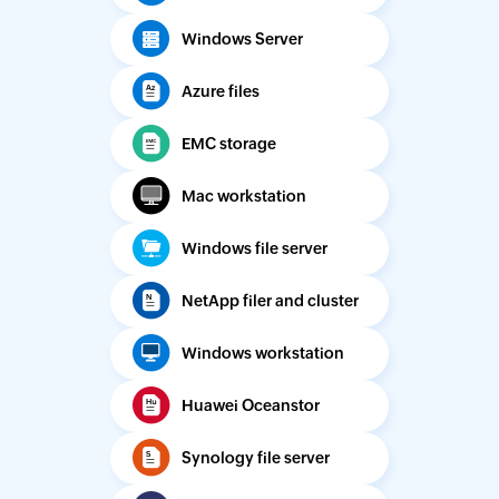
Windows Server
Azure files
EMC storage
Mac workstation
Windows file server
NetApp filer and cluster
Windows workstation
Huawei Oceanstor
Synology file server