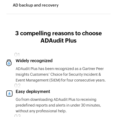
AD backup and recovery
3 compelling reasons to choose
ADAudit Plus
Widely recognized
ADAudit Plus has been recognized as a Gartner Peer
Insights Customers’ Choice for Security Incident &
Event Management (SIEM) for four consecutive years.
Easy deployment
Go from downloading ADAudit Plus to receiving
predefined reports and alerts in under 30 minutes,
without any professional help.