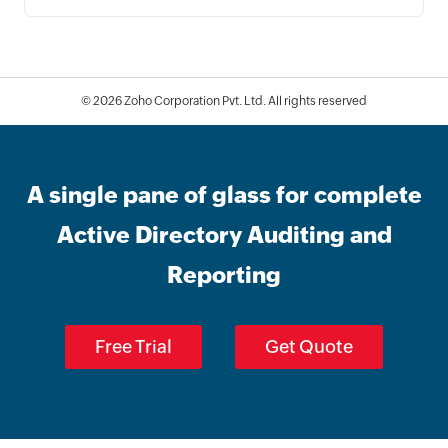
© 2026
Zoho Corporation Pvt. Ltd. All rights reserved
A single pane of glass for complete
Active Directory Auditing and
Reporting
Free Trial
Get Quote