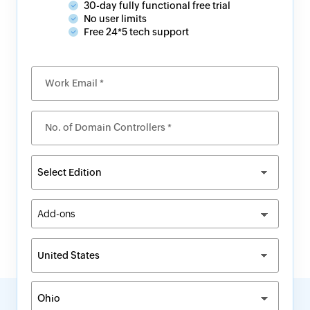
30-day fully functional free trial
No user limits
Free 24*5 tech support
Work Email *
No. of Domain Controllers *
Add-ons