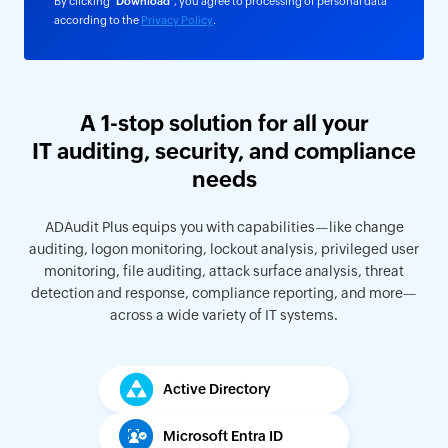
By clicking "
Download
", you agree to processing of personal data
according to the
Privacy Policy
.
A 1-stop solution for all your
IT auditing, security, and compliance
needs
ADAudit Plus equips you with capabilities—like change
auditing, logon monitoring, lockout analysis, privileged user
monitoring, file auditing, attack surface analysis, threat
detection and response, compliance reporting, and more—
across a wide variety of IT systems.
Active Directory
Microsoft Entra ID