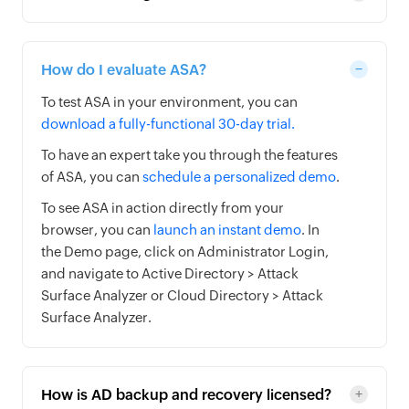
How do I evaluate ASA?
To test ASA in your environment, you can
download a fully-functional 30-day trial.
To have an expert take you through the features
of ASA, you can
schedule a personalized demo
.
To see ASA in action directly from your
browser, you can
launch an instant demo
. In
the Demo page, click on Administrator Login,
and navigate to Active Directory > Attack
Surface Analyzer or Cloud Directory > Attack
Surface Analyzer.
How is AD backup and recovery licensed?