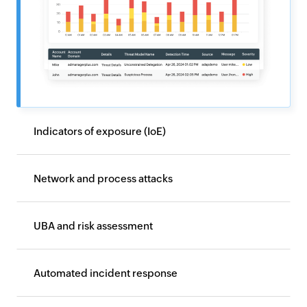
Indicators of exposure (IoE)
Network and process attacks
UBA and risk assessment
Automated incident response