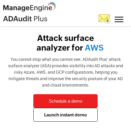
Attack surface
analyzer for
A
W
S
You cannot stop what you cannot see. ADAudit Plus' attack
surface analyzer (ASA) provides visibility into AD attacks and
risky Azure, AWS, and GCP configurations, helping you
mitigate threats and improve the security posture of your AD
and cloud environments.
Schedule a demo
Launch instant demo