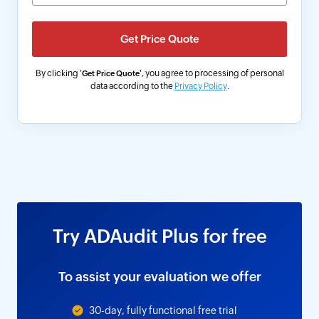
By clicking '
', you agree to processing of personal
Get Price Quote
data according to the
Privacy Policy
.
Try ADAudit Plus for free
To assist your evaluation we offer
30-day, fully functional free trial