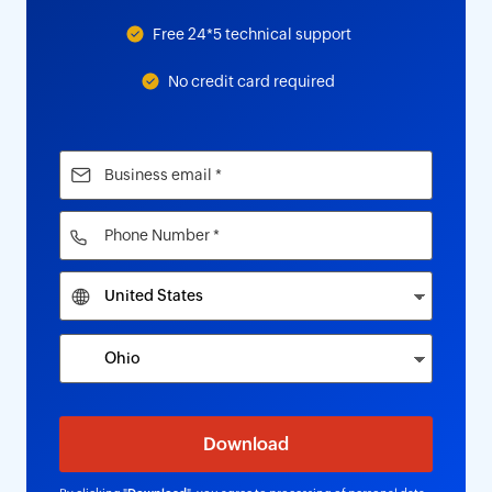
Free 24*5 technical support
No credit card required