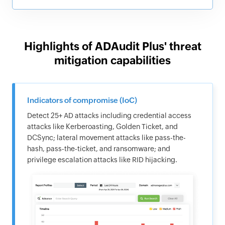
Highlights of ADAudit Plus' threat
mitigation capabilities
Indicators of compromise (IoC)
Detect 25+ AD attacks including credential access
attacks like Kerberoasting, Golden Ticket, and
DCSync; lateral movement attacks like pass-the-
hash, pass-the-ticket, and ransomware; and
privilege escalation attacks like RID hijacking.