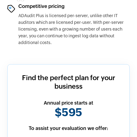
Competitive pricing
ADAudit Plus is licensed per-server, unlike other IT
auditors which are licensed per-user. With per-server
licensing, even with a growing number of users each
year, you can continue to ingest log data without
additional costs.
Find the perfect plan for your
business
Annual price starts at
$595
To assist your evaluation we offer: