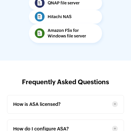
QNAP file server
Hitachi NAS
Amazon FSx for
Windows file server
Frequently Asked Questions
How is ASA licensed?
How do I configure ASA?