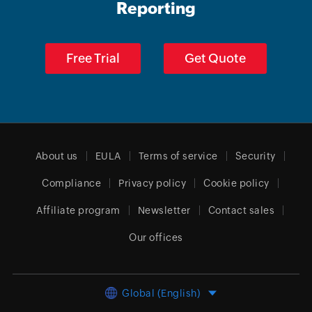
Reporting
Free Trial
Get Quote
About us
EULA
Terms of service
Security
Compliance
Privacy policy
Cookie policy
Affiliate program
Newsletter
Contact sales
Our offices
Global (English)