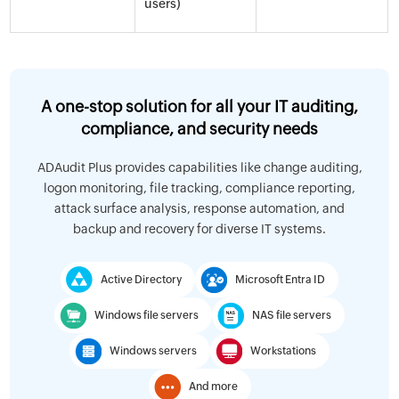
users)
A one-stop solution for all your IT auditing,
compliance, and security needs
ADAudit Plus provides capabilities like change auditing,
logon monitoring, file tracking, compliance reporting,
attack surface analysis, response automation, and
backup and recovery for diverse IT systems.
Active Directory
Microsoft Entra ID
Windows file servers
NAS file servers
Windows servers
Workstations
And more