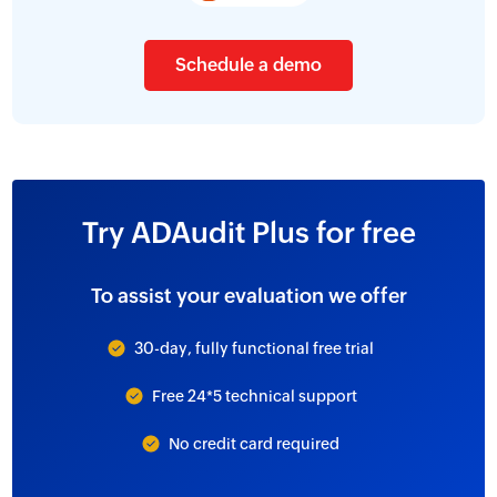
Schedule a demo
Try ADAudit Plus for free
To assist your evaluation we offer
30-day, fully functional free trial
Free 24*5 technical support
No credit card required