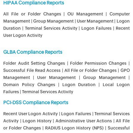
HIPAA Compliance Reports
All File or Folder Changes | OU Management | Computer
Management | Group Management | User Management | Logon
Duration | Terminal Services Activity | Logon Failures | Recent
User Logon Activity
GLBA Compliance Reports
Folder Audit Setting Changes | Folder Permission Changes |
Successful File Read Access | All File or Folder Changes | GPO
Management | User Management | Group Management |
Domain Policy Changes | Logon Duration | Local Logon
Failures | Terminal Services Activity
PCI-DSS Compliance Reports
Recent User Logon Activity | Logon Failures | Terminal Services
Activity | Logon History | Administrative User Actions | All File
or Folder Changes | RADIUS Logon History (NPS) | Successful