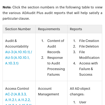
Note:
Click the section numbers in the following table to view
the various ADAudit Plus audit reports that will help satisfy a
particular clause.
Section Number
Requirements
Reports
Audit &
Content of
File Creation
Accountability
Audit
File Deletion
AU-3
(A.10.10.1) /
Records
File
AU-5 (A.10.10.1,
Response
Modification
A.10.3.1)
to Audit
Access with
Processing
Failure &
Failures
Success
Access Control
Account
All AD object
AC-2 (A.8.3.3,
Management
changes:
A.11.2.1, A.11.2.2,
User