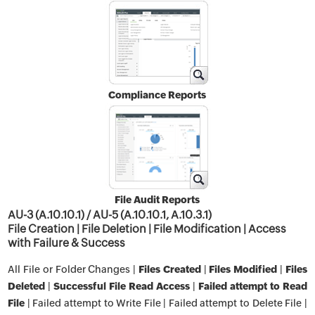
Compliance Reports
File Audit Reports
AU-3 (A.10.10.1) / AU-5 (A.10.10.1, A.10.3.1)
File Creation | File Deletion | File Modification | Access
with Failure & Success
All File or Folder Changes |
Files Created
|
Files Modified
|
Files
Deleted
|
Successful File Read Access
|
Failed attempt to Read
File
| Failed attempt to Write File | Failed attempt to Delete File |