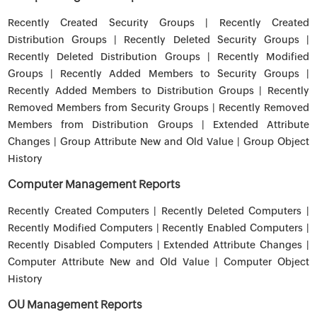
Recently Created Security Groups | Recently Created
Distribution Groups | Recently Deleted Security Groups |
Recently Deleted Distribution Groups | Recently Modified
Groups | Recently Added Members to Security Groups |
Recently Added Members to Distribution Groups | Recently
Removed Members from Security Groups | Recently Removed
Members from Distribution Groups | Extended Attribute
Changes | Group Attribute New and Old Value | Group Object
History
Computer Management Reports
Recently Created Computers | Recently Deleted Computers |
Recently Modified Computers | Recently Enabled Computers |
Recently Disabled Computers | Extended Attribute Changes |
Computer Attribute New and Old Value | Computer Object
History
OU Management Reports