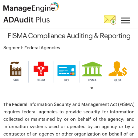
FISMA Compliance Auditing & Reporting
Segment: Federal Agencies
The Federal Information Security and Management Act (FISMA)
requires federal agencies to provide security for information
collected or maintained by or on behalf of the agency; and
information systems used or operated by an agency or by a
contractor of an agency or other organization on behalf of an