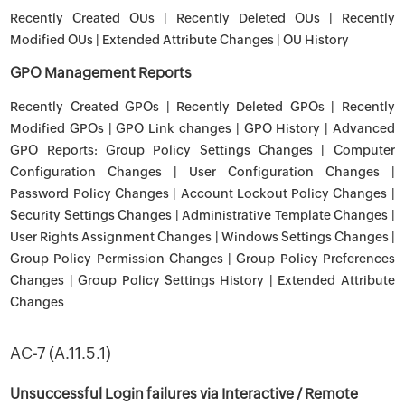
Recently Created OUs | Recently Deleted OUs | Recently
Modified OUs | Extended Attribute Changes | OU History
GPO Management Reports
Recently Created GPOs | Recently Deleted GPOs | Recently
Modified GPOs | GPO Link changes | GPO History | Advanced
GPO Reports: Group Policy Settings Changes | Computer
Configuration Changes | User Configuration Changes |
Password Policy Changes | Account Lockout Policy Changes |
Security Settings Changes | Administrative Template Changes |
User Rights Assignment Changes | Windows Settings Changes |
Group Policy Permission Changes | Group Policy Preferences
Changes | Group Policy Settings History | Extended Attribute
Changes
AC-7 (A.11.5.1)
Unsuccessful Login failures via Interactive / Remote