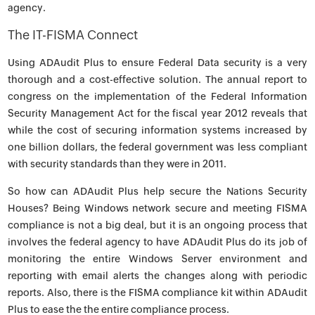
agency.
The IT-FISMA Connect
Using ADAudit Plus to ensure Federal Data security is a very
thorough and a cost-effective solution. The annual report to
congress on the implementation of the Federal Information
Security Management Act for the fiscal year 2012 reveals that
while the cost of securing information systems increased by
one billion dollars, the federal government was less compliant
with security standards than they were in 2011.
So how can ADAudit Plus help secure the Nations Security
Houses? Being Windows network secure and meeting FISMA
compliance is not a big deal, but it is an ongoing process that
involves the federal agency to have ADAudit Plus do its job of
monitoring the entire Windows Server environment and
reporting with email alerts the changes along with periodic
reports. Also, there is the FISMA compliance kit within ADAudit
Plus to ease the the entire compliance process.