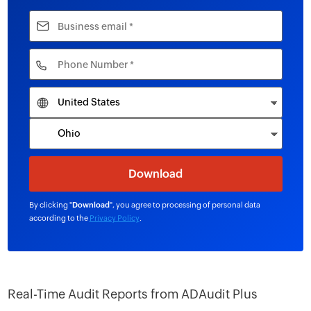
By clicking "
Download
", you agree to processing of personal data
according to the
Privacy Policy
.
Real-Time Audit Reports from ADAudit Plus