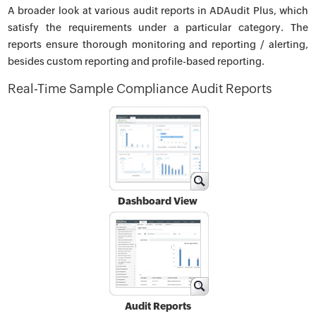
A broader look at various audit reports in ADAudit Plus, which
satisfy the requirements under a particular category. The
reports ensure thorough monitoring and reporting / alerting,
besides custom reporting and profile-based reporting.
Real-Time Sample Compliance Audit Reports
Dashboard View
Audit Reports