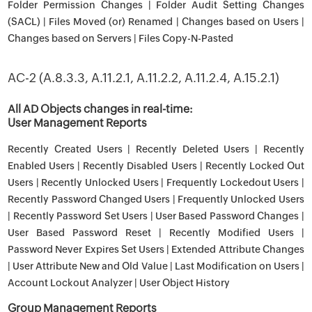
Folder Permission Changes | Folder Audit Setting Changes
(SACL) | Files Moved (or) Renamed | Changes based on Users |
Changes based on Servers | Files Copy-N-Pasted
AC-2 (A.8.3.3, A.11.2.1, A.11.2.2, A.11.2.4, A.15.2.1)
All AD Objects changes in real-time:
User Management Reports
Recently Created Users | Recently Deleted Users | Recently
Enabled Users | Recently Disabled Users | Recently Locked Out
Users | Recently Unlocked Users | Frequently Lockedout Users |
Recently Password Changed Users | Frequently Unlocked Users
| Recently Password Set Users | User Based Password Changes |
User Based Password Reset | Recently Modified Users |
Password Never Expires Set Users | Extended Attribute Changes
| User Attribute New and Old Value | Last Modification on Users |
Account Lockout Analyzer | User Object History
Group Management Reports