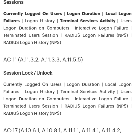
Sessions
Currently Logged On Users
|
Logon Duration
|
Local Logon
Failures
| Logon History |
Terminal Services Activity
| Users
Logon Duration on Computers | Interactive Logon Failure |
Terminated Users Session | RADIUS Logon Failures (NPS) |
RADIUS Logon History (NPS)
AC-11 (A.11.3.2, A.11.3.3, A.11.5.5)
Session Lock / Unlock
Currently Logged On Users | Logon Duration | Local Logon
Failures | Logon History | Terminal Services Activity | Users
Logon Duration on Computers | Interactive Logon Failure |
Terminated Users Session | RADIUS Logon Failures (NPS) |
RADIUS Logon History (NPS)
AC-17 (A.10.6.1, A.10.8.1, A.11.1.1, A.11.4.1, A.11.4.2,