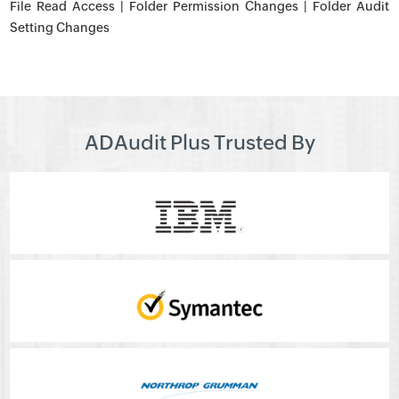
File Read Access | Folder Permission Changes | Folder Audit
Setting Changes
ADAudit Plus Trusted By