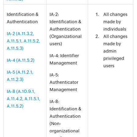
Identification &
IA-2:
All changes
Authentication
Identification &
made by
Authentication
individuals
IA-2 (A.11.3.2,
(Organizational
All changes
A.11.5.1, A.11.5.2,
users)
made by
A.11.5.3)
admin
IA-4: Identifier
privileged
IA-4 (A.11.5.2)
Management
users
IA-5 (A.11.2.1,
IA-5:
A.11.2.3)
Authenticator
Management
IA-8 (A.10.9.1,
A.11.4.2, A.11.5.1,
IA-8:
A.11.5.2)
Identification &
Authentication
(Non-
organizational