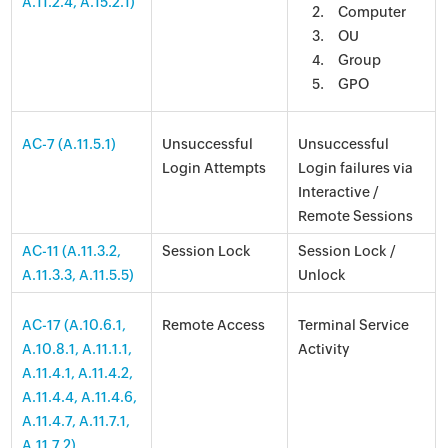
A.11.2.4, A.15.2.1)
Computer
OU
Group
GPO
AC-7 (A.11.5.1)
Unsuccessful
Unsuccessful
Login Attempts
Login failures via
Interactive /
Remote Sessions
AC-11 (A.11.3.2,
Session Lock
Session Lock /
A.11.3.3, A.11.5.5)
Unlock
AC-17 (A.10.6.1,
Remote Access
Terminal Service
A.10.8.1, A.11.1.1,
Activity
A.11.4.1, A.11.4.2,
A.11.4.4, A.11.4.6,
A.11.4.7, A.11.7.1,
A.11.7.2)