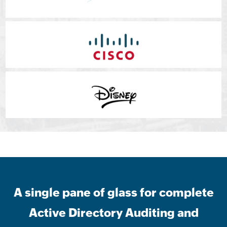
A single pane of glass for complete
Active Directory Auditing and