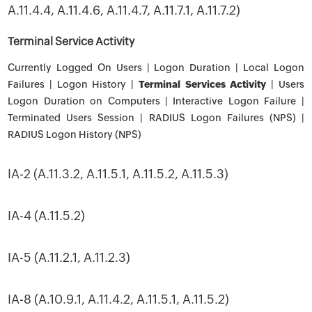
A.11.4.4, A.11.4.6, A.11.4.7, A.11.7.1, A.11.7.2)
Terminal Service Activity
Currently Logged On Users | Logon Duration | Local Logon
Failures | Logon History |
Terminal Services Activity
| Users
Logon Duration on Computers | Interactive Logon Failure |
Terminated Users Session | RADIUS Logon Failures (NPS) |
RADIUS Logon History (NPS)
IA-2 (A.11.3.2, A.11.5.1, A.11.5.2, A.11.5.3)
IA-4 (A.11.5.2)
IA-5 (A.11.2.1, A.11.2.3)
IA-8 (A.10.9.1, A.11.4.2, A.11.5.1, A.11.5.2)