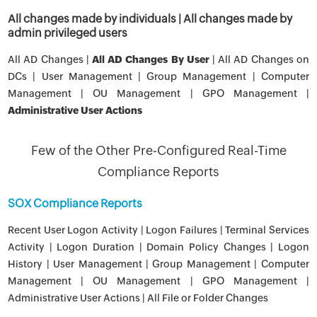
All changes made by individuals | All changes made by
admin privileged users
All AD Changes |
All AD Changes By User
| All AD Changes on
DCs | User Management | Group Management | Computer
Management | OU Management | GPO Management |
Administrative User Actions
Few of the Other Pre-Configured Real-Time
Compliance Reports
SOX Compliance Reports
Recent User Logon Activity | Logon Failures | Terminal Services
Activity | Logon Duration | Domain Policy Changes | Logon
History | User Management | Group Management | Computer
Management | OU Management | GPO Management |
Administrative User Actions | All File or Folder Changes