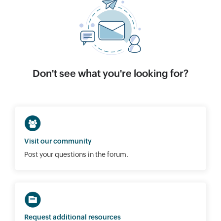
Don't see what you're looking for?
Visit our community
Post your questions in the forum.
Request additional resources