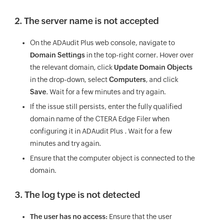
2. The server name is not accepted
On the ADAudit Plus web console, navigate to
Domain Settings
in the top-right corner. Hover over
the relevant domain, click
Update Domain Objects
in the drop-down, select
Computers
, and click
Save
. Wait for a few minutes and try again.
If the issue still persists, enter the fully qualified
domain name of the CTERA Edge Filer when
configuring it in ADAudit Plus . Wait for a few
minutes and try again.
Ensure that the computer object is connected to the
domain.
3. The log type is not detected
The user has no access:
Ensure that the user