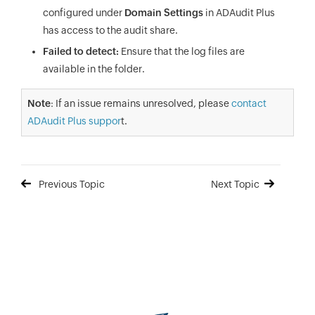
configured under
Domain Settings
in ADAudit Plus
has access to the audit share.
Failed to detect:
Ensure that the log files are
available in the folder.
Note
: If an issue remains unresolved, please
contact
ADAudit Plus suppor
t.
Previous Topic
Next Topic