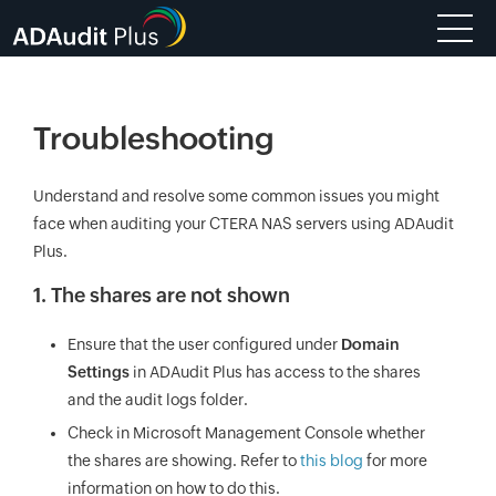
Troubleshooting
Understand and resolve some common issues you might
face when auditing your CTERA NAS servers using ADAudit
Plus.
1. The shares are not shown
Ensure that the user configured under
Domain
Settings
in ADAudit Plus has access to the shares
and the audit logs folder.
Check in Microsoft Management Console whether
the shares are showing. Refer to
this blog
for more
information on how to do this.