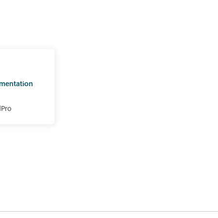
mentation
dPro