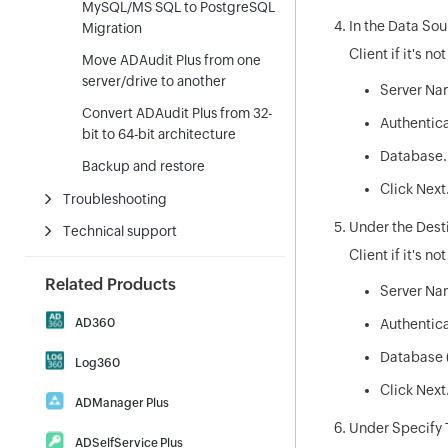
MySQL/MS SQL to PostgreSQL
In the Data Sou
Migration
Client if it's n
Move ADAudit Plus from one
server/drive to another
Server Na
Convert ADAudit Plus from 32-
Authentica
bit to 64-bit architecture
Database.
Backup and restore
Click Next
Troubleshooting
Under the Desti
Technical support
Client if it's no
Related Products
Server Nam
AD360
Authentica
Integrated Identity & Access
Database (
Log360
Management
|
Comprehensive SIEM and UEBA
Click Next
Download
Demo
ADManager Plus
|
Download
Demo
Under Specify 
Active Directory Management &
ADSelfService Plus
Reporting