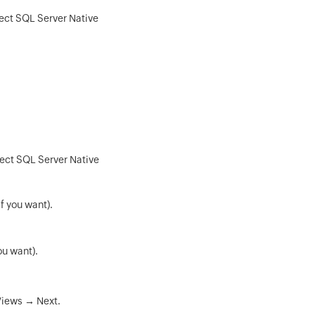
lect SQL Server Native
lect SQL Server Native
f you want).
ou want).
Views → Next.