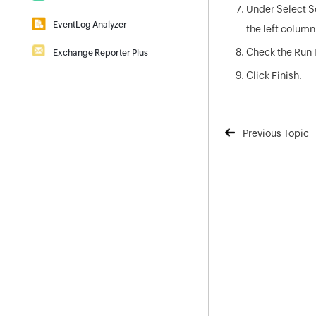
Under Select S
|
Self-Service Password Management
Download
Demo
EventLog Analyzer
|
the left colum
Download
Demo
Real-time Log Analysis & Reporting
Check the Run 
Exchange Reporter Plus
|
Download
Demo
Exchange Server Auditing & Reporting
Click Finish.
|
Download
Demo
Previous Topic