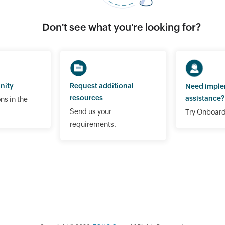
Don't see what you're looking for?
nity
Request additional
Need imple
resources
assistance?
ns in the
Send us your
Try Onboar
requirements.