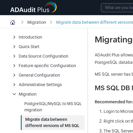
Migration
Migrate data between different version
Migrating
Introduction
Quick Start
ADAudit Plus allows
Data Source Configuration
PostgreSQL databa
Feature-specific Configuration
MS SQL server has b
General Configuration
Administrative Settings
MS SQL DB M
Migration
Recommended for
PostgreSQL/MySQL to MS SQL
migration
Login to Micro
Migrate data between
Right click on 
different versions of MS SQL
The SQL Server