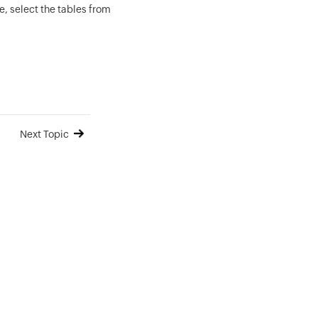
, select the tables from
Next Topic