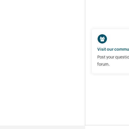
Visit our commu
Post your questio
forum.