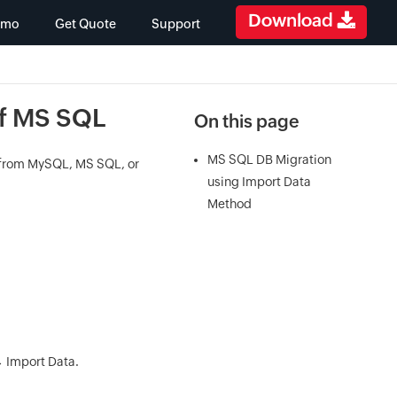
Download
emo
Get Quote
Support
of MS SQL
On this page
MS SQL DB Migration
a from MySQL, MS SQL, or
using Import Data
Method
→ Import Data.