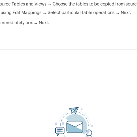
ource Tables and Views → Choose the tables to be copied from source
n using Edit Mappings → Select particular table operations → Next.
Immediately box → Next.