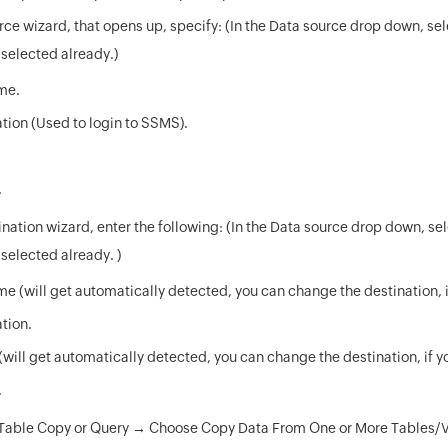
rce wizard, that opens up, specify: (In the Data source drop down, se
ot selected already.)
me.
tion (Used to login to SSMS).
.
nation wizard, enter the following: (In the Data source drop down, se
t selected already. )
e (will get automatically detected, you can change the destination, i
tion.
will get automatically detected, you can change the destination, if y
.
Table Copy or Query → Choose Copy Data From One or More Tables/