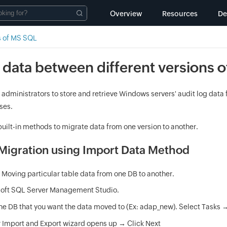
Overview
Resources
D
s of MS SQL
 data between different versions 
 administrators to store and retrieve Windows servers' audit log dat
ses.
uilt-in methods to migrate data from one version to another.
igration using Import Data Method
:
Moving particular table data from one DB to another.
soft SQL Server Management Studio.
the DB that you want the data moved to (Ex: adap_new). Select Tasks 
 Import and Export wizard opens up → Click Next