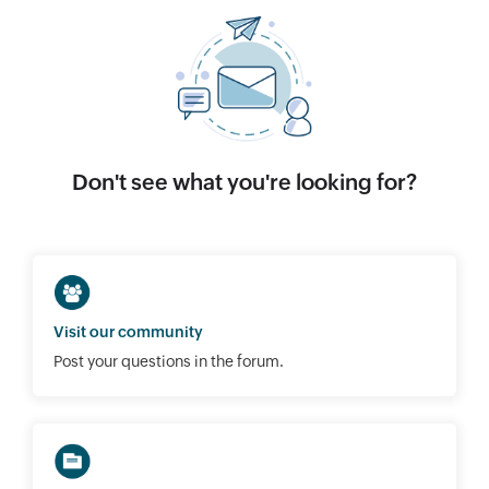
Don't see what you're looking for?
Visit our community
Post your questions in the forum.