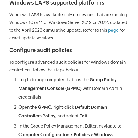
Windows LAPS supported platforms
Windows LAPS is available only on devices that are running
Windows 10 or 11 or Windows Server 2019 or 2022, updated
to the April 2023 cumulative update. Refer to this
page
for
exact update versions.
Configure audit policies
To configure advanced audit policies for Windows domain
controllers, follow the steps below.
Log in to any computer that has the
Group Policy
Management Console (GPMC)
with Domain Admin
credentials.
Open the
GPMC
, right-click
Default Domain
Controllers Policy
, and select
Edit
.
In the Group Policy Management Editor, navigate to
Computer Configuration > Policies > Windows