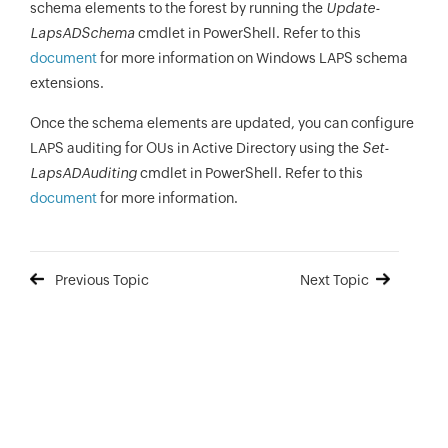
schema elements to the forest by running the
Update-
LapsADSchema
cmdlet in PowerShell. Refer to this
document
for more information on Windows LAPS schema
extensions.
Once the schema elements are updated, you can configure
LAPS auditing for OUs in Active Directory using the
Set-
LapsADAuditing
cmdlet in PowerShell. Refer to this
document
for more information.
Previous Topic
Next Topic