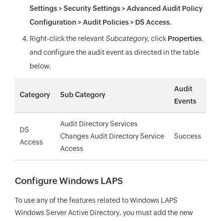
Settings > Security Settings > Advanced Audit Policy
Configuration > Audit Policies > DS Access.
Right-click the relevant
Subcategory
, click
Properties
,
and configure the audit event as directed in the table
below.
Audit
Category
Sub Category
Events
Audit Directory Services
DS
Changes
Audit Directory Service
Success
Access
Access
Configure Windows LAPS
To use any of the features related to Windows LAPS
Windows Server Active Directory, you must add the new