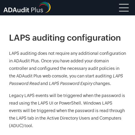
LAPS auditing configuration
LAPS auditing does not require any additional configuration
in ADAudit Plus. Once you have added your domain
controller and configured the necessary audit policies in
the ADAudit Plus web console, you can start auditing
LAPS
Password Read
and
LAPS Password Expiry
changes.
Legacy LAPS events will be triggered when the password is
read using the LAPS UI or PowerShell. Windows LAPS
events will be triggered when the password is read through
the LAPS tab in the Active Directory Users and Computers
(ADUC) tool.