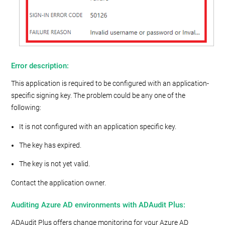
Error description:
This application is required to be configured with an application-
specific signing key. The problem could be any one of the
following:
It is not configured with an application specific key.
The key has expired.
The key is not yet valid.
Contact the application owner.
Auditing Azure AD environments with ADAudit Plus:
ADAudit Plus offers change monitoring for your Azure AD