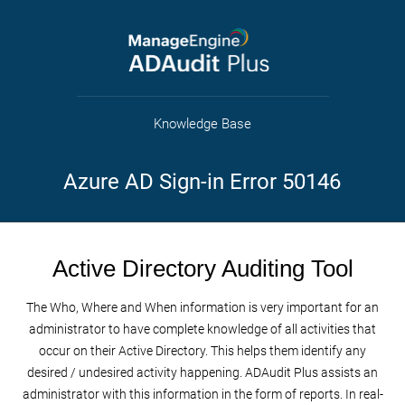
Knowledge Base
Azure AD Sign-in Error 50146
Active Directory Auditing Tool
The Who, Where and When information is very important for an
administrator to have complete knowledge of all activities that
occur on their Active Directory. This helps them identify any
desired / undesired activity happening. ADAudit Plus assists an
administrator with this information in the form of reports. In real-