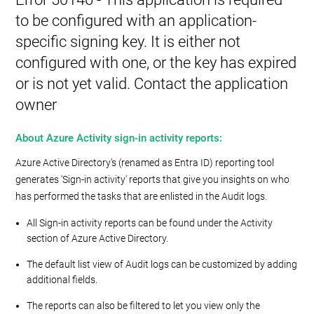
to be configured with an application-
specific signing key. It is either not
configured with one, or the key has expired
or is not yet valid. Contact the application
owner
About Azure Activity sign-in activity reports:
Azure Active Directory's (renamed as Entra ID) reporting tool
generates 'Sign-in activity' reports that give you insights on who
has performed the tasks that are enlisted in the Audit logs.
All Sign-in activity reports can be found under the Activity
section of Azure Active Directory.
The default list view of Audit logs can be customized by adding
additional fields.
The reports can also be filtered to let you view only the