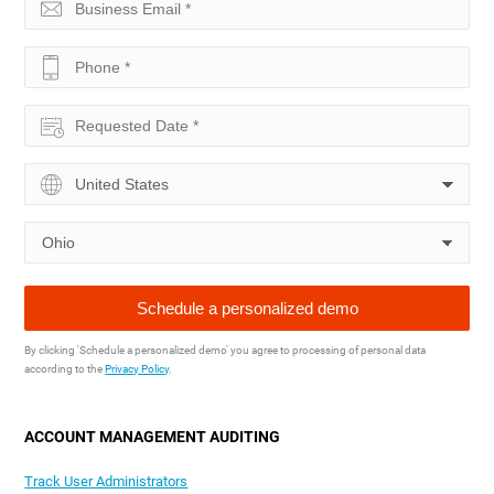
By clicking 'Schedule a personalized demo' you agree to processing of personal data
according to the
Privacy Policy
.
ACCOUNT MANAGEMENT AUDITING
Track User Administrators