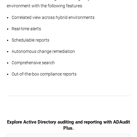
environment with the following features:
Correlated view across hybrid environments
Real-time alerts
Schedulable reports
Autonomous change remediation
Comprehensive search
Out-of-the-box compliance reports
Explore Active Directory auditing and reporting with ADAudit
Plus.