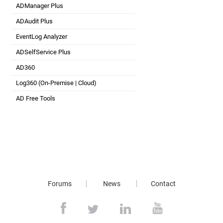
ADManager Plus
Active Directory Management & Reporting
ADAudit Plus
Real-time Active Directory Auditing and UBA
EventLog Analyzer
Real-time Log Analysis & Reporting
ADSelfService Plus
Self-Service Password Management
AD360
Integrated Identity & Access Management
Log360 (
On-Premise
|
Cloud
)
Comprehensive SIEM and UEBA
AD Free Tools
Active Directory FREE Tools
Forums
News
Contact