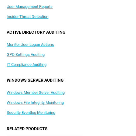
User Management Reports
Insider Threat Detection
ACTIVE DIRECTORY AUDITING
Monitor User Logon Actions
GPO Settings Auditing
IT Compliance Auditing
WINDOWS SERVER AUDITING
Windows Member Server Auditing
Windows File Integrity Monitoring
Security Eventlog Monitoring
RELATED PRODUCTS