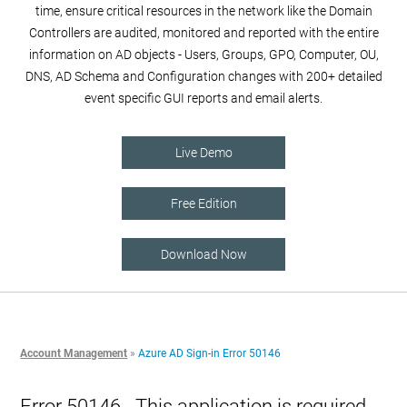
time, ensure critical resources in the network like the Domain
Controllers are audited, monitored and reported with the entire
information on AD objects - Users, Groups, GPO, Computer, OU,
DNS, AD Schema and Configuration changes with 200+ detailed
event specific GUI reports and email alerts.
Live Demo
Free Edition
Download Now
Account Management
»
Azure AD Sign-in Error 50146
Error 50146 - This application is required