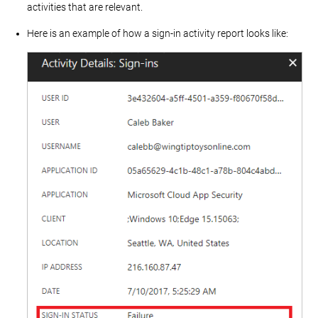
activities that are relevant.
Here is an example of how a sign-in activity report looks like: