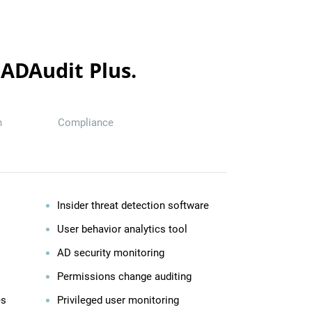
 ADAudit Plus.
n
Compliance
Insider threat detection software
User behavior analytics tool
AD security monitoring
Permissions change auditing
es
Privileged user monitoring