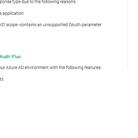
ponse type due to the following reasons:
e application.
penID' scope -contains an unsupported OAuth parameter
Audit Plus:
ur Azure AD environment with the following features::
ts