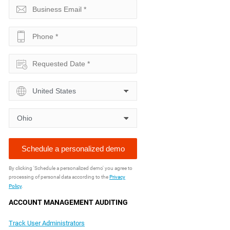
By clicking 'Schedule a personalized demo' you agree to
processing of personal data according to the
Privacy
Policy
.
ACCOUNT MANAGEMENT AUDITING
Track User Administrators