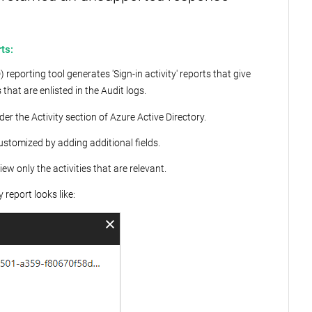
ts:
 reporting tool generates 'Sign-in activity' reports that give
hat are enlisted in the Audit logs.
der the Activity section of Azure Active Directory.
customized by adding additional fields.
iew only the activities that are relevant.
 report looks like: