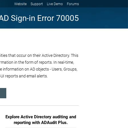
Website
Support
Live Demo
Forums
AD Sign-in Error 70005
es that occur on their Active Directory. This
mation in the form of reports. In real-time,
re information on AD objects - Users, Groups,
I reports and email alerts.
Explore Active Directory auditing and
reporting with ADAudit Plus.