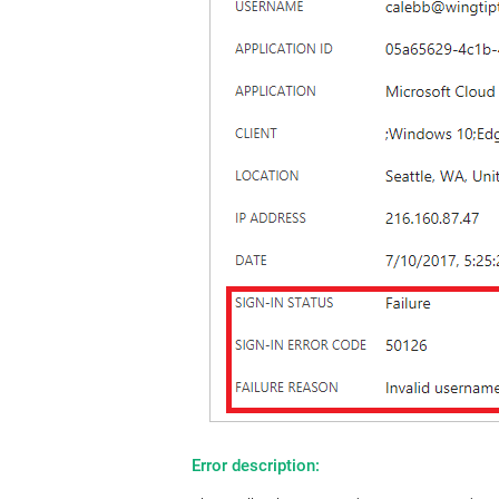
Error description: