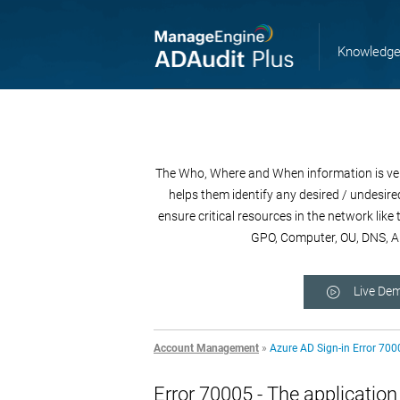
Knowledge
The Who, Where and When information is very 
helps them identify any desired / undesired
ensure critical resources in the network lik
GPO, Computer, OU, DNS, AD
Live De
Account Management
»
Azure AD Sign-in Error 700
Error 70005 - The applicatio