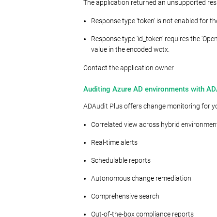
The application returned an unsupported res
Response type 'token' is not enabled for th
Response type 'id_token' requires the 'O
value in the encoded wctx.
Contact the application owner
Auditing Azure AD environments with AD
ADAudit Plus offers change monitoring for yo
Correlated view across hybrid environmen
Real-time alerts
Schedulable reports
Autonomous change remediation
Comprehensive search
Out-of-the-box compliance reports