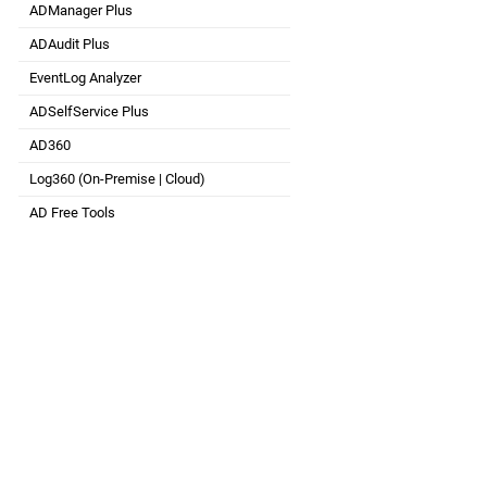
ADManager Plus
Active Directory Management & Reporting
ADAudit Plus
Real-time Active Directory Auditing and UBA
EventLog Analyzer
Real-time Log Analysis & Reporting
ADSelfService Plus
Self-Service Password Management
AD360
Integrated Identity & Access Management
Log360 (
On-Premise
|
Cloud
)
Comprehensive SIEM and UEBA
AD Free Tools
Active Directory FREE Tools