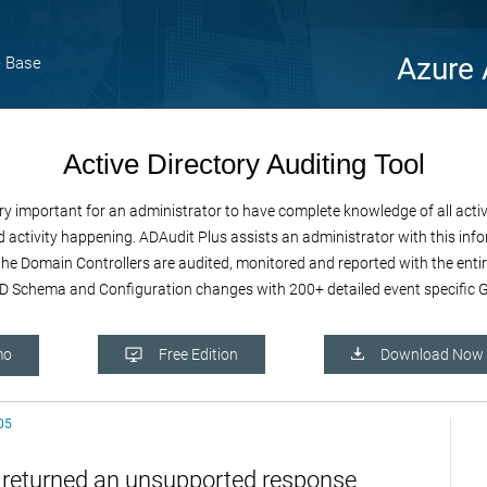
Azure 
 Base
Active Directory Auditing Tool
important for an administrator to have complete knowledge of all activiti
 activity happening. ADAudit Plus assists an administrator with this infor
e the Domain Controllers are audited, monitored and reported with the enti
 Schema and Configuration changes with 200+ detailed event specific GU
mo
Free Edition
Download Now
05
n returned an unsupported response