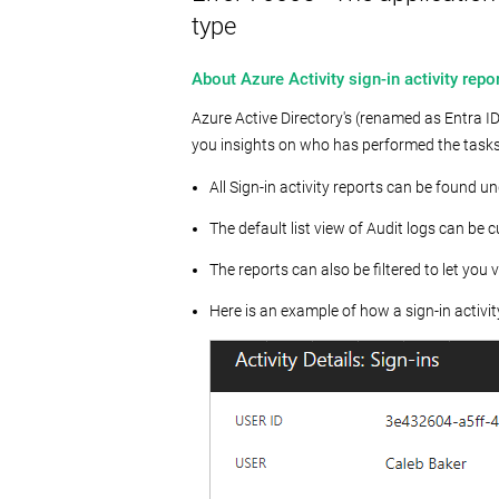
type
About Azure Activity sign-in activity repor
Azure Active Directory's (renamed as Entra ID)
you insights on who has performed the tasks t
All Sign-in activity reports can be found un
The default list view of Audit logs can be 
The reports can also be filtered to let you v
Here is an example of how a sign-in activity