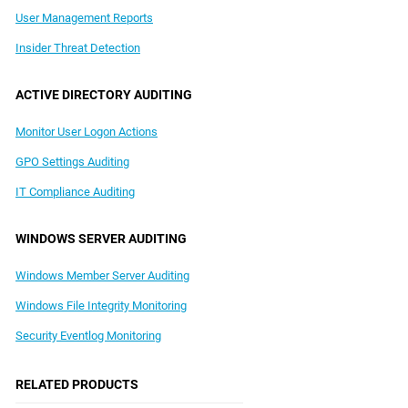
User Management Reports
Insider Threat Detection
ACTIVE DIRECTORY AUDITING
Monitor User Logon Actions
GPO Settings Auditing
IT Compliance Auditing
WINDOWS SERVER AUDITING
Windows Member Server Auditing
Windows File Integrity Monitoring
Security Eventlog Monitoring
RELATED PRODUCTS