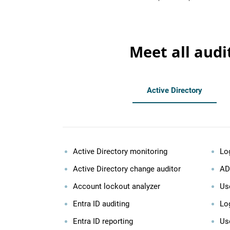
Meet all audi
Active Directory
Active Directory monitoring
Lo
Active Directory change auditor
AD
Account lockout analyzer
Use
Entra ID auditing
Log
Entra ID reporting
Us