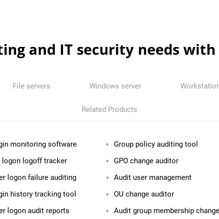
ting and IT security needs with
File servers
Windows server
Workstatio
Related Products
gin monitoring software
Group policy auditing tool
 logon logoff tracker
GPO change auditor
r logon failure auditing
Audit user management
in history tracking tool
OU change auditor
er logon audit reports
Audit group membership chang