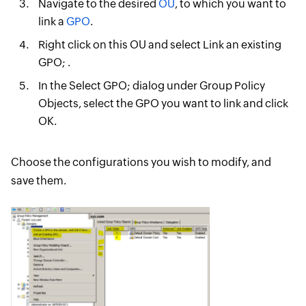
Navigate to the desired
OU
, to which you want to
link a
GPO
.
Right click on this OU and select Link an existing
GPO; .
In the Select GPO; dialog under Group Policy
Objects, select the GPO you want to link and click
OK.
Choose the configurations you wish to modify, and
save them.