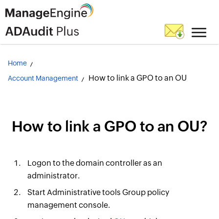
Home
How to link a GPO to an OU
Account Management
How to link a GPO to an OU?
Logon to the domain controller as an
administrator.
Start Administrative tools Group policy
management console.