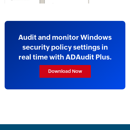
Audit and monitor Windows
security policy settings in
real time with ADAudit Plus.
Download Now