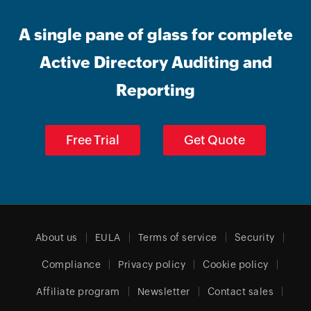
A single pane of glass for complete
Active Directory Auditing and
Reporting
Free Trial
Get Quote
About us
EULA
Terms of service
Security
Compliance
Privacy policy
Cookie policy
Affiliate program
Newsletter
Contact sales