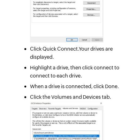
Click Quick Connect.Your drives are
displayed.
Highlight a drive, then click connect to
connect to each drive.
When a drive is connected, click Done.
Click the Volumes and Devices tab.