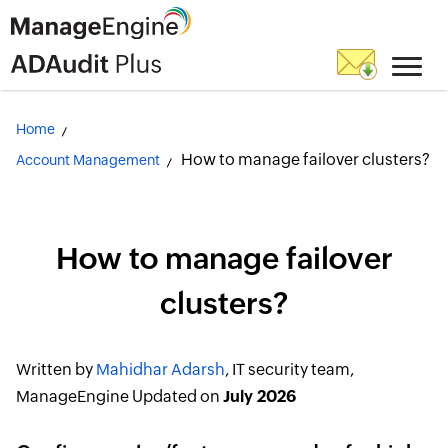
Home
How to manage failover clusters?
Account Management
How to manage failover
clusters?
Written by
Mahidhar Adarsh
, IT security team,
ManageEngine
Updated on
July 2026