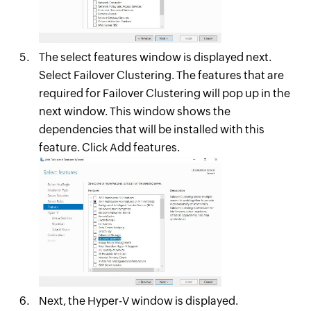
The select features window is displayed next.
Select Failover Clustering. The features that are
required for Failover Clustering will pop up in the
next window. This window shows the
dependencies that will be installed with this
feature. Click Add features.
Next, the Hyper-V window is displayed.