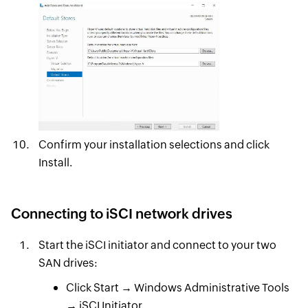
Confirm your installation selections and click
Install.
Connecting to iSCI network drives
Start the iSCI initiator and connect to your two
SAN drives:
Click Start → Windows Administrative Tools
→ iSCI Initiator.