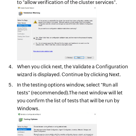
to "allow verification of the cluster services".
When you click next, the Validate a Configuration
wizard is displayed. Continue by clicking Next.
In the testing options window, select "Run all
tests" (recommended).The next window will let
you confirm the list of tests that will be run by
Windows.