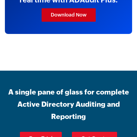
Download Now
A single pane of glass for complete
Active Directory Auditing and
Reporting