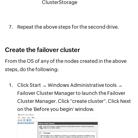
ClusterStorage
Repeat the above steps for the second drive.
Create the failover cluster
From the OS of any of the nodes created in the above
steps, do the following:
Click Start → Windows Administrative tools →
Failover Cluster Manager to launch the Failover
Cluster Manager. Click "create cluster". Click Next
on the 'Before you begin' window.