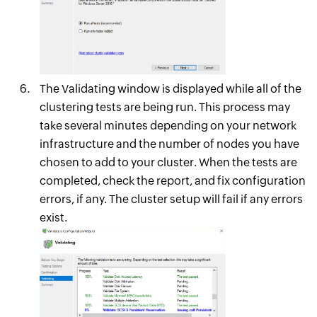
The Validating window is displayed while all of the
clustering tests are being run. This process may
take several minutes depending on your network
infrastructure and the number of nodes you have
chosen to add to your cluster. When the tests are
completed, check the report, and fix configuration
errors, if any. The cluster setup will fail if any errors
exist.