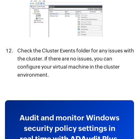
Check the Cluster Events folder for any issues with
the cluster. If there are no issues, you can
configure your virtual machine in the cluster
environment.
Audit and monitor Windows
security policy settings in
real time with ADAudit Plus.