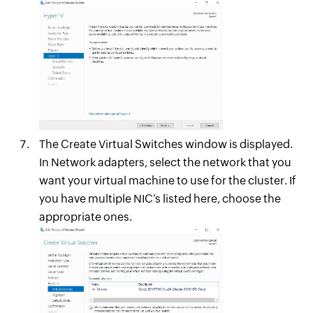
The Create Virtual Switches window is displayed.
In Network adapters, select the network that you
want your virtual machine to use for the cluster. If
you have multiple NIC’s listed here, choose the
appropriate ones.