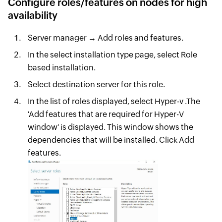
Configure roles/features on nodes for high
availability
Server manager → Add roles and features.
In the select installation type page, select Role
based installation.
Select destination server for this role.
In the list of roles displayed, select Hyper-v .The
'Add features that are required for Hyper-V
window' is displayed. This window shows the
dependencies that will be installed. Click Add
features.