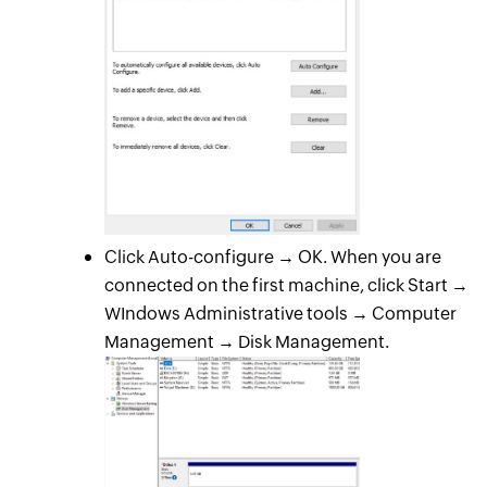
Click Auto-configure → OK. When you are
connected on the first machine, click Start →
WIndows Administrative tools → Computer
Management → Disk Management.