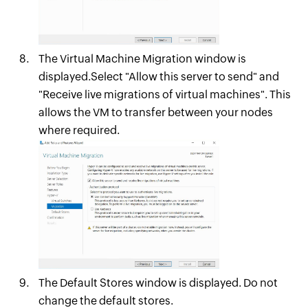
The Virtual Machine Migration window is
displayed.Select "Allow this server to send" and
"Receive live migrations of virtual machines". This
allows the VM to transfer between your nodes
where required.
The Default Stores window is displayed. Do not
change the default stores.