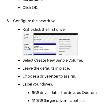
Click OK.
Configure the new drive:
Right-click the first drive.
Select Create New Simple Volume.
Leave the defaults in place.
Choose a drive letter to assign.
Label your drives:
5GB drive—label the drive as Quorum
150GB (larger drive)—label it as