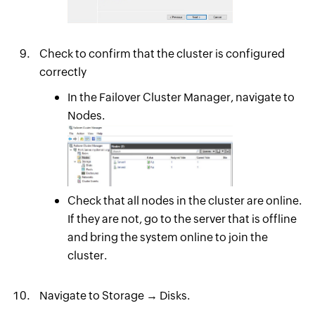
Check to confirm that the cluster is configured
correctly
In the Failover Cluster Manager, navigate to
Nodes.
Check that all nodes in the cluster are online.
If they are not, go to the server that is offline
and bring the system online to join the
cluster.
Navigate to Storage → Disks.