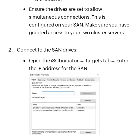
Ensure the drives are set to allow
simultaneous connections. This is
configured on your SAN. Make sure you have
granted access to your two cluster servers.
Connect to the SAN drives:
Open the iSCI initiator → Targets tab→ Enter
the IP address for the SAN.