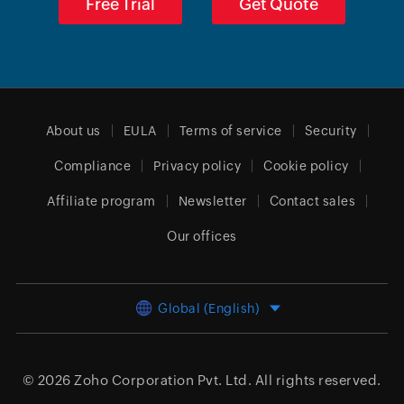
Free Trial
Get Quote
About us
EULA
Terms of service
Security
Compliance
Privacy policy
Cookie policy
Affiliate program
Newsletter
Contact sales
Our offices
Global (English)
© 2026
Zoho Corporation Pvt. Ltd.
All rights reserved.