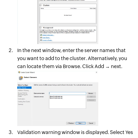
In the next window, enter the server names that
you want to add to the cluster. Alternatively, you
can locate them via Browse. Click Add → next.
Validation warning window is displayed. Select Yes