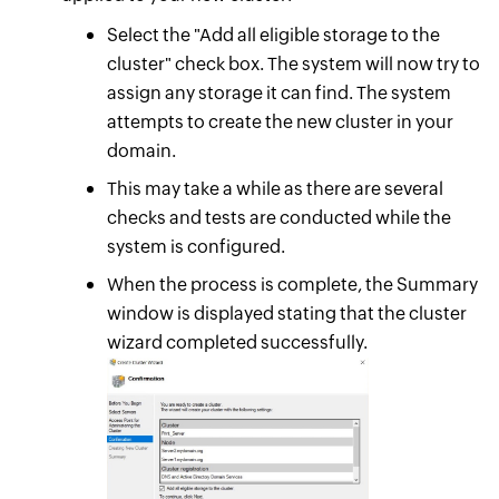
Select the "Add all eligible storage to the
cluster" check box. The system will now try to
assign any storage it can find. The system
attempts to create the new cluster in your
domain.
This may take a while as there are several
checks and tests are conducted while the
system is configured.
When the process is complete, the Summary
window is displayed stating that the cluster
wizard completed successfully.