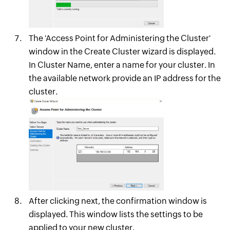
The 'Access Point for Administering the Cluster'
window in the Create Cluster wizard is displayed.
In Cluster Name, enter a name for your cluster. In
the available network provide an IP address for the
cluster.
After clicking next, the confirmation window is
displayed. This window lists the settings to be
applied to your new cluster.