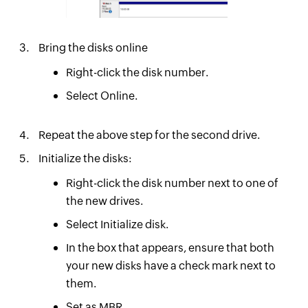
Bring the disks online
Right-click the disk number.
Select Online.
Repeat the above step for the second drive.
Initialize the disks:
Right-click the disk number next to one of
the new drives.
Select Initialize disk.
In the box that appears, ensure that both
your new disks have a check mark next to
them.
Set as MBR.