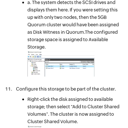
a. The system detects the SCSI drives and
displays them here. If you were setting this
up with only two nodes, then the 5GB
Quorum cluster would have been assigned
as Disk Witness in Quorum.The configured
storage space is assigned to Available
Storage.
Configure this storage to be part of the cluster.
Right-click the disk assigned to available
storage; then select "Add to Cluster Shared
Volumes". The cluster is now assigned to
Cluster Shared Volume.