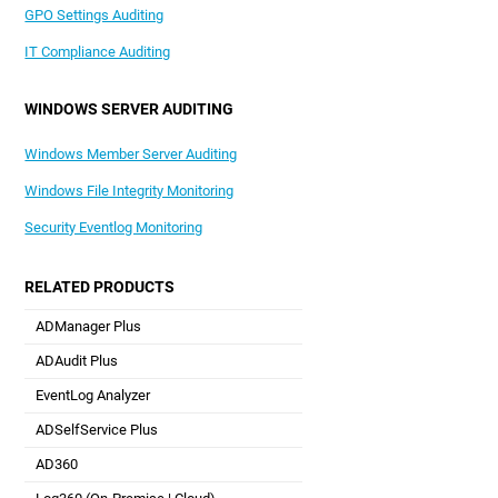
GPO Settings Auditing
IT Compliance Auditing
WINDOWS SERVER AUDITING
Windows Member Server Auditing
Windows File Integrity Monitoring
Security Eventlog Monitoring
RELATED PRODUCTS
ADManager Plus
Active Directory Management & Reporting
ADAudit Plus
Real-time Active Directory Auditing and UBA
EventLog Analyzer
Real-time Log Analysis & Reporting
ADSelfService Plus
Self-Service Password Management
AD360
Integrated Identity & Access Management