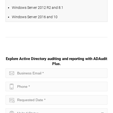
Windows Server 2012 R2 and 8.1
Windows Server 2016 and 10
Explore Active Directory auditing and reporting with ADAudit
Plus.