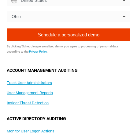
By clicking 'Schedule a personalized demo' you agree to processing of personal data
according to the
Privacy Policy
.
ACCOUNT MANAGEMENT AUDITING
Track User Administrators
User Management Reports
Insider Threat Detection
ACTIVE DIRECTORY AUDITING
Monitor User Logon Actions