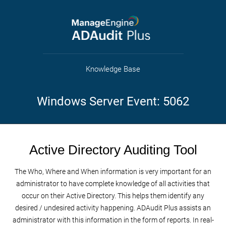
Knowledge Base
Windows Server Event: 5062
Active Directory Auditing Tool
The Who, Where and When information is very important for an
administrator to have complete knowledge of all activities that
occur on their Active Directory. This helps them identify any
desired / undesired activity happening. ADAudit Plus assists an
administrator with this information in the form of reports. In real-