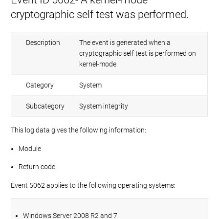
cryptographic self test was performed.
Description
The event is generated when a
cryptographic self test is performed on
kernel-mode.
Category
System
Subcategory
System integrity
This log data gives the following information:
Module
Return code
Event 5062 applies to the following operating systems:
Windows Server 2008 R2 and 7