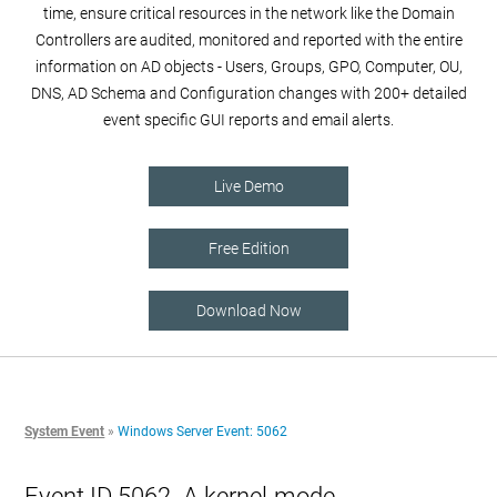
time, ensure critical resources in the network like the Domain
Controllers are audited, monitored and reported with the entire
information on AD objects - Users, Groups, GPO, Computer, OU,
DNS, AD Schema and Configuration changes with 200+ detailed
event specific GUI reports and email alerts.
Live Demo
Free Edition
Download Now
System Event
»
Windows Server Event: 5062
Event ID 5062- A kernel-mode