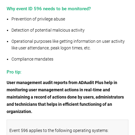
Why event ID 596 needs to be monitored?
Prevention of privilege abuse
Detection of potential malicious activity
Operational purposes like getting information on user activity
like user attendance, peak logon times, etc.
Compliance mandates
Pro tip:
User management audit reports from ADAudit Plus help in
monitoring user management actions in real-time and
maintaining a record of actions done by users, administrators
and technicians that helps in efficient functioning of an
organization.
Event 596 applies to the following operating systems: