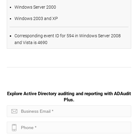
Windows Server 2000
Windows 2003 and XP
Corresponding event ID for 594 in Windows Server 2008
and Vista is 4690
Explore Active Directory auditing and reporting with ADAudit
Plus.