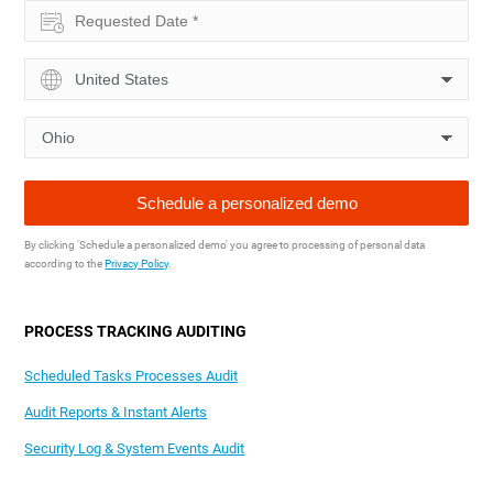
By clicking 'Schedule a personalized demo' you agree to processing of personal data
according to the
Privacy Policy
.
PROCESS TRACKING AUDITING
Scheduled Tasks Processes Audit
Audit Reports & Instant Alerts
Security Log & System Events Audit