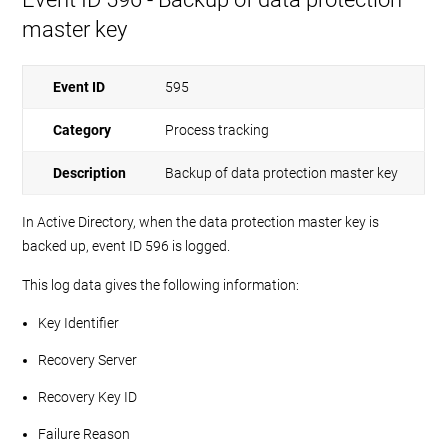
master key
Event ID
595
Category
Process tracking
Description
Backup of data protection master key
In Active Directory, when the data protection master key is
backed up, event ID 596 is logged.
This log data gives the following information:
Key Identifier
Recovery Server
Recovery Key ID
Failure Reason