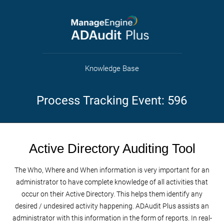
Knowledge Base
Process Tracking Event: 596
Active Directory Auditing Tool
The Who, Where and When information is very important for an
administrator to have complete knowledge of all activities that
occur on their Active Directory. This helps them identify any
desired / undesired activity happening. ADAudit Plus assists an
administrator with this information in the form of reports. In real-