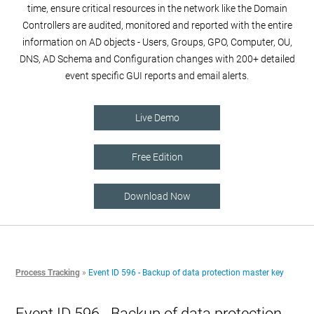
time, ensure critical resources in the network like the Domain
Controllers are audited, monitored and reported with the entire
information on AD objects - Users, Groups, GPO, Computer, OU,
DNS, AD Schema and Configuration changes with 200+ detailed
event specific GUI reports and email alerts.
Live Demo
Free Edition
Download Now
Process Tracking
»
Event ID 596 - Backup of data protection master key
Event ID 596 - Backup of data protection