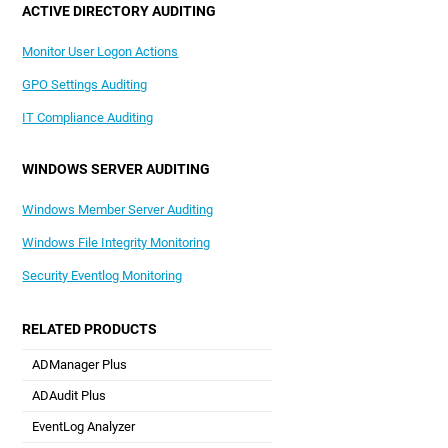
ACTIVE DIRECTORY AUDITING
Monitor User Logon Actions
GPO Settings Auditing
IT Compliance Auditing
WINDOWS SERVER AUDITING
Windows Member Server Auditing
Windows File Integrity Monitoring
Security Eventlog Monitoring
RELATED PRODUCTS
ADManager Plus
Active Directory Management & Reporting
ADAudit Plus
Real-time Active Directory Auditing and UBA
EventLog Analyzer