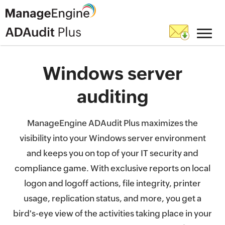
Windows server
auditing
ManageEngine ADAudit Plus maximizes the
visibility into your Windows server environment
and keeps you on top of your IT security and
compliance game. With exclusive reports on local
logon and logoff actions, file integrity, printer
usage, replication status, and more, you get a
bird's-eye view of the activities taking place in your