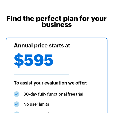
Find the perfect plan for your
business
Annual price starts at
$595
To assist your evaluation we offer:
30-day fully functional free trial
No user limits