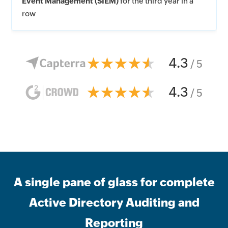
Event Management (SIEM)
for the third year in a
row
4.3
/ 5
4.3
/ 5
A single pane of glass for complete
Active Directory Auditing and
Reporting