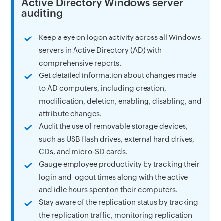
Active Directory Windows server
auditing
Keep a eye on logon activity across all Windows
servers in Active Directory (AD) with
comprehensive reports.
Get detailed information about changes made
to AD computers, including creation,
modification, deletion, enabling, disabling, and
attribute changes.
Audit the use of removable storage devices,
such as USB flash drives, external hard drives,
CDs, and micro-SD cards.
Gauge employee productivity by tracking their
login and logout times along with the active
and idle hours spent on their computers.
Stay aware of the replication status by tracking
the replication traffic, monitoring replication