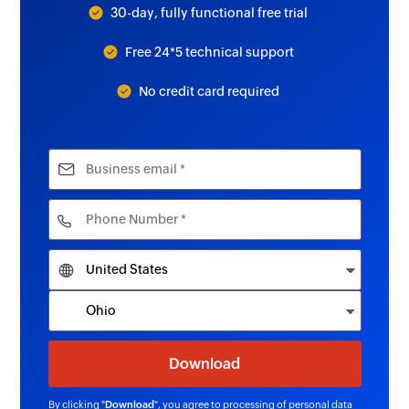
30-day, fully functional free trial
Free 24*5 technical support
No credit card required
By clicking "
Download
", you agree to processing of personal data