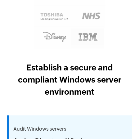
Establish a secure and
compliant Windows server
environment
Audit Windows servers