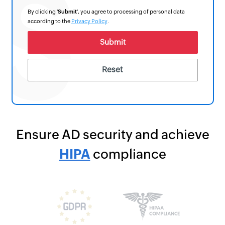
By clicking '
Submit
', you agree to processing of personal data
according to the
Privacy Policy
.
Ensure AD security and achieve
HIPAA
compliance