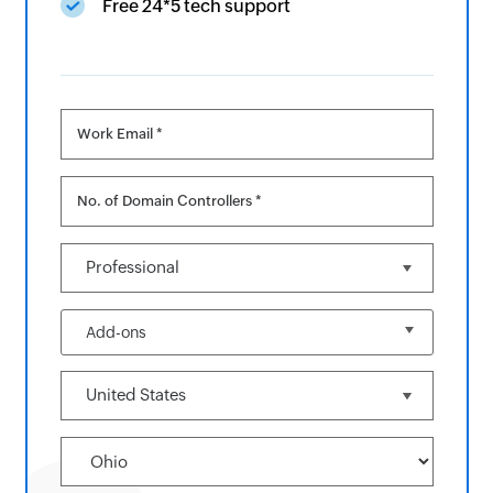
Free 24*5 tech support
Work Email *
No. of Domain Controllers *
Add-ons