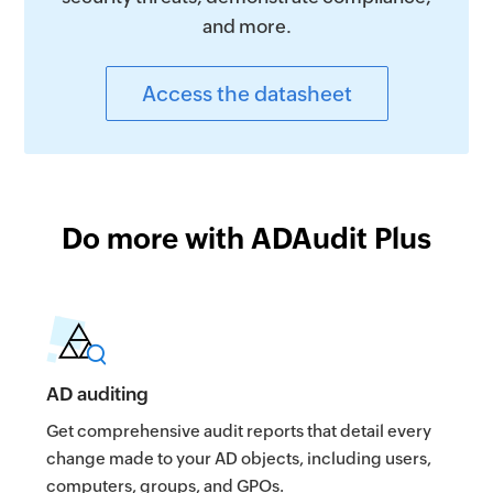
and more.
Access the datasheet
Do more with ADAudit Plus
AD auditing
Get comprehensive audit reports that detail every
change made to your AD objects, including users,
computers, groups, and GPOs.