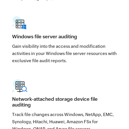
Windows file server auditing
Gain visibility into the access and modification
activities in your Windows file server resources with
exclusive file audit reports.
Network-attached storage device file
auditing
Track file changes across Windows, NetApp, EMC,
Synology, Hitachi, Huawei, Amazon FSx for
Windows, QNAP, and Azure file servers.