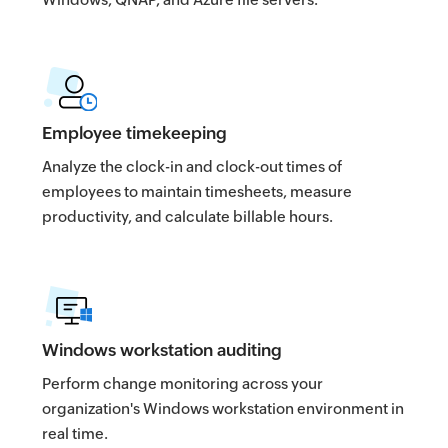
Employee timekeeping
Analyze the clock-in and clock-out times of
employees to maintain timesheets, measure
productivity, and calculate billable hours.
Windows workstation auditing
Perform change monitoring across your
organization's Windows workstation environment in
real time.