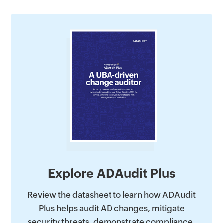
Explore ADAudit Plus
Review the datasheet to learn how ADAudit
Plus helps audit AD changes, mitigate
security threats, demonstrate compliance,