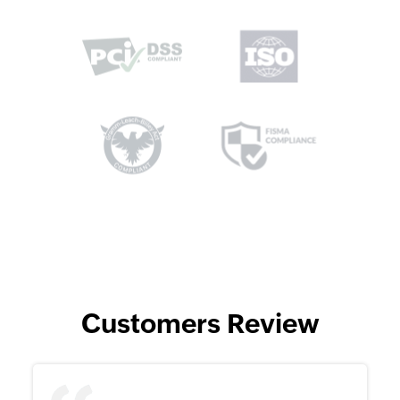
Customers Review