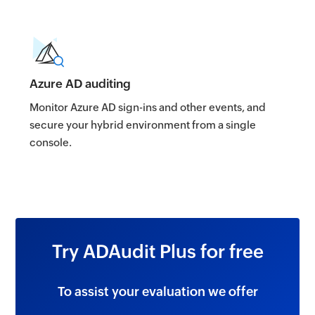
Azure AD auditing
Monitor Azure AD sign-ins and other events, and
secure your hybrid environment from a single
console.
Try ADAudit Plus for free
To assist your evaluation we offer