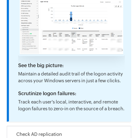
See the big picture:
Maintain a detailed audit trail of the logon activity
across your Windows servers in just a few clicks.
Scrutinize logon failures:
Track each user's local, interactive, and remote
logon failures to zero-in on the source of a breach.
Check AD replication