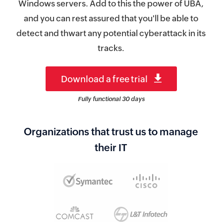
Windows servers. Add to this the power of UBA,
and you can rest assured that you'll be able to
detect and thwart any potential cyberattack in its
tracks.
Download a free trial
Fully functional 30 days
Organizations that trust us to manage
their IT