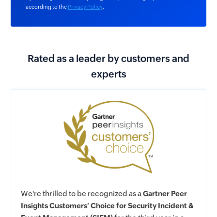
according to the
Privacy Policy
.
Rated as a leader by customers and
experts
We're thrilled to be recognized as a
Gartner Peer
Insights Customers’ Choice for Security Incident &