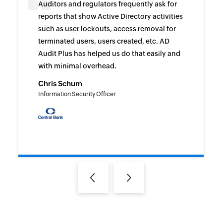
Auditors and regulators frequently ask for
reports that show Active Directory activities
such as user lockouts, access removal for
terminated users, users created, etc. AD
Audit Plus has helped us do that easily and
with minimal overhead.
Chris Schum
Information Security Officer
Previous
Next