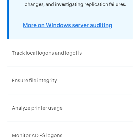
changes, and investigating replication failures.
More on Windows server auditing
Track local logons and logoffs
Ensure file integrity
Analyze printer usage
Monitor AD FS logons