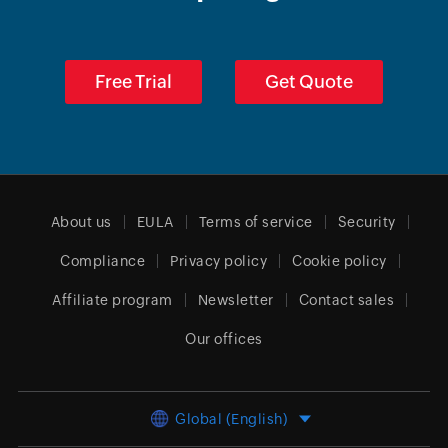
Free Trial
Get Quote
About us
EULA
Terms of service
Security
Compliance
Privacy policy
Cookie policy
Affiliate program
Newsletter
Contact sales
Our offices
Global (English)