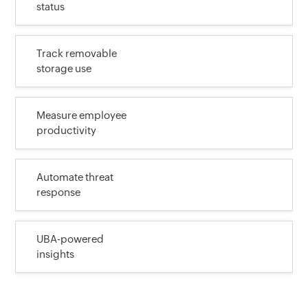
status
Track removable
storage use
Measure employee
productivity
Automate threat
response
UBA-powered
insights