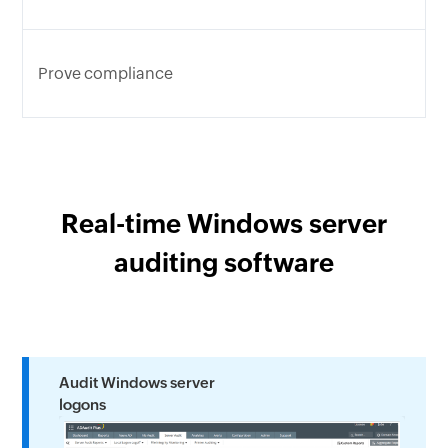
Prove compliance
Real-time Windows server
auditing software
Audit Windows server
logons