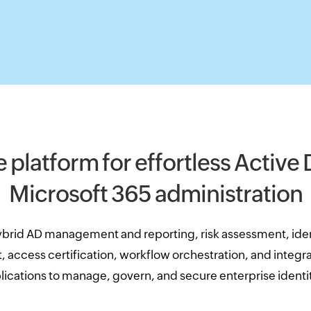
e platform for effortless Active
Microsoft 365 administration
brid AD management and reporting, risk assessment, iden
access certification, workflow orchestration, and integrat
lications to manage, govern, and secure enterprise identit