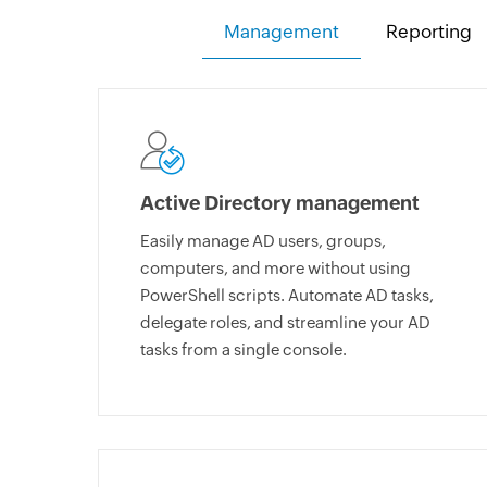
Management
Reporting
Active Directory management
Easily manage AD users, groups,
computers, and more without using
PowerShell scripts. Automate AD tasks,
delegate roles, and streamline your AD
tasks from a single console.