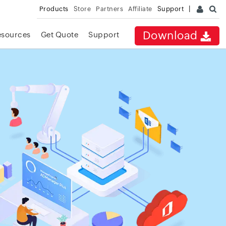
Products
Store
Partners
Affiliate
Support
Download
esources
Get Quote
Support