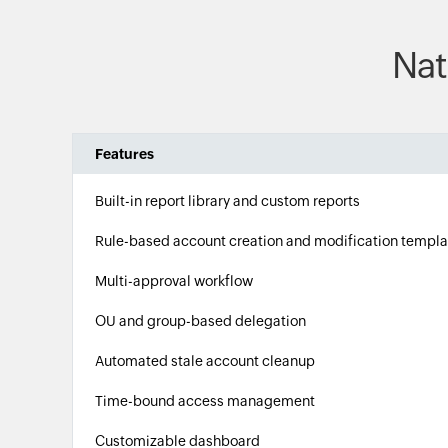
Nat
Features
Built-in report library and custom reports
Rule-based account creation and modification templa
Multi-approval workflow
OU and group-based delegation
Automated stale account cleanup
Time-bound access management
Customizable dashboard