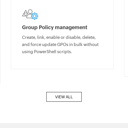
Group Policy management
Create, link, enable or disable, delete,
and force update GPOs in bulk without
using PowerShell scripts.
VIEW ALL