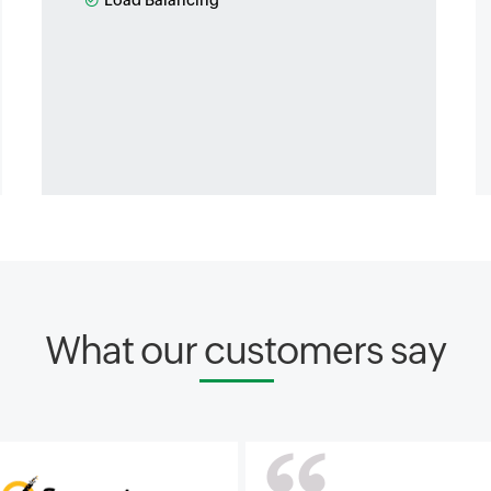
Load Balancing
What our customers say