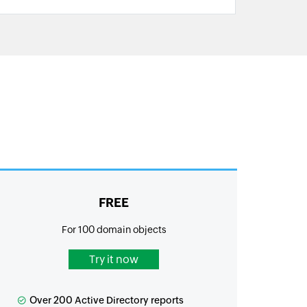
FREE
For 100 domain objects
Try it now
Over 200 Active Directory reports