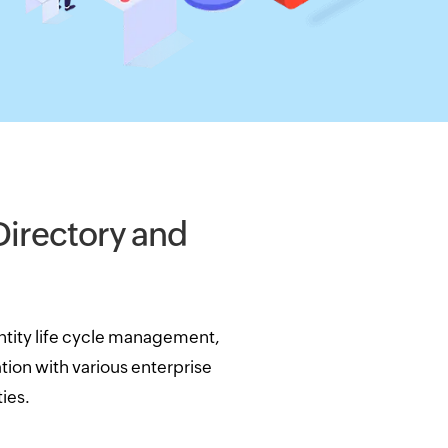
 Directory and
tity life cycle management,
ion with various enterprise
ies.