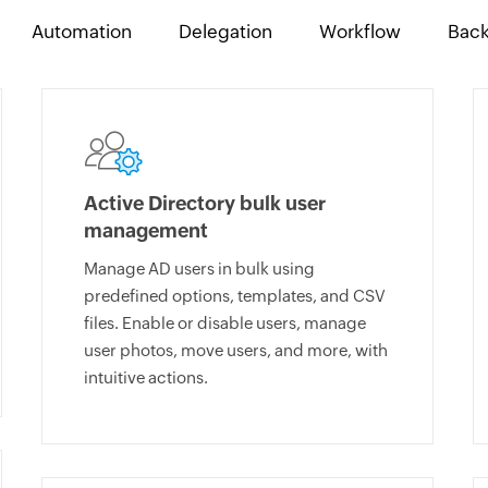
Automation
Delegation
Workflow
Bac
Active Directory bulk user
management
Manage AD users in bulk using
predefined options, templates, and CSV
files. Enable or disable users, manage
user photos, move users, and more, with
intuitive actions.