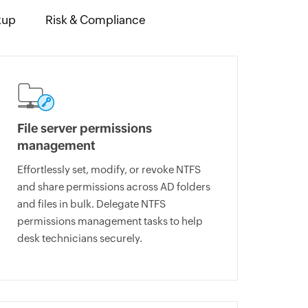
kup
Risk & Compliance
File server permissions
management
Effortlessly set, modify, or revoke NTFS
and share permissions across AD folders
and files in bulk. Delegate NTFS
permissions management tasks to help
desk technicians securely.