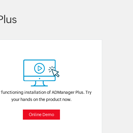
lus
y functioning installation of ADManager Plus. Try
your hands on the product now.
Online Demo