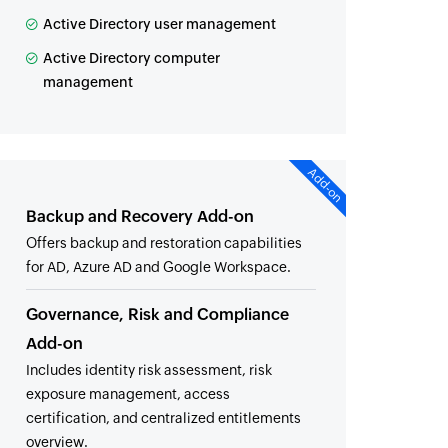
Active Directory user management
Active Directory computer
management
Add-on
Backup and Recovery Add-on
Offers backup and restoration capabilities
for AD, Azure AD and Google Workspace.
Governance, Risk and Compliance
Add-on
Includes identity risk assessment, risk
exposure management, access
certification, and centralized entitlements
overview.