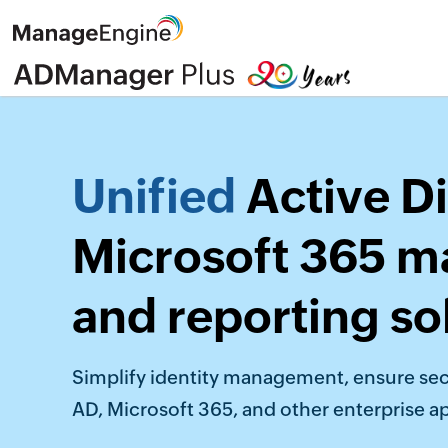
Unified
Active Di
Microsoft 365 
and reporting so
Simplify identity management, ensure sec
AD, Microsoft 365, and other enterprise ap