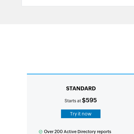
STANDARD
$595
Starts at
Try it now
Over 200 Active Directory reports