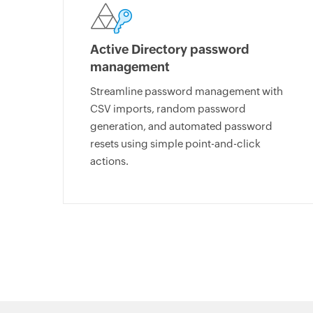
Active Directory password
management
Streamline password management with
CSV imports, random password
generation, and automated password
resets using simple point-and-click
actions.