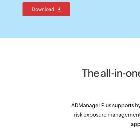
Download
The all-in-on
ADManager Plus supports hy
risk exposure management, 
app