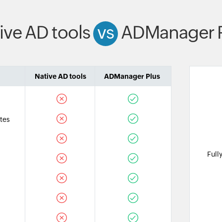
ive AD tools
vs
ADManager P
Native AD tools
ADManager Plus
tes
Full