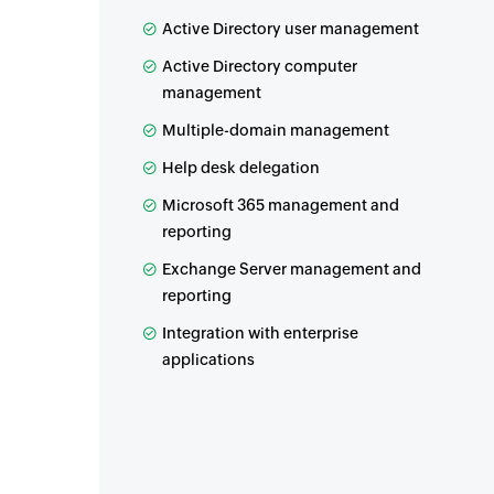
Active Directory user management
Active Directory computer
management
Multiple-domain management
Help desk delegation
Microsoft 365 management and
reporting
Exchange Server management and
reporting
Integration with enterprise
applications