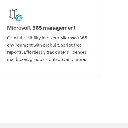
Microsoft 365 management
Gain full visibility into your Microsoft365
environment with prebuilt, script-free
reports. Effortlessly track users, licenses,
mailboxes, groups, contacts, and more.