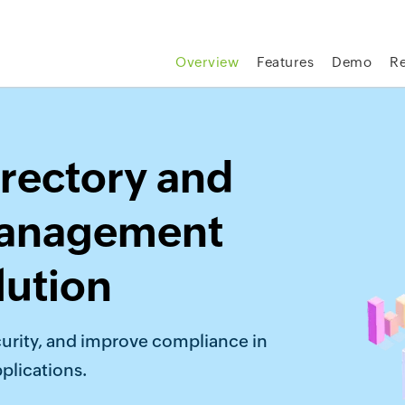
Overview
Features
Demo
R
rectory and
management
lution
urity, and improve compliance in
plications.