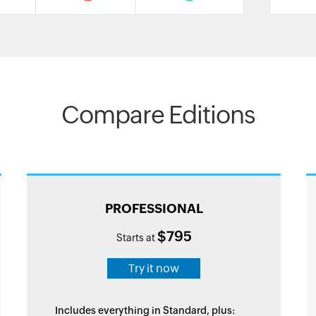
Compare Editions
PROFESSIONAL
$795
Starts at
Try it now
Includes everything in Standard, plus: