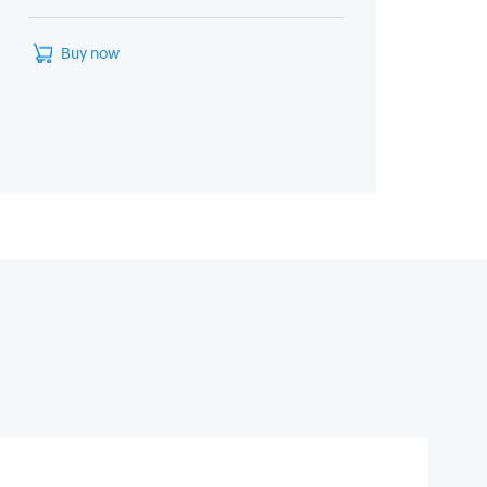
Buy now