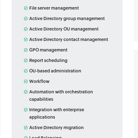
File server management
Active Directory group management
Active Directory OU management
Active Directory contact management
GPO management
Report scheduling
OU-based administration
Workflow
Automation with orchestration
capabilities
Integration with enterprise
applications
Active Directory migration