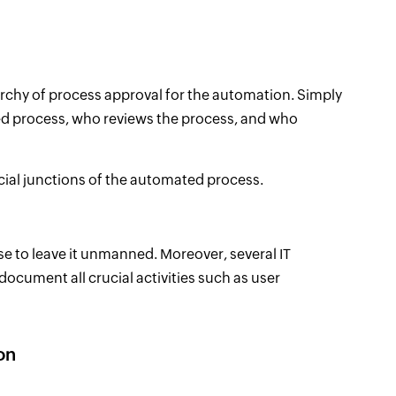
rarchy of process approval for the automation. Simply
ed process, who reviews the process, and who
ucial junctions of the automated process.
ise to leave it unmanned. Moreover, several IT
ocument all crucial activities such as user
on