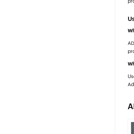
pr
Us
Wh
AD
pr
Wh
Us
Ad
A