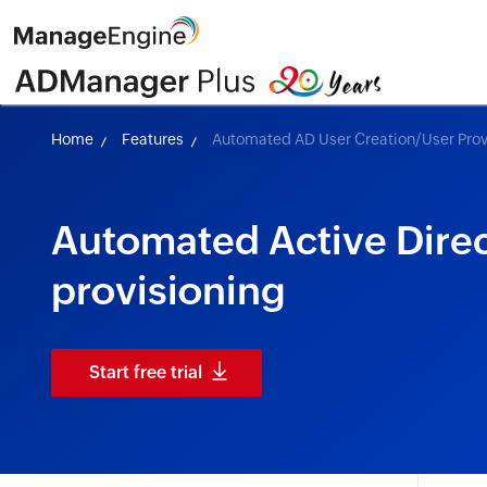
Home
Features
Automated AD User Creation/User Prov
Automated Active Direc
provisioning
Start free trial