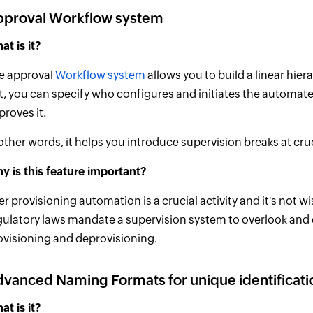
pproval Workflow system
at is it?
e approval
Workflow system
allows you to build a linear hie
t, you can specify who configures and initiates the automat
proves it.
 other words, it helps you introduce supervision breaks at cr
y is this feature important?
er provisioning automation is a crucial activity and it's not w
gulatory laws mandate a supervision system to overlook and d
ovisioning and deprovisioning.
vanced Naming Formats for unique identificati
at is it?