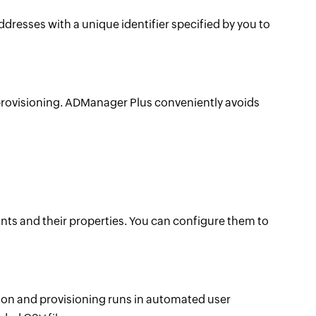
esses with a unique identifier specified by you to
provisioning. ADManager Plus conveniently avoids
ts and their properties. You can configure them to
on and provisioning runs in automated user