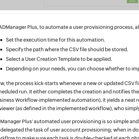
 ADManager Plus, to automate a user provisioning process, all
Set the execution time for this automation.
Specify the path where the CSV file should be stored.
Select a User Creation Template to be applied.
Depending on your needs, you can choose whether to imp
w, the process kick-starts whenever a new or updated CSV fil
heduled run. It either completes the creation and notifies the
siness Workflow-implemented automation), it yields a neat re
viewer (as defined in the implemented workflow), who simply 
Manager Plus' automated user provisioning is so simple and
 delegated the task of user account provisioning; when in d
rkflow to make sure each task is double-checked at each ph