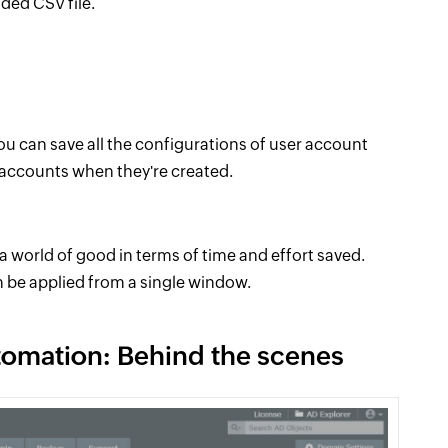
ided CSV file.
u can save all the configurations of user account
 accounts when they're created.
s a world of good in terms of time and effort saved.
n be applied from a single window.
tomation: Behind the scenes