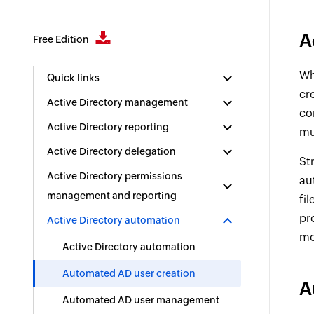
A
Free Edition
Wh
Quick links
cr
Active Directory management
co
Active Directory reporting
mu
Active Directory delegation
St
Active Directory permissions
au
management and reporting
fi
pr
Active Directory automation
mo
Active Directory automation
Automated AD user creation
A
Automated AD user management