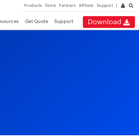
Products
Store
Partners
Affiliate
Support
Download
esources
Get Quote
Support