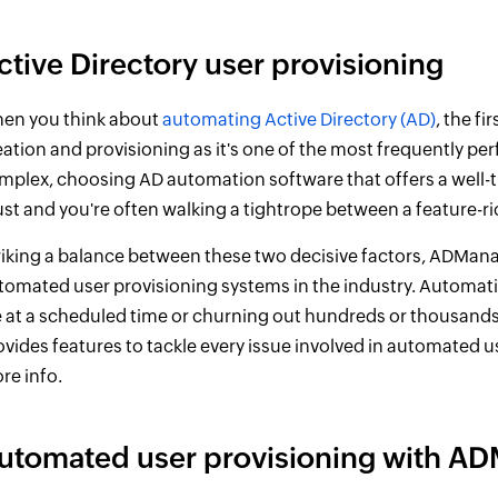
ctive Directory user provisioning
en you think about
automating Active Directory (AD)
, the f
eation and provisioning as it's one of the most frequently p
mplex, choosing AD automation software that offers a well-
st and you're often walking a tightrope between a feature-ri
riking a balance between these two decisive factors, ADMan
tomated user provisioning systems in the industry. Automatin
le at a scheduled time or churning out hundreds or thousands
ovides features to tackle every issue involved in automated us
re info.
utomated user provisioning with AD