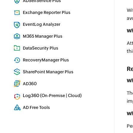
ADSelfService Plus
Identity security with MFA, SSO, and SSPR
Wi
Exchange Reporter Plus
av
Exchange Server Auditing & Reporting
EventLog Analyzer
Wh
Real-time Log Analysis & Reporting
M365 Manager Plus
At
Microsoft 365 Management & Reporting Tool
DataSecurity Plus
th
File server auditing & data discovery
RecoveryManager Plus
R
Enterprise backup and recovery tool
SharePoint Manager Plus
SharePoint Reporting and Auditing
Wh
AD360
Integrated Identity & Access Management
Th
Log360 (
|
)
On-Premise
Cloud
im
Comprehensive SIEM and UEBA
AD Free Tools
Wh
Active Directory FREE Tools
Pe