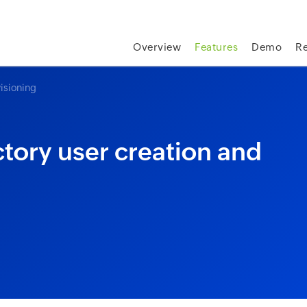
skip to content
Overview
Features
Demo
R
isioning
tory user creation and