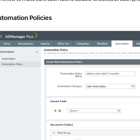
tomation Policies