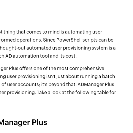
irst thing that comes to mind is automating user
erformed operations. Since PowerShell scripts can be
thought-out automated user provisioning system is a
ch AD automation tool and its cost.
ager Plus offers one of the most comprehensive
g user provisioning isn't just about running a batch
 of user accounts; it's beyond that. ADManager Plus
er provisioning. Take a look at the following table for
Manager Plus