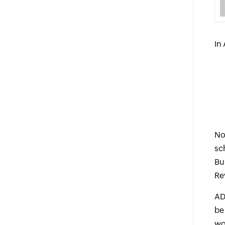
In
No
sc
Bu
Re
AD
be
wo