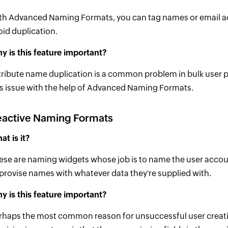
th Advanced Naming Formats, you can tag names or email addr
oid duplication.
y is this feature important?
tribute name duplication is a common problem in bulk user 
is issue with the help of Advanced Naming Formats.
eactive Naming Formats
at is it?
ese are naming widgets whose job is to name the user accoun
provise names with whatever data they're supplied with.
y is this feature important?
rhaps the most common reason for unsuccessful user creati