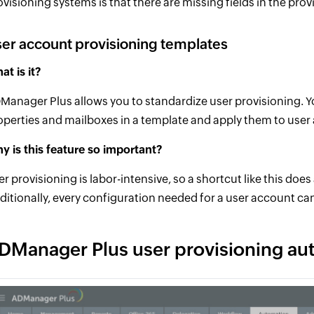
ovisioning systems is that there are missing fields in the prov
er account provisioning templates
at is it?
Manager Plus allows you to standardize user provisioning. Yo
operties and mailboxes in a template and apply them to user
y is this feature so important?
er provisioning is labor-intensive, so a shortcut like this doe
ditionally, every configuration needed for a user account ca
DManager Plus user provisioning au