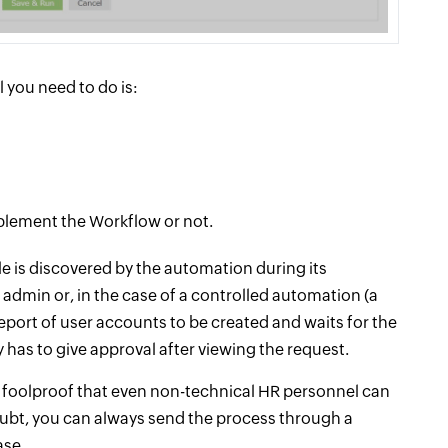
 you need to do is:
lement the Workflow or not.
e is discovered by the automation during its
 admin or, in the case of a controlled automation (a
port of user accounts to be created and waits for the
has to give approval after viewing the request.
 foolproof that even non-technical HR personnel can
oubt, you can always send the process through a
ase.