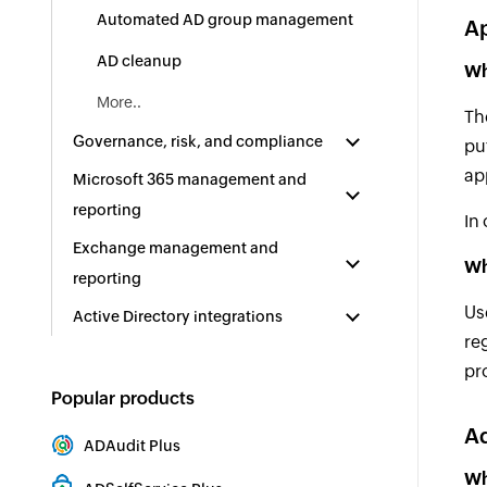
Automated AD group management
A
AD cleanup
Wh
More..
Th
Governance, risk, and compliance
pu
ap
Microsoft 365 management and
reporting
In
Exchange management and
Wh
reporting
Us
Active Directory integrations
re
pr
Popular products
Ad
ADAudit Plus
Hybrid AD, cloud, and file auditing and security
Wh