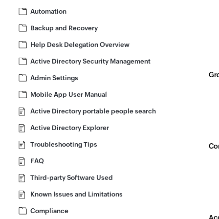
Automation
Backup and Recovery
Help Desk Delegation Overview
Active Directory Security Management
Gro
Admin Settings
Mobile App User Manual
Active Directory portable people search
Active Directory Explorer
Troubleshooting Tips
Con
FAQ
Third-party Software Used
Known Issues and Limitations
Compliance
Acc