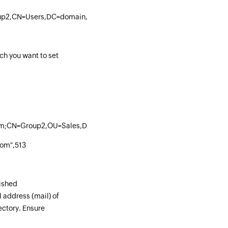
up2,CN=Users,DC=domain,DC=com"
ch you want to set
om;CN=Group2,OU=Sales,DC=admp,DC=com",513
om",513
uished
address (mail) of
ectory. Ensure