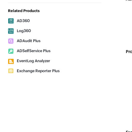
Related Products
AD360
Log360
ADAudit Plus
ADSelfService Plus
Pro
EventLog Analyzer
Exchange Reporter Plus