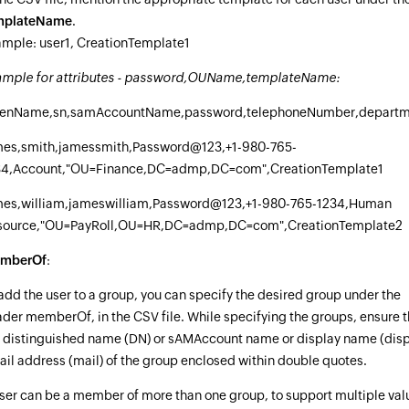
mplateName
.
mple: user1, CreationTemplate1
ample for attributes - password,OUName,templateName:
venName,sn,samAccountName,password,telephoneNumber,depart
mes,smith,jamessmith,Password@123,+1-980-765-
34,Account,"OU=Finance,DC=admp,DC=com",CreationTemplate1
mes,william,jameswilliam,Password@123,+1-980-765-1234,Human
source,"OU=PayRoll,OU=HR,DC=admp,DC=com",CreationTemplate2
mberOf
:
add the user to a group, you can specify the desired group under the
der memberOf, in the CSV file. While specifying the groups, ensure 
 distinguished name (DN) or sAMAccount name or display name (dis
il address (mail) of the group enclosed within double quotes.
ser can be a member of more than one group, to support multiple val