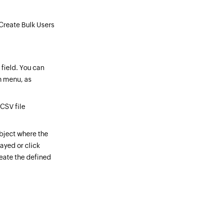
 Create Bulk Users
field. You can
n menu, as
 CSV file
object where the
ayed or click
reate the defined