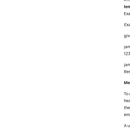
te
Exa
Ex
gi
ja
12
ja
Re
Me
To 
hea
the
ema
A u