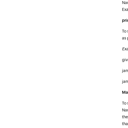
Nam
Ex
pr
To 
as 
Exa
gi
ja
ja
Ma
To 
Nam
the
tha