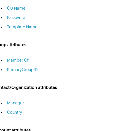
OU Name
Password
Template Name
up attributes
Member Of
PrimaryGroupID
tact/Organization attributes
Manager
Country
ount attributes