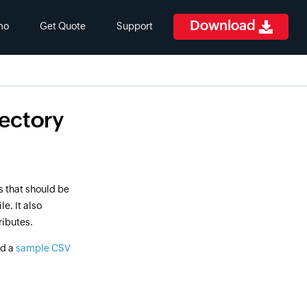
Download
mo
Get Quote
Support
rectory
s that should be
e. It also
ributes.
nd a
sample CSV