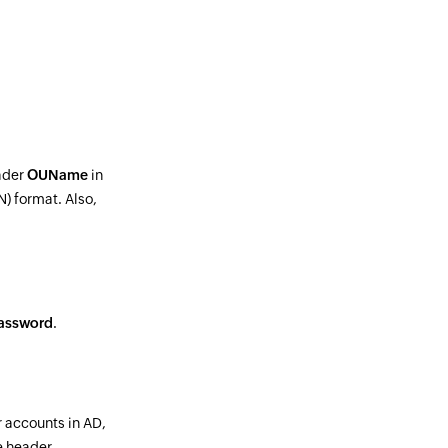
ader
OUName
in
) format. Also,
assword
.
ir accounts in AD,
e header