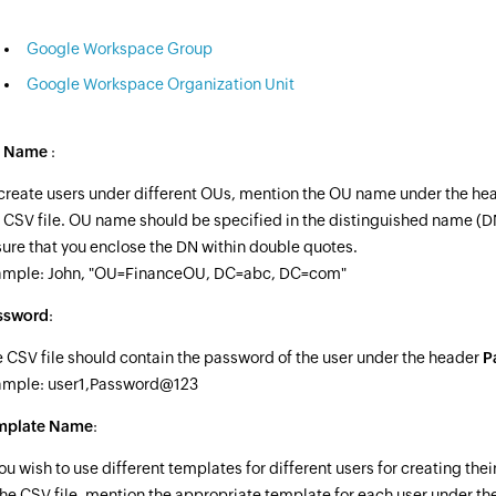
Google Workspace Group
Google Workspace Organization Unit
 Name
:
create users under different OUs, mention the OU name under the he
 CSV file. OU name should be specified in the distinguished name (DN
ure that you enclose the DN within double quotes.
ample: John, "OU=FinanceOU, DC=abc, DC=com"
ssword
:
 CSV file should contain the password of the user under the header
P
ample: user1,Password@123
mplate Name
:
you wish to use different templates for different users for creating the
the CSV file, mention the appropriate template for each user under th