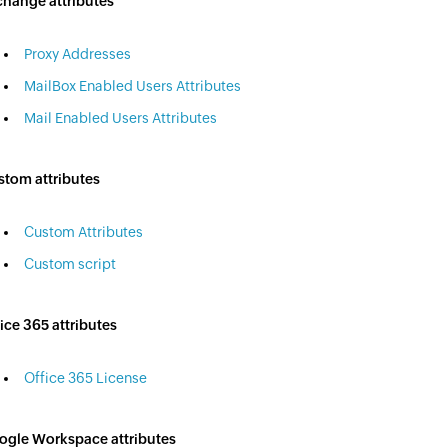
change attributes
Proxy Addresses
MailBox Enabled Users Attributes
Mail Enabled Users Attributes
stom attributes
Custom Attributes
Custom script
ice 365 attributes
Office 365 License
ogle Workspace attributes