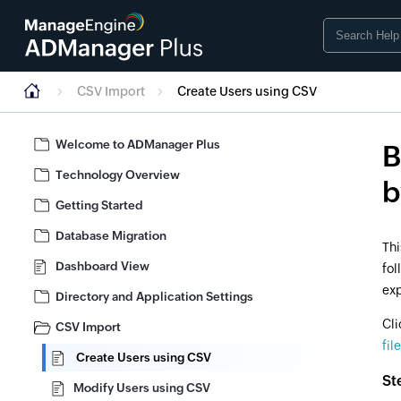
CSV Import
Create Users using CSV
Welcome to ADManager Plus
B
Technology Overview
b
Getting Started
Database Migration
Thi
Dashboard View
fol
exp
Directory and Application Settings
Cli
CSV Import
file
Create Users using CSV
St
Modify Users using CSV