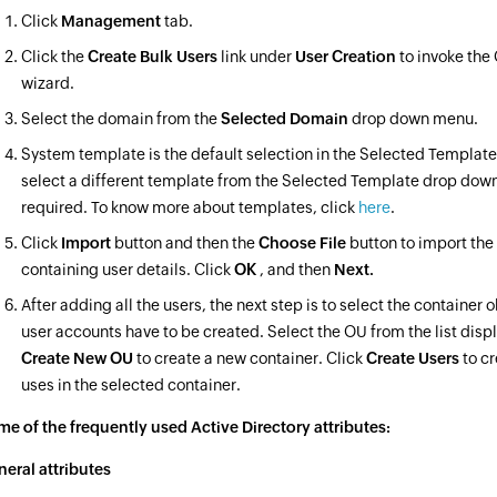
Click
Management
tab.
Click the
Create Bulk Users
link under
User Creation
to invoke the
wizard.
Select the domain from the
Selected Domain
drop down menu.
System template is the default selection in the Selected Template 
select a different template from the Selected Template drop dow
required. To know more about templates, click
here
.
Click
Import
button and then the
Choose File
button to import the
containing user details. Click
OK
, and then
Next.
After adding all the users, the next step is to select the container 
user accounts have to be created. Select the OU from the list displ
Create New OU
to create a new container. Click
Create Users
to c
uses in the selected container.
e of the frequently used Active Directory attributes:
eral attributes