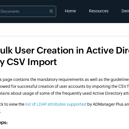
Home
Resources
De
ulk User Creation in Active Di
y CSV Import
s page contains the mandatory requirements as well as the guideline
lowed for successful creation of user accounts by importing the CSV fil
lains about usage of some of the frequently used Active Directory att
ck to view the
list of LDAP attributes supported
by ADManager Plus a
.
eps: