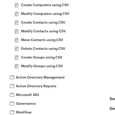
Create Computers using CSV
Modify Computers using CSV
Create Contacts using CSV
Modify Contacts using CSV
Move Contacts using CSV
Delete Contacts using CSV
Create Groups using CSV
Modify Groups using CSV
Active Directory Management
Active Directory Reports
Microsoft 365
Som
Governance
Gen
Workflow