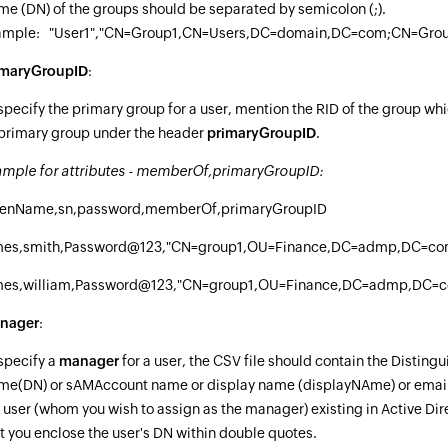
e (DN) of the groups should be separated by semicolon (;).
ample: "User1","CN=Group1,CN=Users,DC=domain,DC=com;CN=Gro
imaryGroupID
:
specify the primary group for a user, mention the RID of the group whi
primary group under the header
primaryGroupID
.
mple for attributes - memberOf,primaryGroupID:
venName,sn,password,memberOf,primaryGroupID
mes,smith,Password@123,"CN=group1,OU=Finance,DC=admp,DC=c
mes,william,Password@123,"CN=group1,OU=Finance,DC=admp,DC=c
nager
:
specify a
manager
for a user, the CSV file should contain the Disting
e(DN) or sAMAccount name or display name (displayNAme) or email 
 user (whom you wish to assign as the manager) existing in Active Dir
t you enclose the user's DN within double quotes.