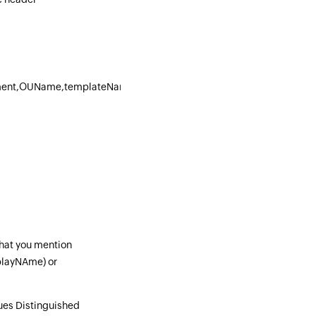
ment,OUName,templateName
that you mention
playNAme) or
ues Distinguished