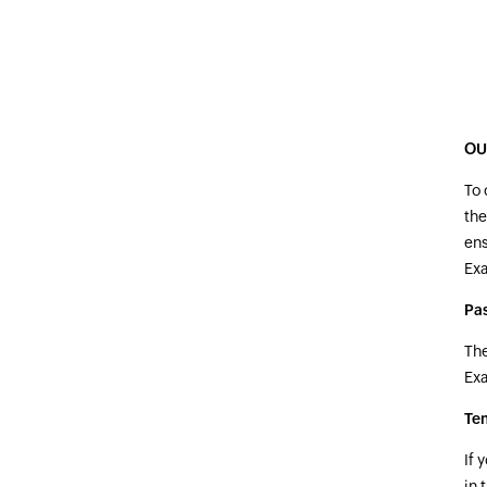
OU
To 
the
ens
Ex
Pa
The
Ex
Te
If 
in 