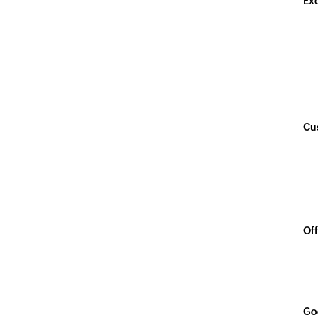
Ex
Cu
Off
Go