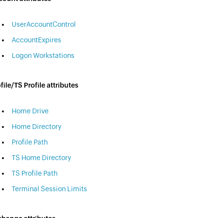
UserAccountControl
AccountExpires
Logon Workstations
file/TS Profile attributes
Home Drive
Home Directory
Profile Path
TS Home Directory
TS Profile Path
Terminal Session Limits