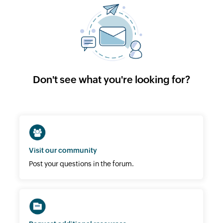
Don't see what you're looking for?
Visit our community
Post your questions in the forum.