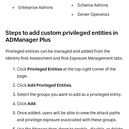
Schema Admins
Enterprise Admins
Server Operators
Steps to add custom privileged entities in
ADManager Plus
Privileged entities can be managed and added from the
Identity Risk Assessment and Risk Exposure Management tabs.
Click
Privileged Entities
at the top-right corner of the
page.
Click
Add Privileged Entities.
Select the groups you want to add as a privileged entity.
Click
Add.
Once added, users will be able to view the attack paths
and privilege exposure associated with these groups.