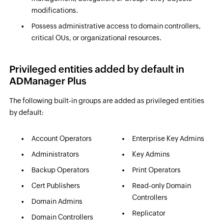
modifications.
Possess administrative access to domain controllers,
critical OUs, or organizational resources.
Privileged entities added by default in
ADManager Plus
The following built-in groups are added as privileged entities
by default:
Account Operators
Enterprise Key Admins
Administrators
Key Admins
Backup Operators
Print Operators
Cert Publishers
Read-only Domain
Controllers
Domain Admins
Replicator
Domain Controllers