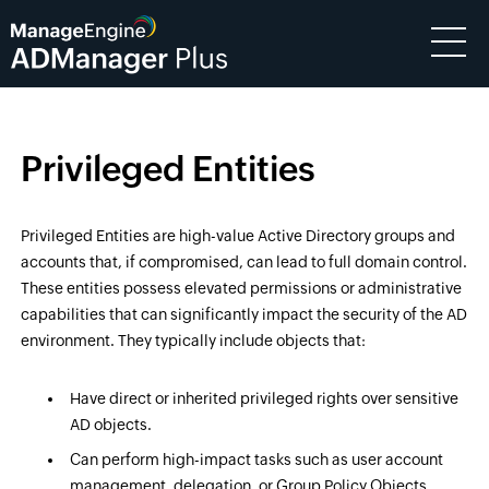
Privileged Entities
Privileged Entities are high-value Active Directory groups and
accounts that, if compromised, can lead to full domain control.
These entities possess elevated permissions or administrative
capabilities that can significantly impact the security of the AD
environment. They typically include objects that:
Have direct or inherited privileged rights over sensitive
AD objects.
Can perform high-impact tasks such as user account
management, delegation, or Group Policy Objects