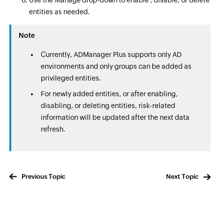
Use the
Manage
drop-down to enable , disable, or delete
entities as needed.
Note
Currently, ADManager Plus supports only AD
environments and only groups can be added as
privileged entities.
For newly added entities, or after enabling,
disabling, or deleting entities, risk-related
information will be updated after the next data
refresh.
Previous Topic
Next Topic