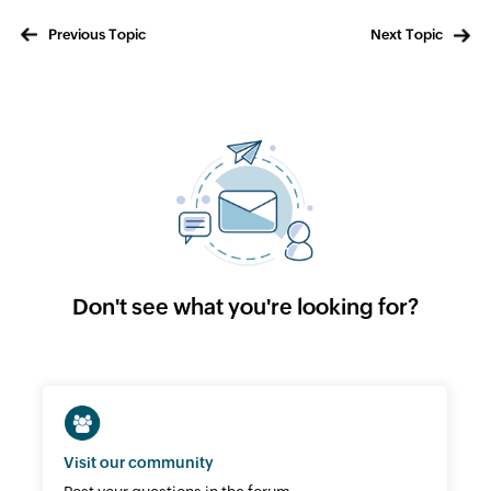
Previous Topic
Next Topic
Don't see what you're looking for?
Visit our community