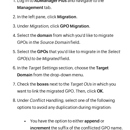
Log in to
ADManager Plus
and navigate to the
Management
tab.
In the left pane, click
Migration
.
Under
Migration
, click
GPO Migration
.
Select the
domain
from which you'd like to migrate
GPOs in the
Source Domain
field.
Select the
GPOs
that you'd like to migrate in the
Select
GPO(s) to be Migrated
field.
In the
Target Settings
section, choose the
Target
Domain
from the drop-down menu.
Check the
boxes
next to the
Target OUs
in which you
want to link the migrated GPO. Then, click
OK
.
Under
Conflict Handling
, select one of the following
options to avoid any duplication during migration:
You have the option to either
append
or
increment
the suffix of the conflicted GPO name.