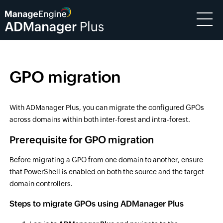
GPO migration
With ADManager Plus, you can migrate the configured GPOs
across domains within both inter-forest and intra-forest.
Prerequisite for GPO migration
Before migrating a GPO from one domain to another, ensure
that PowerShell is enabled on both the source and the target
domain controllers.
Steps to migrate GPOs using ADManager Plus