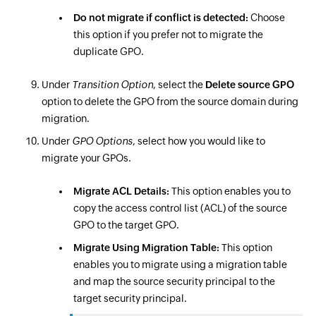
Do not migrate if conflict is detected:
Choose
this option if you prefer not to migrate the
duplicate GPO.
Under
Transition Option
, select the
Delete source GPO
option to delete the GPO from the source domain during
migration.
Under
GPO Options
, select how you would like to
migrate your GPOs.
Migrate ACL Details:
This option enables you to
copy the access control list (ACL) of the source
GPO to the target GPO.
Migrate Using Migration Table:
This option
enables you to migrate using a migration table
and map the source security principal to the
target security principal.