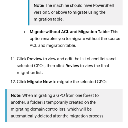
Note:
The machine should have PowerShell
version 5 or above to migrate using the
migration table.
Migrate without ACL and Migration Table
: This
option enables you to migrate without the source
ACL and migration table.
Click
Preview
to view and edit the list of conflicts and
selected GPOs, then click
Review
to view the final
migration list.
Click
Migrate Now
to migrate the selected GPOs.
Note:
When migrating a GPO from one forest to
another, a folder is temporarily created on the
migrating domain controllers, which will be
automatically deleted after the migration process.