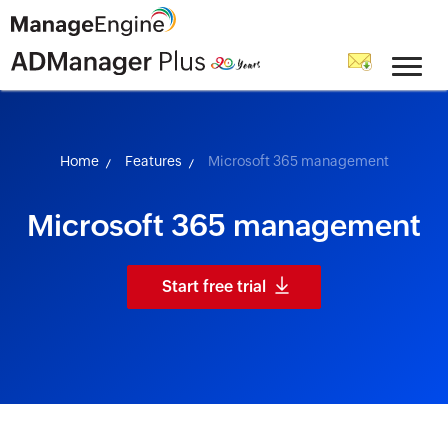
skip to content
Home
Features
Microsoft 365 management
Microsoft 365 management
Start free trial