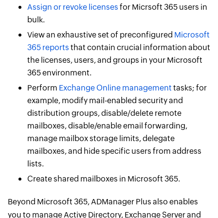
Assign or revoke licenses
for Micrsoft 365 users in
bulk.
View an exhaustive set of preconfigured
Microsoft
365 reports
that contain crucial information about
the licenses, users, and groups in your Microsoft
365 environment.
Perform
Exchange Online management
tasks; for
example, modify mail-enabled security and
distribution groups, disable/delete remote
mailboxes, disable/enable email forwarding,
manage mailbox storage limits, delegate
mailboxes, and hide specific users from address
lists.
Create shared mailboxes in Microsoft 365.
Beyond Microsoft 365, ADManager Plus also enables
you to manage Active Directory, Exchange Server and