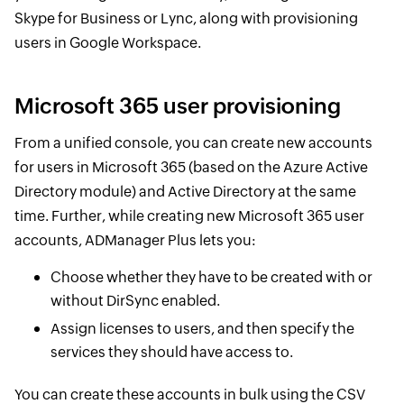
Skype for Business or Lync, along with provisioning
users in Google Workspace.
Microsoft 365 user provisioning
From a unified console, you can create new accounts
for users in Microsoft 365 (based on the Azure Active
Directory module) and Active Directory at the same
time. Further, while creating new Microsoft 365 user
accounts, ADManager Plus lets you:
Choose whether they have to be created with or
without DirSync enabled.
Assign licenses to users, and then specify the
services they should have access to.
You can create these accounts in bulk using the CSV