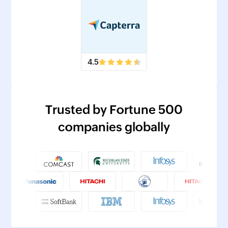
4.5
Trusted by Fortune 500
companies globally