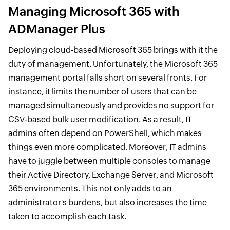
Managing Microsoft 365 with
ADManager Plus
Deploying cloud-based Microsoft 365 brings with it the
duty of management. Unfortunately, the Microsoft 365
management portal falls short on several fronts. For
instance, it limits the number of users that can be
managed simultaneously and provides no support for
CSV-based bulk user modification. As a result, IT
admins often depend on PowerShell, which makes
things even more complicated. Moreover, IT admins
have to juggle between multiple consoles to manage
their Active Directory, Exchange Server, and Microsoft
365 environments. This not only adds to an
administrator's burdens, but also increases the time
taken to accomplish each task.