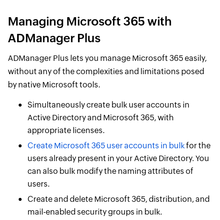
Managing Microsoft 365 with
ADManager Plus
ADManager Plus lets you manage Microsoft 365 easily,
without any of the complexities and limitations posed
by native Microsoft tools.
Simultaneously create bulk user accounts in
Active Directory and Microsoft 365, with
appropriate licenses.
Create Microsoft 365 user accounts in bulk
for the
users already present in your Active Directory. You
can also bulk modify the naming attributes of
users.
Create and delete Microsoft 365, distribution, and
mail-enabled security groups in bulk.