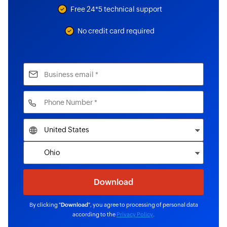
Free 24*5 technical support
No credit card required
By clicking "
Download
", you agree to processing of personal data
according to the
Privacy Policy
.