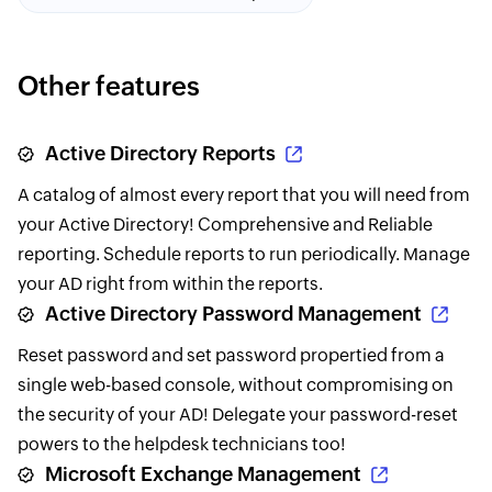
Other features
Active Directory Reports
A catalog of almost every report that you will need from
your Active Directory! Comprehensive and Reliable
reporting. Schedule reports to run periodically. Manage
your AD right from within the reports.
Active Directory Password Management
Reset password and set password propertied from a
single web-based console, without compromising on
the security of your AD! Delegate your password-reset
powers to the helpdesk technicians too!
Microsoft Exchange Management