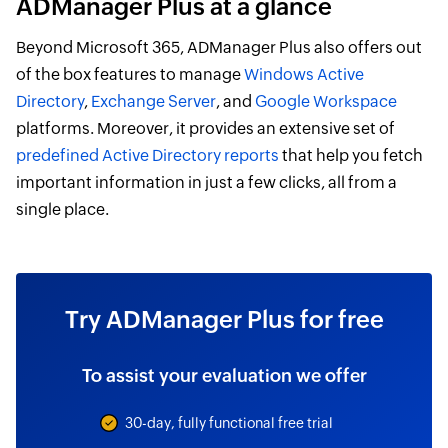
ADManager Plus at a glance
Beyond Microsoft 365, ADManager Plus also offers out
of the box features to manage
Windows Active
Directory
,
Exchange Server
, and
Google Workspace
platforms. Moreover, it provides an extensive set of
predefined Active Directory reports
that help you fetch
important information in just a few clicks, all from a
single place.
Try ADManager Plus for free
To assist your evaluation we offer
30-day, fully functional free trial