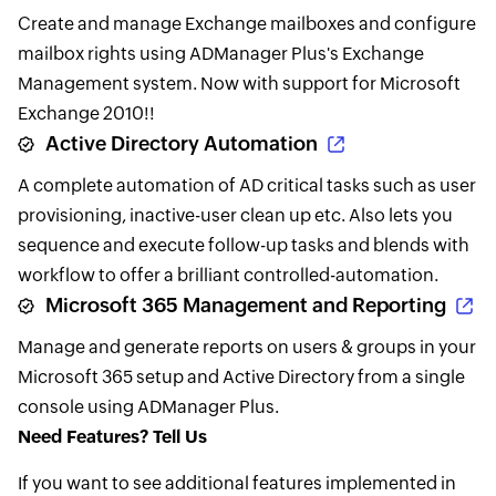
Create and manage Exchange mailboxes and configure
mailbox rights using ADManager Plus's Exchange
Management system. Now with support for Microsoft
Exchange 2010!!
Active Directory Automation
A complete automation of AD critical tasks such as user
provisioning, inactive-user clean up etc. Also lets you
sequence and execute follow-up tasks and blends with
workflow to offer a brilliant controlled-automation.
Microsoft 365 Management and Reporting
Manage and generate reports on users & groups in your
Microsoft 365 setup and Active Directory from a single
console using ADManager Plus.
Need Features? Tell Us
If you want to see additional features implemented in