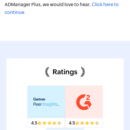
ADManager Plus, we would love to hear.
Click here to
continue
Ratings
4.5
4.5