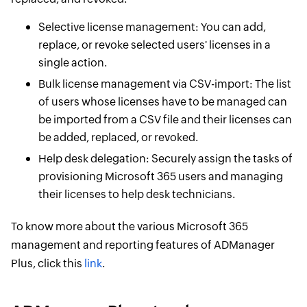
Selective license management: You can add,
replace, or revoke selected users' licenses in a
single action.
Bulk license management via CSV-import: The list
of users whose licenses have to be managed can
be imported from a CSV file and their licenses can
be added, replaced, or revoked.
Help desk delegation: Securely assign the tasks of
provisioning Microsoft 365 users and managing
their licenses to help desk technicians.
To know more about the various Microsoft 365
management and reporting features of ADManager
Plus, click this
link
.