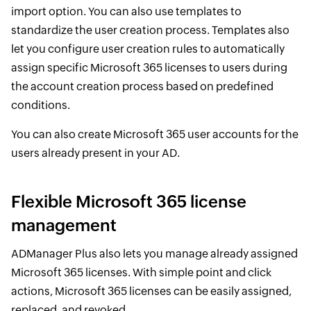
import option. You can also use templates to
standardize the user creation process. Templates also
let you configure user creation rules to automatically
assign specific Microsoft 365 licenses to users during
the account creation process based on predefined
conditions.
You can also create Microsoft 365 user accounts for the
users already present in your AD.
Flexible Microsoft 365 license
management
ADManager Plus also lets you manage already assigned
Microsoft 365 licenses. With simple point and click
actions, Microsoft 365 licenses can be easily assigned,
replaced, and revoked.