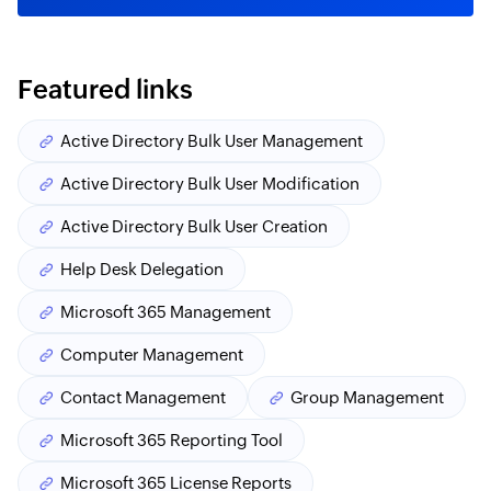
Featured links
Active Directory Bulk User Management
Active Directory Bulk User Modification
Active Directory Bulk User Creation
Help Desk Delegation
Microsoft 365 Management
Computer Management
Contact Management
Group Management
Microsoft 365 Reporting Tool
Microsoft 365 License Reports