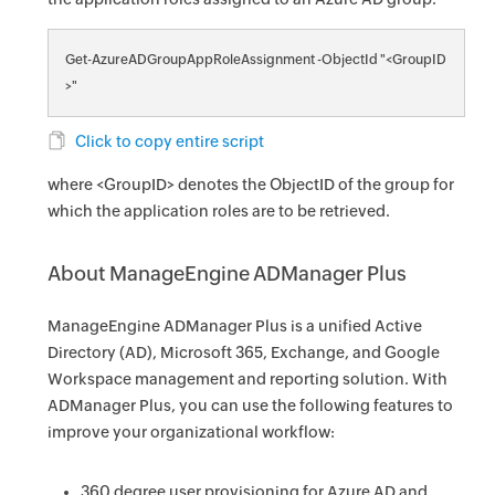
Get-AzureADGroupAppRoleAssignment -ObjectId "<GroupID
>"
Click to copy entire script
where <GroupID> denotes the ObjectID of the group for
which the application roles are to be retrieved.
About ManageEngine ADManager Plus
ManageEngine ADManager Plus is a unified Active
Directory (AD), Microsoft 365, Exchange, and Google
Workspace management and reporting solution. With
ADManager Plus, you can use the following features to
improve your organizational workflow:
360 degree user provisioning for Azure AD and