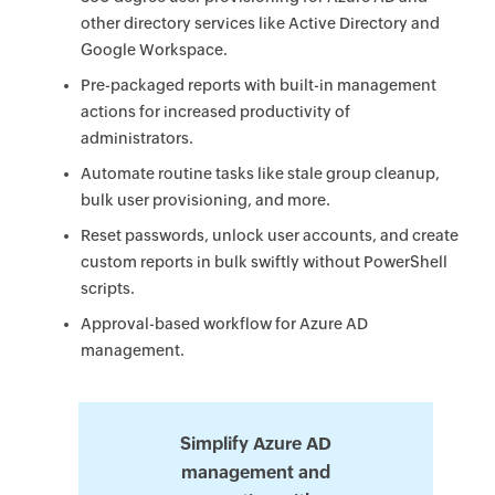
other directory services like Active Directory and
Google Workspace.
Pre-packaged reports with built-in management
actions for increased productivity of
administrators.
Automate routine tasks like stale group cleanup,
bulk user provisioning, and more.
Reset passwords, unlock user accounts, and create
custom reports in bulk swiftly without PowerShell
scripts.
Approval-based workflow for Azure AD
management.
Simplify Azure AD
management and