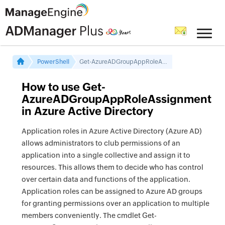
PowerShell
Get-AzureADGroupAppRoleAssignment
How to use Get-
AzureADGroupAppRoleAssignment
in Azure Active Directory
Application roles in Azure Active Directory (Azure AD)
allows administrators to club permissions of an
application into a single collective and assign it to
resources. This allows them to decide who has control
over certain data and functions of the application.
Application roles can be assigned to Azure AD groups
for granting permissions over an application to multiple
members conveniently. The cmdlet Get-