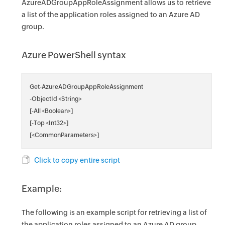
AzureADGroupAppRoleAssignment allows us to retrieve
a list of the application roles assigned to an Azure AD
group.
Azure PowerShell syntax
Get-AzureADGroupAppRoleAssignment
-ObjectId <String>
[-All <Boolean>]
[-Top <Int32>]
[<CommonParameters>]
Click to copy entire script
Example:
The following is an example script for retrieving a list of
the application roles assigned to an Azure AD group.