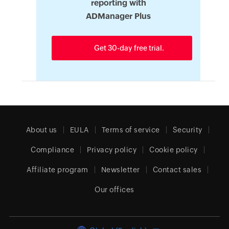
reporting with
ADManager Plus
Get 30-day free trial.
About us
EULA
Terms of service
Security
Compliance
Privacy policy
Cookie policy
Affiliate program
Newsletter
Contact sales
Our offices