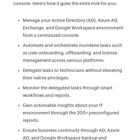
console. Here's how it goes the extra mile for you:
Manage your Active Directory (AD), Azure AD,
Exchange, and Google Workspace environment
from a centralized console.
Automate and orchestrate mundane tasks such
as user onboarding, offboarding, and license
management across various platforms.
Delegate tasks to technicians without elevating
their native privileges.
Monitor the delegated tasks through smart
workflows and reports.
Gain actionable insights about your IT
environment through the 200+ preconfigured
reports.
Ensure business continuity through AD, Azure
AD, and Google Workspace backup and