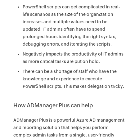
PowerShell scripts can get complicated in real-
life scenarios as the size of the organization
increases and multiple values need to be
updated. IT admins often have to spend
prolonged hours identifying the right syntax,
debugging errors, and iterating the scripts.
Negatively impacts the productivity of IT admins
as more critical tasks are put on hold.
There can be a shortage of staff who have the
knowledge and experience to execute
PowerShell scripts. This makes delegation tricky.
How ADManager Plus can help
ADManager Plus is a powerful Azure AD management
and reporting solution that helps you perform
complex admin tasks from a single, user-friendly