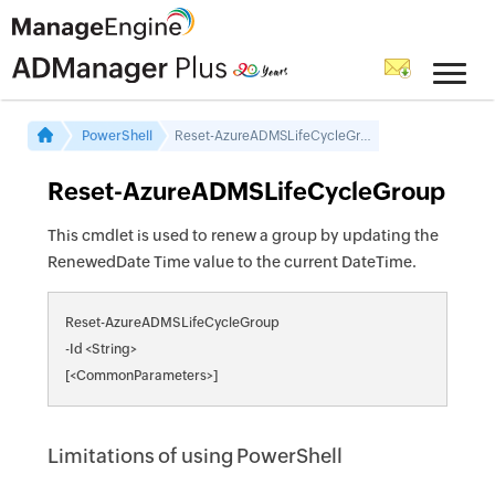
PowerShell
Reset-AzureADMSLifeCycleGroup
Reset-AzureADMSLifeCycleGroup
This cmdlet is used to renew a group by updating the
RenewedDate Time value to the current DateTime.
Reset-AzureADMSLifeCycleGroup
-Id <String>
[<CommonParameters>]
Limitations of using PowerShell