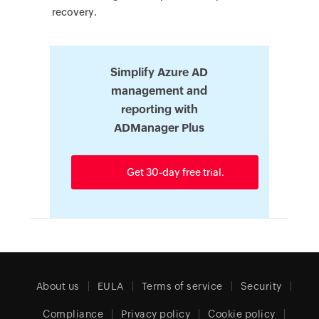
recovery.
Simplify Azure AD
management and
reporting with
ADManager Plus
Get 30-day free trial.
About us
EULA
Terms of service
Security
Compliance
Privacy policy
Cookie policy