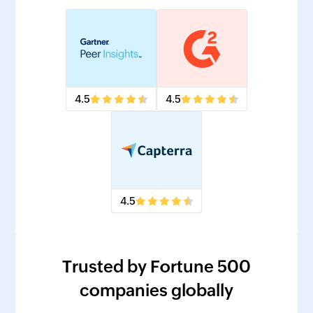
4.5
4.5
4.5
Trusted by Fortune 500
companies globally