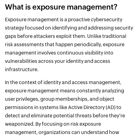
What is exposure management?
Exposure management is a proactive cybersecurity
strategy focused on identifying and addressing security
gaps before attackers exploit them. Unlike traditional
risk assessments that happen periodically, exposure
management involves continuous visibility into
vulnerabilities across your identity and access
infrastructure.
In the context of identity and access management,
exposure management means constantly analyzing
user privileges, group memberships, and object
permissions in systems like Active Directory (AD) to
detect and eliminate potential threats before they’re
weaponized. By focusing on risk exposure
management, organizations can understand how