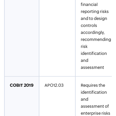
financial
reporting risks
and to design
controls
accordingly,
recommending
risk
identification
and
assessment
COBIT 2019
APO12.03
Requires the
identification
and
assessment of
enterprise risks