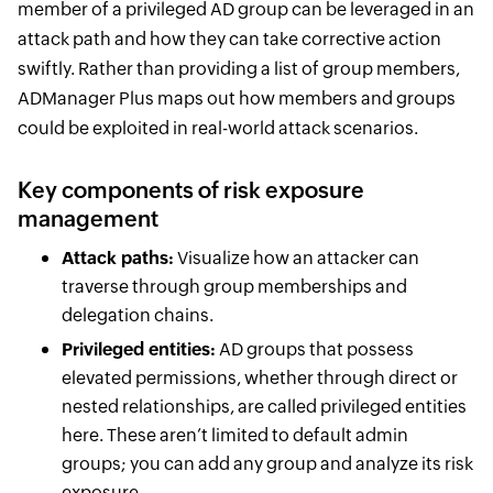
member of a privileged AD group can be leveraged in an
attack path and how they can take corrective action
swiftly. Rather than providing a list of group members,
ADManager Plus maps out how members and groups
could be exploited in real-world attack scenarios.
Key components of risk exposure
management
Attack paths:
Visualize how an attacker can
traverse through group memberships and
delegation chains.
Privileged entities:
AD groups that possess
elevated permissions, whether through direct or
nested relationships, are called privileged entities
here. These aren’t limited to default admin
groups; you can add any group and analyze its risk
exposure.