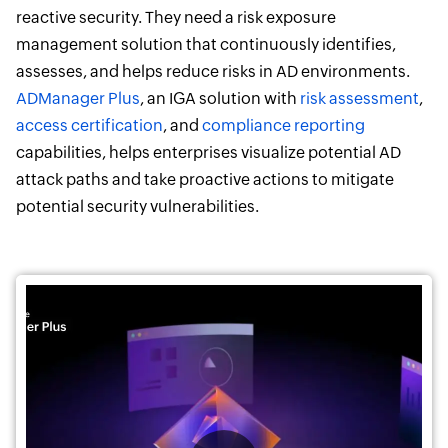
reactive security. They need a risk exposure
management solution that continuously identifies,
assesses, and helps reduce risks in AD environments.
ADManager Plus
, an IGA solution with
risk assessment
,
access certification
, and
compliance reporting
capabilities, helps enterprises visualize potential AD
attack paths and take proactive actions to mitigate
potential security vulnerabilities.