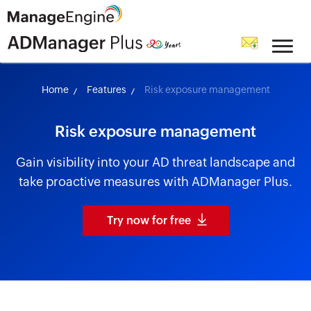
skip to content
Home
Features
Risk exposure management
Risk exposure management
Gain visibility into your AD threat landscape and
take proactive measures with ADManager Plus.
Try now for free