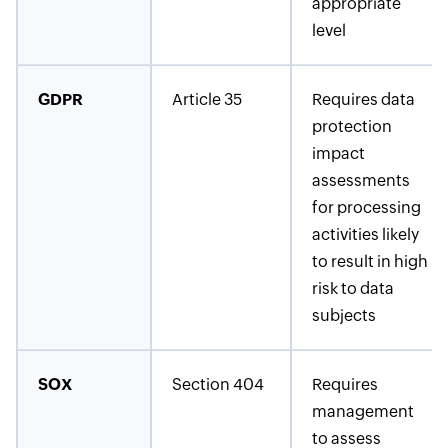
appropriate
level
GDPR
Article 35
Requires data
protection
impact
assessments
for processing
activities likely
to result in high
risk to data
subjects
SOX
Section 404
Requires
management
to assess