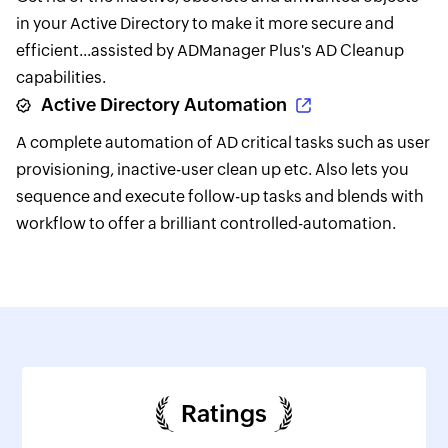
in your Active Directory to make it more secure and
efficient...assisted by ADManager Plus's AD Cleanup
capabilities.
Active Directory Automation
A complete automation of AD critical tasks such as user
provisioning, inactive-user clean up etc. Also lets you
sequence and execute follow-up tasks and blends with
workflow to offer a brilliant controlled-automation.
Ratings