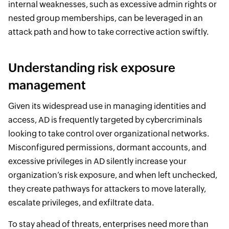
internal weaknesses, such as excessive admin rights or
nested group memberships, can be leveraged in an
attack path and how to take corrective action swiftly.
Understanding risk exposure
management
Given its widespread use in managing identities and
access, AD is frequently targeted by cybercriminals
looking to take control over organizational networks.
Misconfigured permissions, dormant accounts, and
excessive privileges in AD silently increase your
organization’s risk exposure, and when left unchecked,
they create pathways for attackers to move laterally,
escalate privileges, and exfiltrate data.
To stay ahead of threats, enterprises need more than