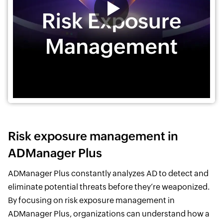
Risk exposure management in
ADManager Plus
ADManager Plus constantly analyzes AD to detect and
eliminate potential threats before they’re weaponized.
By focusing on risk exposure management in
ADManager Plus, organizations can understand how a