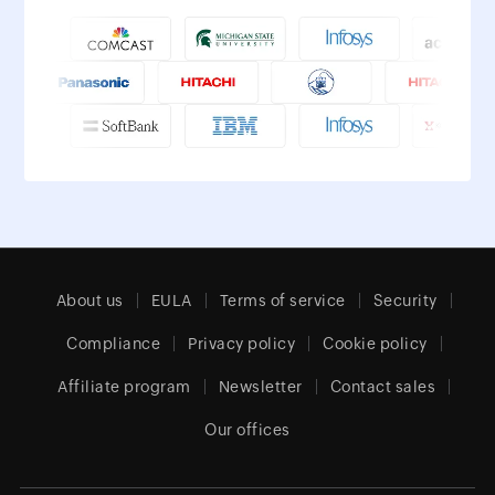
About us
EULA
Terms of service
Security
Compliance
Privacy policy
Cookie policy
Affiliate program
Newsletter
Contact sales
Our offices