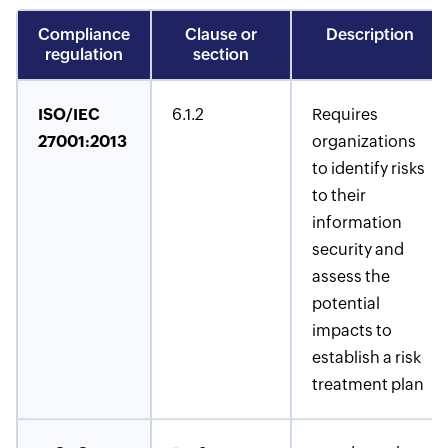
Compliance
Clause or
Description
regulation
section
ISO/IEC
6.1.2
Requires
27001:2013
organizations
to identify risks
to their
information
security and
assess the
potential
impacts to
establish a risk
treatment plan