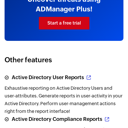
ADManager Plus!
Start a free trial
Other features
Active Directory User Reports
Exhaustive reporting on Active Directory Users and
user-attributes. Generate reports in user-activity in your
Active Directory. Perform user-management actions
right from the report interface!
Active Directory Compliance Reports