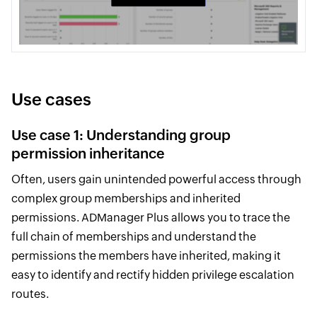
Use cases
Use case 1: Understanding group
permission inheritance
Often, users gain unintended powerful access through
complex group memberships and inherited
permissions. ADManager Plus allows you to trace the
full chain of memberships and understand the
permissions the members have inherited, making it
easy to identify and rectify hidden privilege escalation
routes.