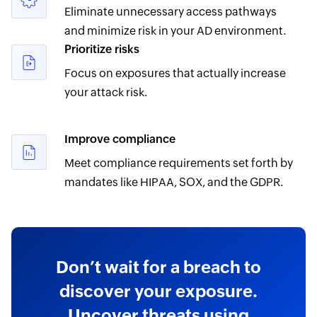
Eliminate unnecessary access pathways
and minimize risk in your AD environment.
Prioritize risks
Focus on exposures that actually increase
your attack risk.
Improve compliance
Meet compliance requirements set forth by
mandates like HIPAA, SOX, and the GDPR.
Don’t wait for a breach to
discover your exposure.
Uncover threats using