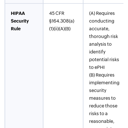
HIPAA
45 CFR
(A) Requires
Security
§164.308(a)
conducting
Rule
(1)(ii)(A)(B)
accurate,
thorough risk
analysis to
identify
potential risks
to ePHI
(B) Requires
implementing
security
measures to
reduce those
risks to a
reasonable,