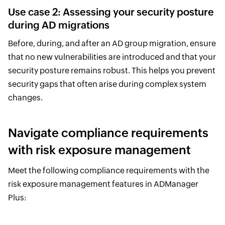
Use case 2: Assessing your security posture
during AD migrations
Before, during, and after an AD group migration, ensure
that no new vulnerabilities are introduced and that your
security posture remains robust. This helps you prevent
security gaps that often arise during complex system
changes.
Navigate compliance requirements
with risk exposure management
Meet the following compliance requirements with the
risk exposure management features in ADManager
Plus: