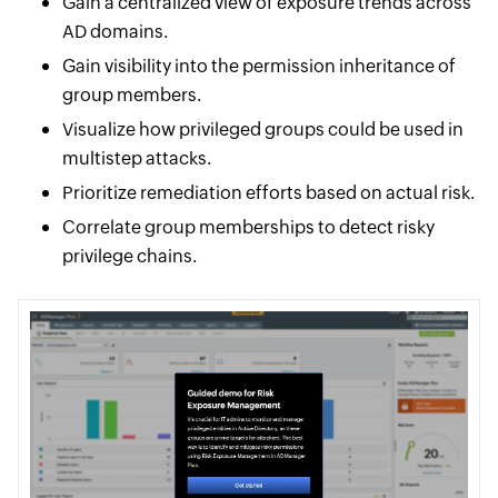
Gain a centralized view of exposure trends across
AD domains.
Gain visibility into the permission inheritance of
group members.
Visualize how privileged groups could be used in
multistep attacks.
Prioritize remediation efforts based on actual risk.
Correlate group memberships to detect risky
privilege chains.