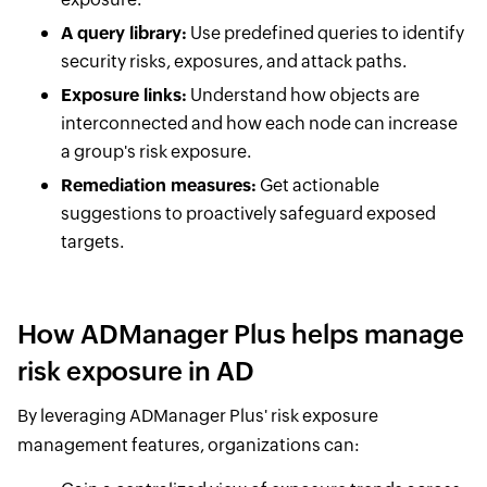
A query library:
Use predefined queries to identify
security risks, exposures, and attack paths.
Exposure links:
Understand how objects are
interconnected and how each node can increase
a group's risk exposure.
Remediation measures:
Get actionable
suggestions to proactively safeguard exposed
targets.
How ADManager Plus helps manage
risk exposure in AD
By leveraging ADManager Plus' risk exposure
management features, organizations can: