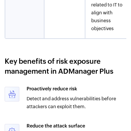
related to IT to
align with
business
objectives
Key benefits of risk exposure
management in ADManager Plus
Proactively reduce risk
Detect and address vulnerabilities before
attackers can exploit them.
Reduce the attack surface