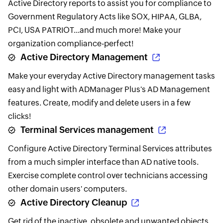
Active Directory reports to assist you for compliance to
Government Regulatory Acts like SOX, HIPAA, GLBA,
PCI, USA PATRIOT...and much more! Make your
organization compliance-perfect!
Active Directory Management
Make your everyday Active Directory management tasks
easy and light with ADManager Plus's AD Management
features. Create, modify and delete users in a few
clicks!
Terminal Services management
Configure Active Directory Terminal Services attributes
from a much simpler interface than AD native tools.
Exercise complete control over technicians accessing
other domain users' computers.
Active Directory Cleanup
Get rid of the inactive, obsolete and unwanted objects