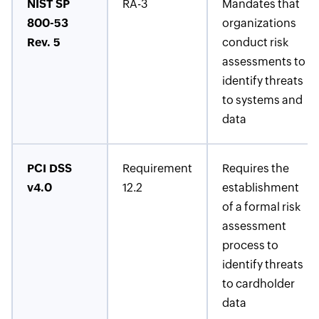
NIST SP
RA-3
Mandates that
800-53
organizations
Rev. 5
conduct risk
assessments to
identify threats
to systems and
data
PCI DSS
Requirement
Requires the
v4.0
12.2
establishment
of a formal risk
assessment
process to
identify threats
to cardholder
data