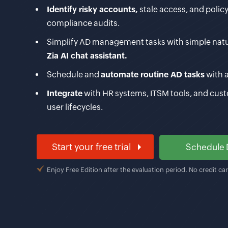
Identify risky accounts,
stale access, and policy
compliance audits.
Simplify AD management tasks with simple nat
Zia AI chat assistant.
Schedule and
automate routine AD tasks
with 
Integrate
with HR systems, ITSM tools, and cus
user lifecycles.
Start your free trial
Schedule
Enjoy Free Edition after the evaluation period. No credit ca