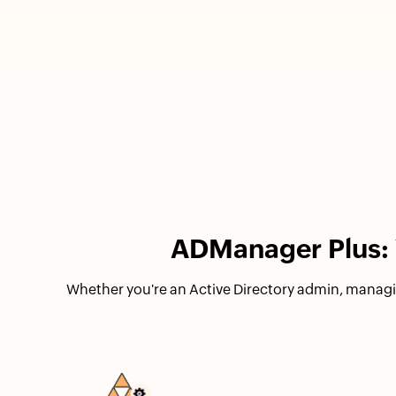
ADManager Plus: Y
Whether you're an Active Directory admin, managi