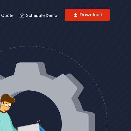
Download
 Quote
Schedule Demo