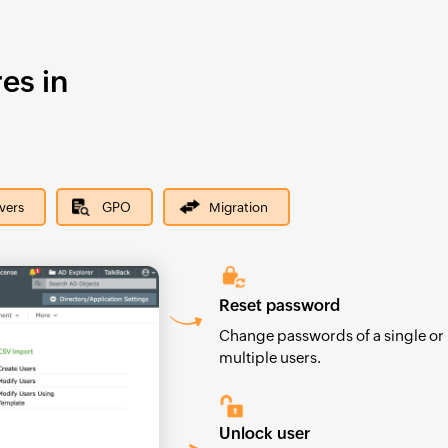
es in
rvers
GPO
Migration
Reset password
Change passwords of a single or
multiple users.
Unlock user