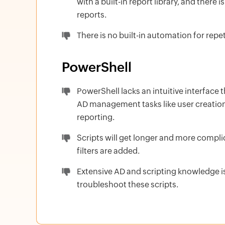
with a built-in report library, and there
reports.
There is no built-in automation for repet
PowerShell
PowerShell lacks an intuitive interface 
AD management tasks like user creation
reporting.
Scripts will get longer and more compl
filters are added.
Extensive AD and scripting knowledge is
troubleshoot these scripts.