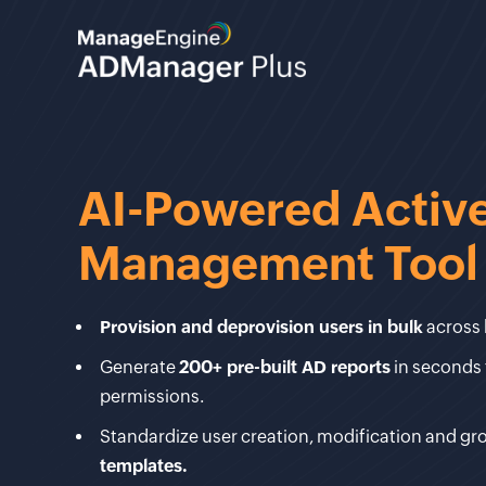
AI-Powered Active
Management Tool
Provision and deprovision users in bulk
across 
Generate
200+ pre-built AD reports
in seconds 
permissions.
Standardize user creation, modification and g
templates.