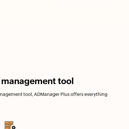
ry management tool
management tool, ADManager Plus offers everything