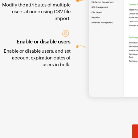
Modify the attributes of multiple
users at once using CSV file
import.
Enable or disable users
Enable or disable users, and set
account expiration dates of
users in bulk.