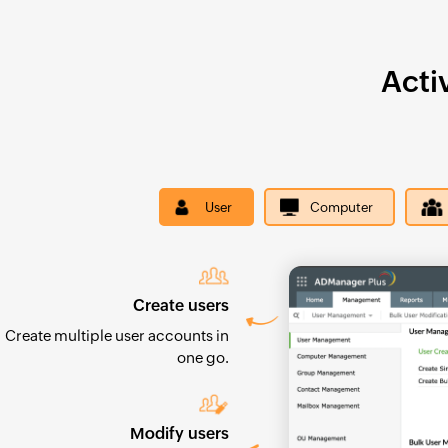
Acti
User
Computer
Create users
Create multiple user accounts in
one go.
Modify users