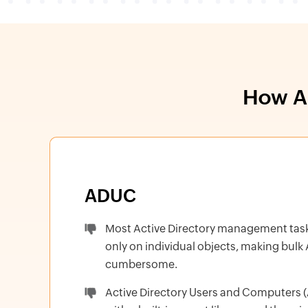
How AD
ADUC
Most Active Directory management tas
only on individual objects, making bulk
cumbersome.
Active Directory Users and Computers (