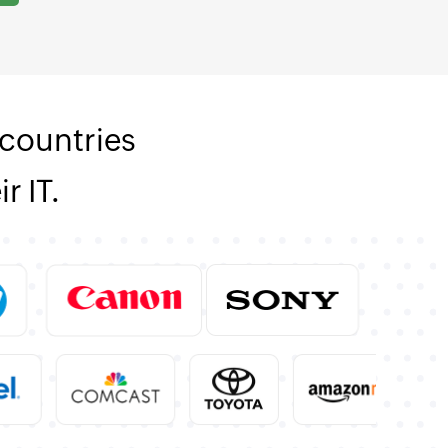
countries
r IT.