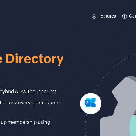
Features
Get
 Directory
hybrid AD without scripts.
to track users, groups, and
roup membership using