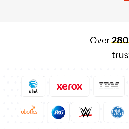
Over
280
trus