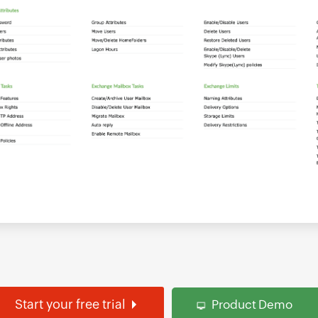
Start your free trial
Product Demo