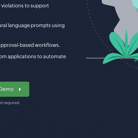
 violations to support
ural language prompts using
approval-based workflows.
tom applications to automate
 Demo
rd required.