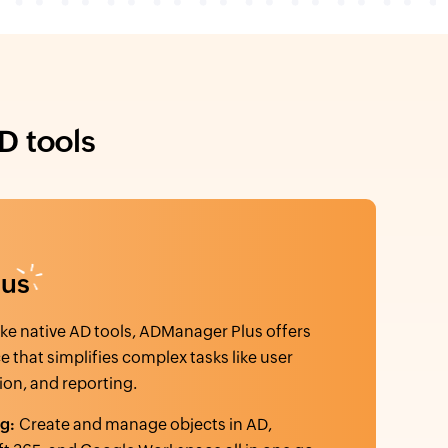
D tools
lus
ke native AD tools, ADManager Plus offers
ce that simplifies complex tasks like user
ion, and reporting.
ng:
Create and manage objects in AD,