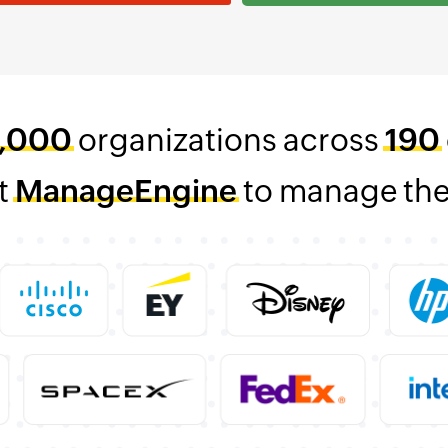
,000
organizations across
190
t
ManageEngine
to manage thei