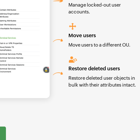
Manage locked-out user
accounts.
Move users
Move users to a different OU.
Restore deleted users
Restore deleted user objects in
bulk with their attributes intact.