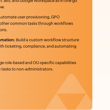
t 365, and Google Workspace all in one go
ow.
Automate user provisioning, GPO
other common tasks through workflows
ons.
omation:
Build a custom workflow structure
with ticketing, compliance, and automating
e role-based and OU-specific capabilities
c tasks to non-administrators.