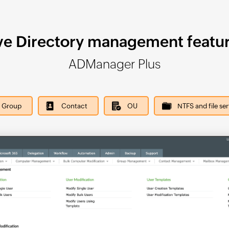
ve Directory management featur
ADManager Plus
Group
Contact
OU
NTFS and file se