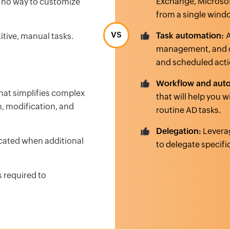
Exchange, Microsof
 is no way to customize
from a single wind
vs
Task automation:
itive, manual tasks.
management, and 
and scheduled acti
Workflow and aut
that simplifies complex
that will help you 
, modification, and
routine AD tasks.
Delegation:
Leverag
icated when additional
to delegate specifi
 required to