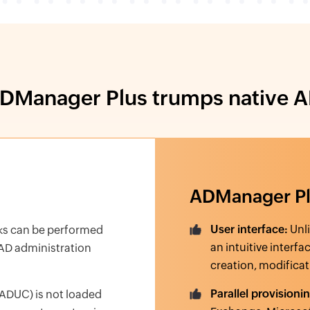
Manager Plus trumps native A
ADManager P
User interface:
Unli
ks can be performed
an intuitive interfa
 AD administration
creation, modificat
Parallel provisioni
ADUC) is not loaded