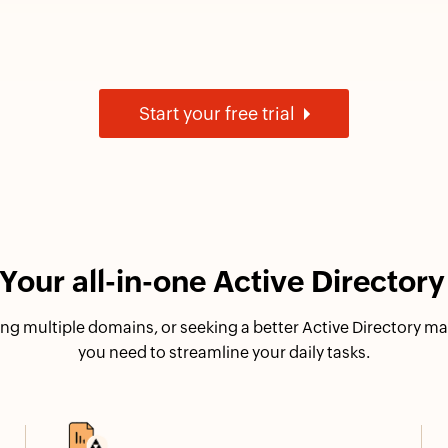
Start your free trial
our all-in-one Active Directo
ng multiple domains, or seeking a better Active Directory 
you need to streamline your daily tasks.