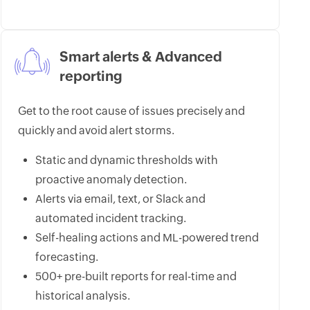
Smart alerts & Advanced
reporting
Get to the root cause of issues precisely and
quickly and avoid alert storms.
Static and dynamic thresholds with
proactive anomaly detection.
Alerts via email, text, or Slack and
automated incident tracking.
Self-healing actions and ML-powered trend
forecasting.
500+ pre-built reports for real-time and
historical analysis.