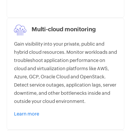
Multi-cloud monitoring
Gain visibility into your private, public and
hybrid cloud resources. Monitor workloads and
troubleshoot application performance on
cloud and virtualization platforms like AWS,
Azure, GCP, Oracle Cloud and OpenStack.
Detect service outages, application lags, server
downtime, and other bottlenecks inside and
outside your cloud environment.
Learn more