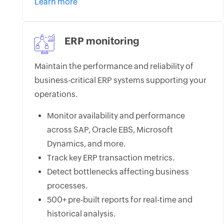
Learn more
ERP monitoring
Maintain the performance and reliability of
business-critical ERP systems supporting your
operations.
Monitor availability and performance
across SAP, Oracle EBS, Microsoft
Dynamics, and more.
Track key ERP transaction metrics.
Detect bottlenecks affecting business
processes.
500+ pre-built reports for real-time and
historical analysis.