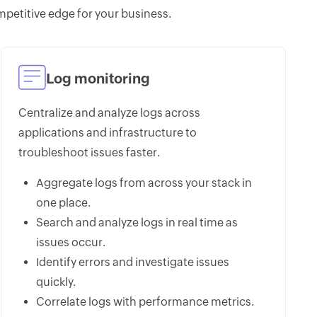
petitive edge for your business.
Log monitoring
Centralize and analyze logs across
applications and infrastructure to
troubleshoot issues faster.
Aggregate logs from across your stack in
one place.
Search and analyze logs in real time as
issues occur.
Identify errors and investigate issues
quickly.
Correlate logs with performance metrics.