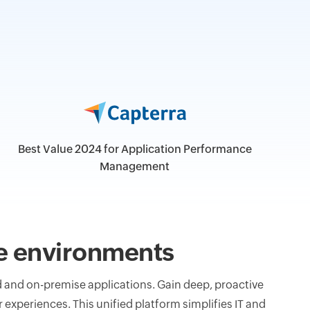
Best Value 2024 for Application Performance
Management
ise environments
and on-premise applications. Gain deep, proactive
 experiences. This unified platform simplifies IT and