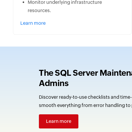
Monitor underlying infrastructure
resources.
Learn more
The SQL Server Maintena
Admins
Discover ready-to-use checklists and time-
smooth everything from error handling to
Learn more