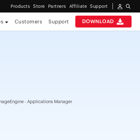
Products
Store
Partners
Affiliate
Support
DOWNLOAD
es
Customers
Support