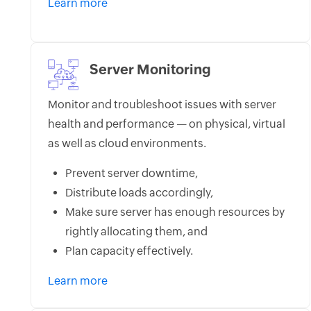
Learn more
Server Monitoring
Monitor and troubleshoot issues with server
health and performance — on physical, virtual
as well as cloud environments.
Prevent server downtime,
Distribute loads accordingly,
Make sure server has enough resources by
rightly allocating them, and
Plan capacity effectively.
Learn more