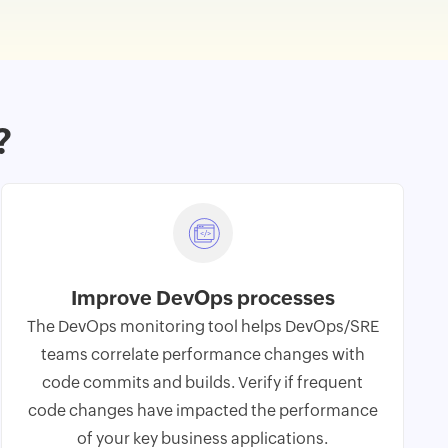
?
Improve DevOps processes
The
DevOps monitoring
tool helps DevOps/SRE
teams correlate performance changes with
code commits and builds. Verify if frequent
code changes have impacted the performance
of your key business applications.