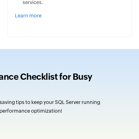
services.
Learn more
nce Checklist for Busy
saving tips to keep your SQL Server running
 performance optimization!