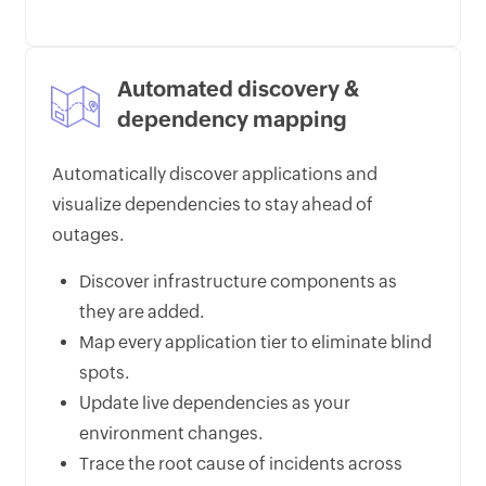
Automated discovery &
dependency mapping
Automatically discover applications and
visualize dependencies to stay ahead of
outages.
Discover infrastructure components as
they are added.
Map every application tier to eliminate blind
spots.
Update live dependencies as your
environment changes.
Trace the root cause of incidents across