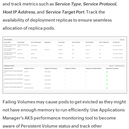
and track metrics such as
Service Type
,
Service Protocol
,
Host IP Address
, and
Service Target Port
. Track the
availability of deployment replicas to ensure seamless
allocation of replica pods.
Failing Volumes may cause pods to get evicted as they might
not have enough memory to run efficiently. Use Applications
Manager's AKS performance monitoring tool to become
aware of Persistent Volume status and track other