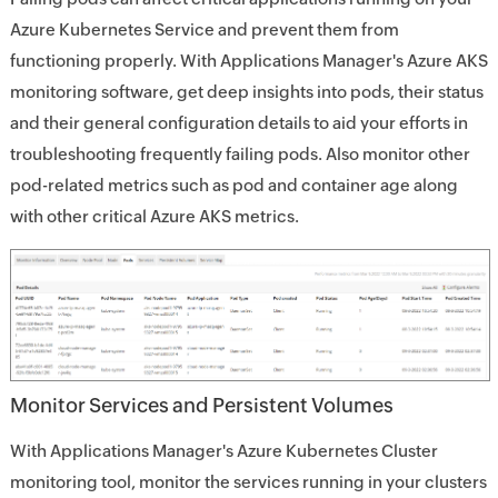
Azure Kubernetes Service and prevent them from
functioning properly. With Applications Manager's Azure AKS
monitoring software, get deep insights into pods, their status
and their general configuration details to aid your efforts in
troubleshooting frequently failing pods. Also monitor other
pod-related metrics such as pod and container age along
with other critical Azure AKS metrics.
Monitor Services and Persistent Volumes
With Applications Manager's Azure Kubernetes Cluster
monitoring tool, monitor the services running in your clusters