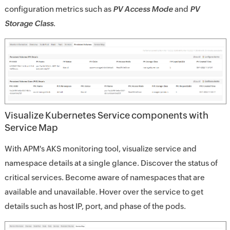
configuration metrics such as
PV Access Mode
and
PV
Storage Class
.
Visualize Kubernetes Service components with
Service Map
With APM's AKS monitoring tool, visualize service and
namespace details at a single glance. Discover the status of
critical services. Become aware of namespaces that are
available and unavailable. Hover over the service to get
details such as host IP, port, and phase of the pods.