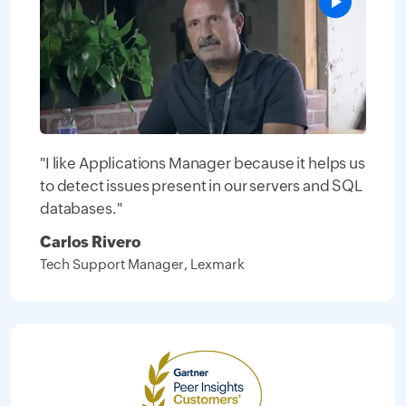
"I like Applications Manager because it helps us
to detect issues present in our servers and SQL
databases."
Carlos Rivero
Tech Support Manager, Lexmark