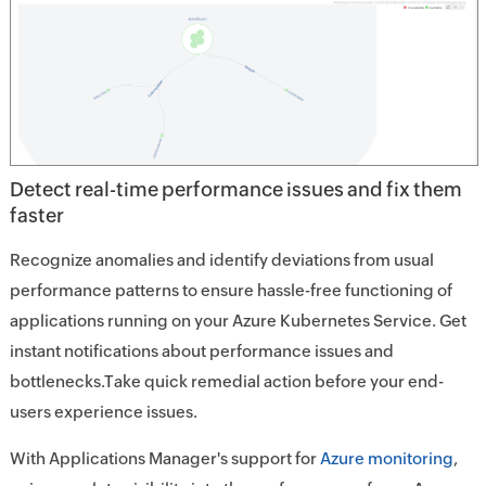
Detect real-time performance issues and fix them
faster
Recognize anomalies and identify deviations from usual
performance patterns to ensure hassle-free functioning of
applications running on your Azure Kubernetes Service. Get
instant notifications about performance issues and
bottlenecks.Take quick remedial action before your end-
users experience issues.
With Applications Manager's support for
Azure monitoring
,