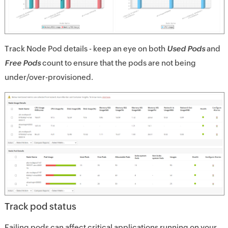
Track Node Pod details - keep an eye on both
Used Pods
and
Free Pods
count to ensure that the pods are not being
under/over-provisioned.
Track pod status
Failing pods can affect critical applications running on your