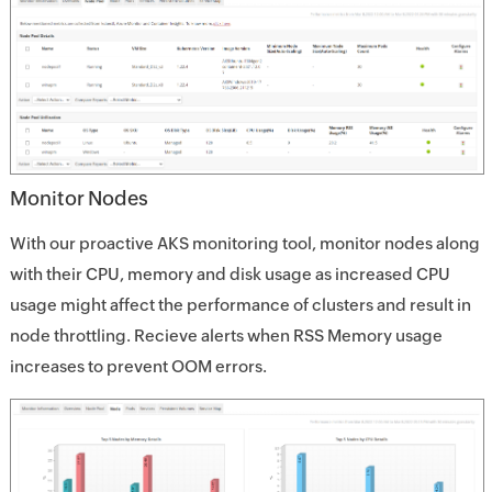
Monitor Nodes
With our proactive AKS monitoring tool, monitor nodes along
with their CPU, memory and disk usage as increased CPU
usage might affect the performance of clusters and result in
node throttling. Recieve alerts when RSS Memory usage
increases to prevent OOM errors.