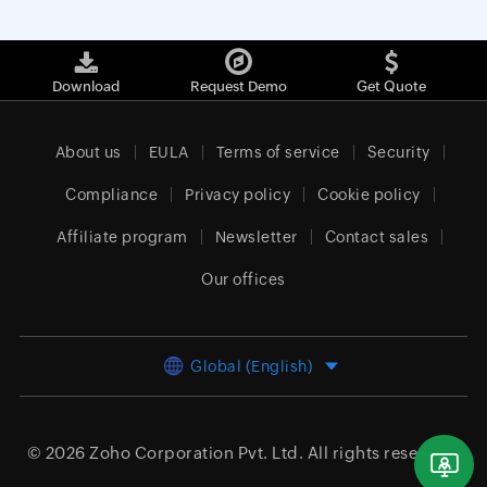
Download
Request Demo
Get Quote
About us
EULA
Terms of service
Security
Compliance
Privacy policy
Cookie policy
Affiliate program
Newsletter
Contact sales
Our offices
Global (English)
© 2026
Zoho Corporation Pvt. Ltd.
All rights reserved.