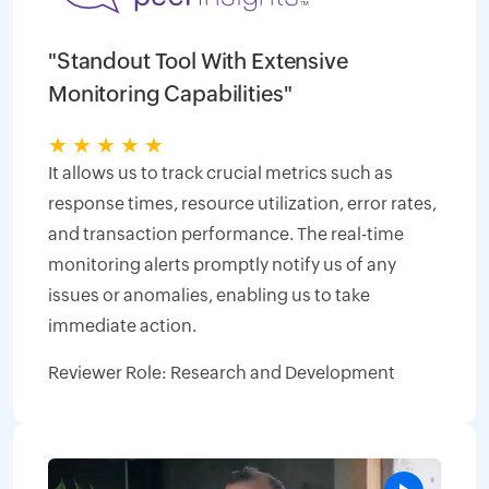
"Standout Tool With Extensive
Monitoring Capabilities"
★
★
★
★
★
It allows us to track crucial metrics such as
response times, resource utilization, error rates,
and transaction performance. The real-time
monitoring alerts promptly notify us of any
issues or anomalies, enabling us to take
immediate action.
Reviewer Role: Research and Development