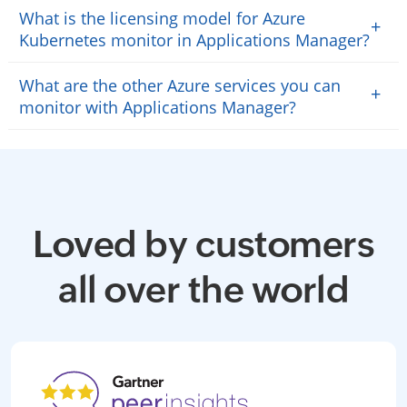
What is the licensing model for Azure
+
Kubernetes monitor in Applications Manager?
What are the other Azure services you can
+
monitor with Applications Manager?
Loved by customers
all over the world