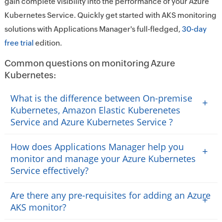
gain complete visibility into the performance of your Azure
Kubernetes Service. Quickly get started with AKS monitoring
solutions with Applications Manager's full-fledged,
30-day
free trial
edition.
Common questions on monitoring Azure
Kubernetes:
What is the difference between On-premise
+
Kubernetes, Amazon Elastic Kuberenetes
Service and Azure Kubernetes Service ?
How does Applications Manager help you
+
monitor and manage your Azure Kubernetes
Service effectively?
Are there any pre-requisites for adding an Azure
+
AKS monitor?