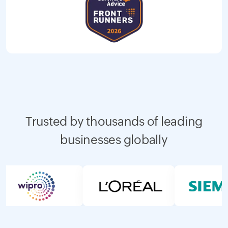
Trusted by thousands of leading
businesses globally