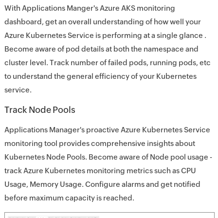
With Applications Manger's Azure AKS monitoring
dashboard, get an overall understanding of how well your
Azure Kubernetes Service is performing at a single glance .
Become aware of pod details at both the namespace and
cluster level. Track number of failed pods, running pods, etc
to understand the general efficiency of your Kubernetes
service.
Track Node Pools
Applications Manager's proactive Azure Kubernetes Service
monitoring tool provides comprehensive insights about
Kubernetes Node Pools. Become aware of Node pool usage -
track Azure Kubernetes monitoring metrics such as CPU
Usage, Memory Usage. Configure alarms and get notified
before maximum capacity is reached.