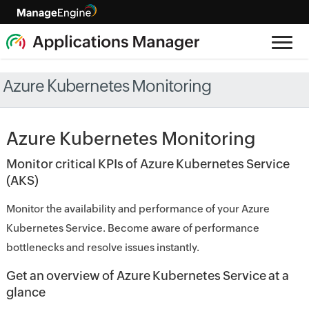
Azure Kubernetes Monitoring
Azure Kubernetes Monitoring
Monitor critical KPIs of Azure Kubernetes Service
(AKS)
Monitor the availability and performance of your Azure
Kubernetes Service. Become aware of performance
bottlenecks and resolve issues instantly.
Get an overview of Azure Kubernetes Service at a
glance