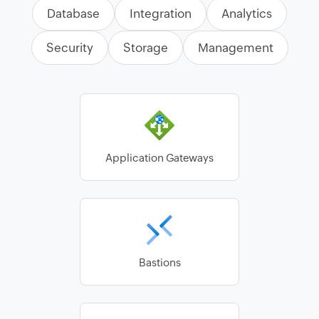
Database
Integration
Analytics
Security
Storage
Management
Application Gateways
Bastions