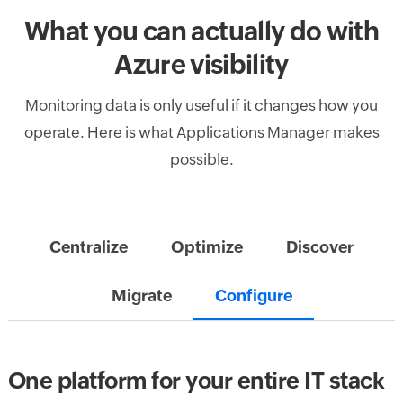
What you can actually do with
Azure visibility
Monitoring data is only useful if it changes how you
operate. Here is what Applications Manager makes
possible.
Centralize
Optimize
Discover
Migrate
Configure
One platform for your entire IT stack