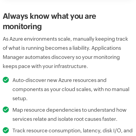
Always know what you are
monitoring
As Azure environments scale, manually keeping track
of what is running becomes a liability. Applications
Manager automates discovery so your monitoring
keeps pace with your infrastructure.
Auto-discover new Azure resources and
components as your cloud scales, with no manual
setup.
Map resource dependencies to understand how
services relate and isolate root causes faster.
Track resource consumption, latency, disk I/O, and