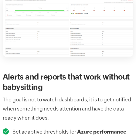
Alerts and reports that work without
babysitting
The goal is not to watch dashboards, it is to get notified
when something needs attention and have the data
ready when it does.
Set adaptive thresholds for
Azure performance