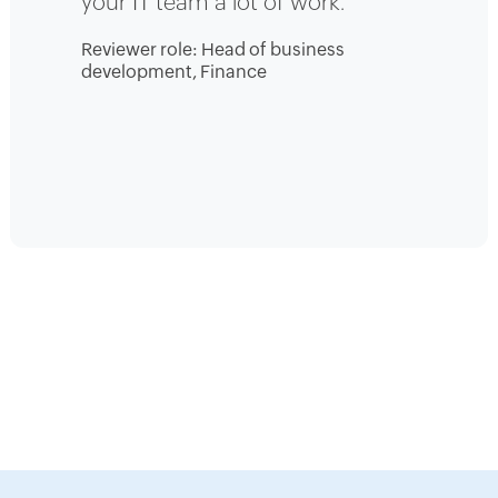
your IT team a lot of work.
Reviewer role: Head of business
development, Finance