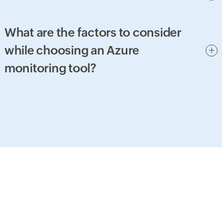
What are the factors to consider
while choosing an Azure
monitoring tool?