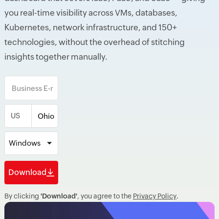
you real-time visibility across VMs, databases,
Kubernetes, network infrastructure, and 150+
technologies, without the overhead of stitching
insights together manually.
US
Windows
Download
By clicking
'Download'
, you agree to the
Privacy Policy
.