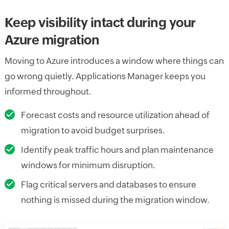
Keep visibility intact during your
Azure migration
Moving to Azure introduces a window where things can
go wrong quietly. Applications Manager keeps you
informed throughout.
Forecast costs and resource utilization ahead of
migration to avoid budget surprises.
Identify peak traffic hours and plan maintenance
windows for minimum disruption.
Flag critical servers and databases to ensure
nothing is missed during the migration window.