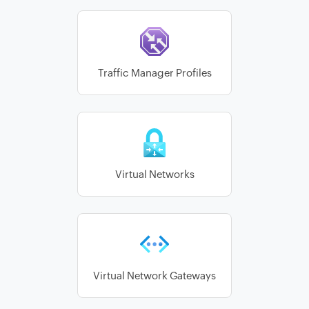
Traffic Manager Profiles
Virtual Networks
Virtual Network Gateways