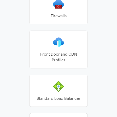
Firewalls
Front Door and CDN
Profiles
Standard Load Balancer