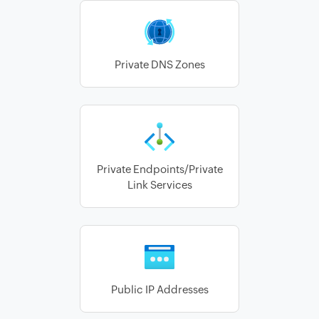
Private DNS Zones
Private Endpoints/Private
Link Services
Public IP Addresses