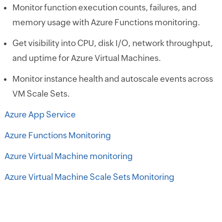
Monitor function execution counts, failures, and
memory usage with Azure Functions monitoring.
Get visibility into CPU, disk I/O, network throughput,
and uptime for Azure Virtual Machines.
Monitor instance health and autoscale events across
VM Scale Sets.
Azure App Service
Azure Functions Monitoring
Azure Virtual Machine monitoring
Azure Virtual Machine Scale Sets Monitoring