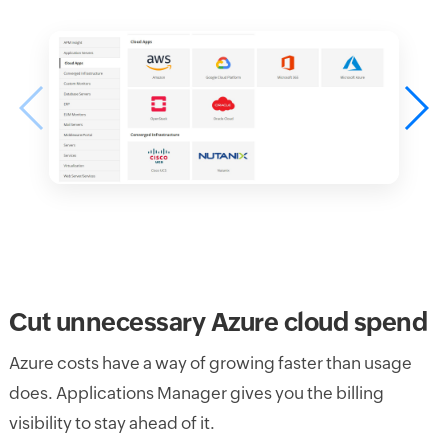
Cut unnecessary Azure cloud spend
Azure costs have a way of growing faster than usage
does. Applications Manager gives you the billing
visibility to stay ahead of it.