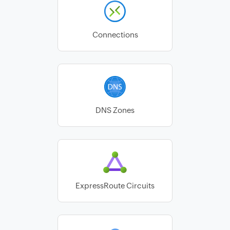
Connections
DNS Zones
ExpressRoute Circuits