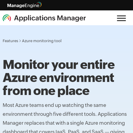
Features
Azure monitoring tool
Monitor your entire
Azure environment
from one place
Most Azure teams end up watching the same
environment through five different tools. Applications
Manager replaces that with a single Azure monitoring
dashboard that covers IaaS, PaaS, and SaaS — giving