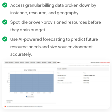
Access granular billing data broken down by
instance, resource, and geography.
Spot idle or over-provisioned resources before
they drain budget.
Use AI-powered forecasting to predict future
resource needs and size your environment
accurately.