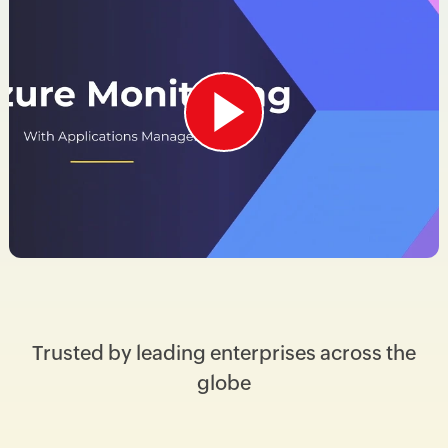
Trusted by leading enterprises across the
globe