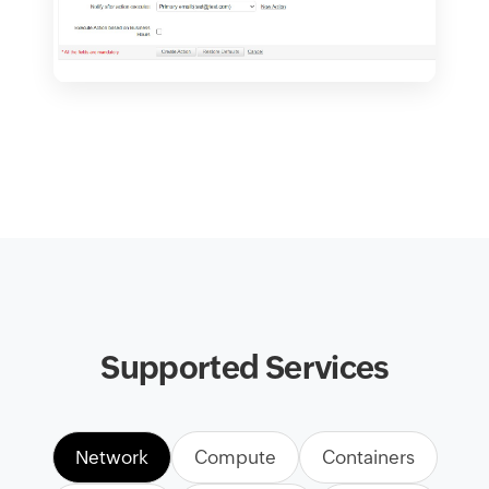
Supported Services
Network
Compute
Containers