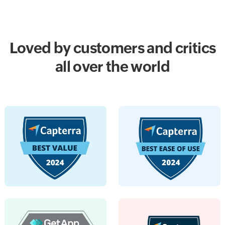
Loved by customers and critics
all over the world