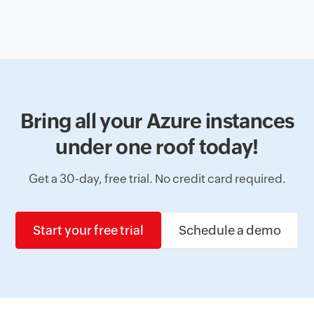
Bring all your Azure instances
under one roof today!
Get a 30-day, free trial. No credit card required.
Start your free trial
Schedule a demo