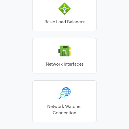
Basic Load Balancer
Network Interfaces
Network Watcher
Connection