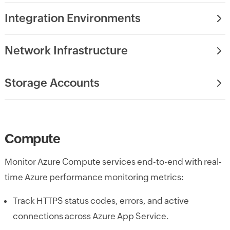
Integration Environments
Network Infrastructure
Storage Accounts
Compute
Monitor Azure Compute services end-to-end with real-
time Azure performance monitoring metrics:
Track HTTPS status codes, errors, and active
connections across Azure App Service.