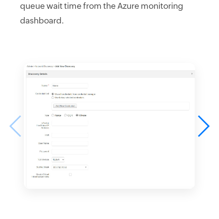
queue wait time from the Azure monitoring
dashboard.