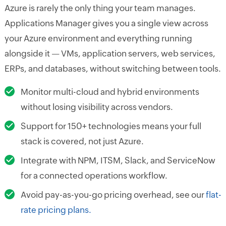
Azure is rarely the only thing your team manages.
Applications Manager gives you a single view across
your Azure environment and everything running
alongside it — VMs, application servers, web services,
ERPs, and databases, without switching between tools.
Monitor multi-cloud and hybrid environments
without losing visibility across vendors.
Support for 150+ technologies means your full
stack is covered, not just Azure.
Integrate with NPM, ITSM, Slack, and ServiceNow
for a connected operations workflow.
Avoid pay-as-you-go pricing overhead, see our
flat-
rate pricing plans.