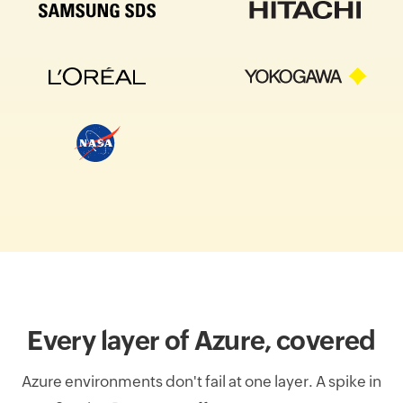
Every layer of Azure, covered
Azure environments don't fail at one layer. A spike in