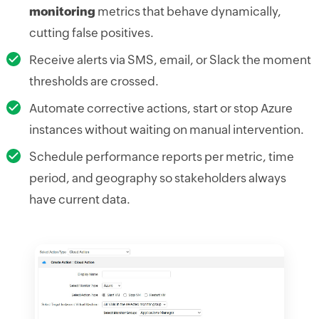
monitoring
metrics that behave dynamically,
cutting false positives.
Receive alerts via SMS, email, or Slack the moment
thresholds are crossed.
Automate corrective actions, start or stop Azure
instances without waiting on manual intervention.
Schedule performance reports per metric, time
period, and geography so stakeholders always
have current data.