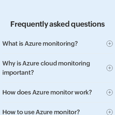
Frequently asked questions
What is Azure monitoring?
Why is Azure cloud monitoring
important?
How does Azure monitor work?
How to use Azure monitor?