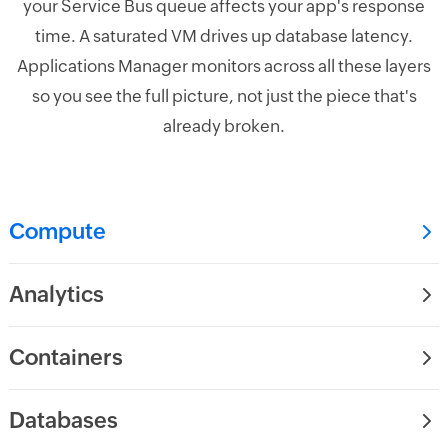
your Service Bus queue affects your app's response
time. A saturated VM drives up database latency.
Applications Manager monitors across all these layers
so you see the full picture, not just the piece that's
already broken.
Compute
Analytics
Containers
Databases