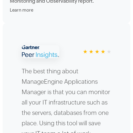
Monitoring and Observability report.
Learn more
★
★
★
★
★
The best thing about
ManageEngine Applications
Manager is that you can monitor
all your IT infrastructure such as
the servers, databases from one
place. Using this tool will save