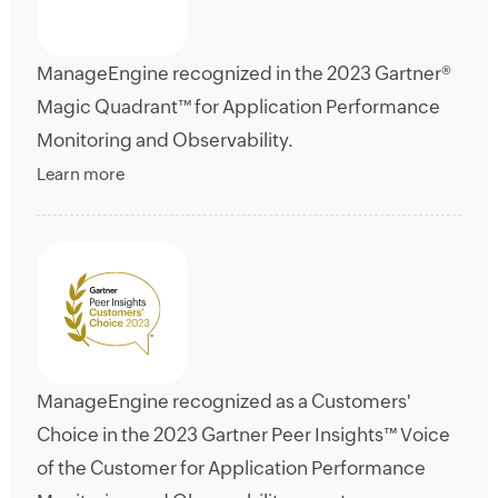
ManageEngine recognized in the 2023 Gartner®
Magic Quadrant™ for Application Performance
Monitoring and Observability.
Learn more
ManageEngine recognized as a Customers'
Choice in the 2023 Gartner Peer Insights™ Voice
of the Customer for Application Performance