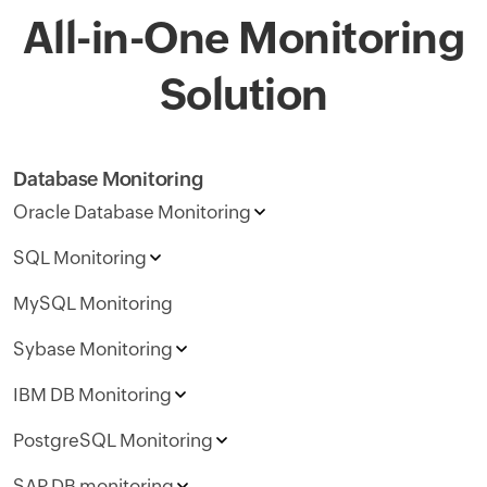
All-in-One Monitoring
Solution
Database Monitoring
Oracle Database Monitoring
SQL Monitoring
MySQL Monitoring
Sybase Monitoring
IBM DB Monitoring
PostgreSQL Monitoring
SAP DB monitoring