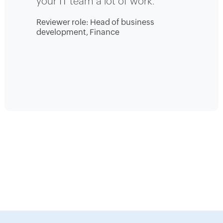
your IT team a lot of work.
Reviewer role: Head of business
development, Finance