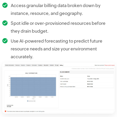
Access granular billing data broken down by
instance, resource, and geography.
Spot idle or over-provisioned resources before
they drain budget.
Use AI-powered forecasting to predict future
resource needs and size your environment
accurately.