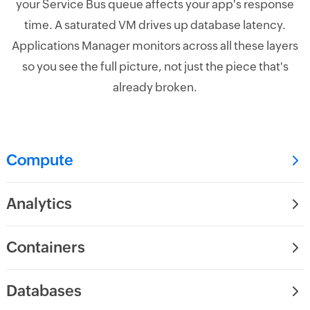
your Service Bus queue affects your app's response
time. A saturated VM drives up database latency.
Applications Manager monitors across all these layers
so you see the full picture, not just the piece that's
already broken.
Compute
Analytics
Containers
Databases