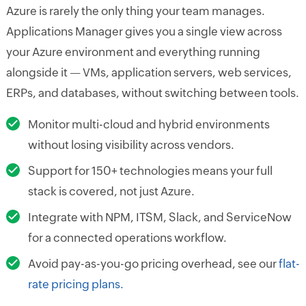
Azure is rarely the only thing your team manages.
Applications Manager gives you a single view across
your Azure environment and everything running
alongside it — VMs, application servers, web services,
ERPs, and databases, without switching between tools.
Monitor multi-cloud and hybrid environments
without losing visibility across vendors.
Support for 150+ technologies means your full
stack is covered, not just Azure.
Integrate with NPM, ITSM, Slack, and ServiceNow
for a connected operations workflow.
Avoid pay-as-you-go pricing overhead, see our
flat-
rate pricing plans.