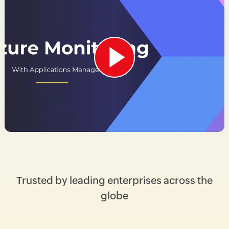
Trusted by leading enterprises across the
globe