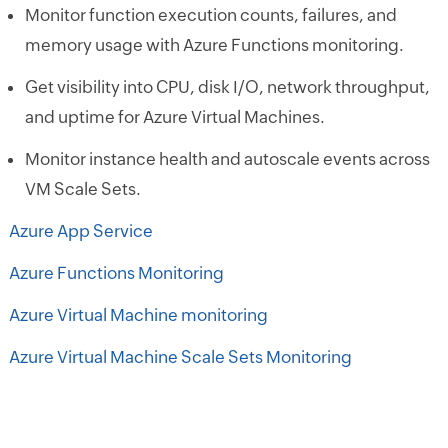
Monitor function execution counts, failures, and
memory usage with Azure Functions monitoring.
Get visibility into CPU, disk I/O, network throughput,
and uptime for Azure Virtual Machines.
Monitor instance health and autoscale events across
VM Scale Sets.
Azure App Service
Azure Functions Monitoring
Azure Virtual Machine monitoring
Azure Virtual Machine Scale Sets Monitoring