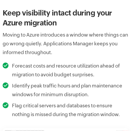
Keep visibility intact during your
Azure migration
Moving to Azure introduces a window where things can
go wrong quietly. Applications Manager keeps you
informed throughout.
Forecast costs and resource utilization ahead of
migration to avoid budget surprises.
Identify peak traffic hours and plan maintenance
windows for minimum disruption.
Flag critical servers and databases to ensure
nothing is missed during the migration window.