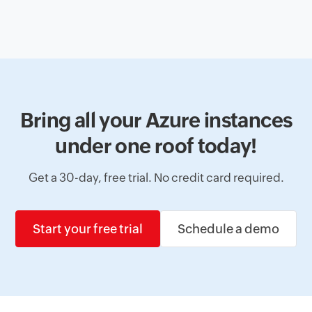
Bring all your Azure instances
under one roof today!
Get a 30-day, free trial. No credit card required.
Start your free trial
Schedule a demo