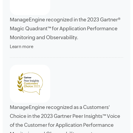
ManageEngine recognized in the 2023 Gartner®
Magic Quadrant™ for Application Performance
Monitoring and Observability.
Learn more
ManageEngine recognized as a Customers'
Choice in the 2023 Gartner Peer Insights™ Voice
of the Customer for Application Performance