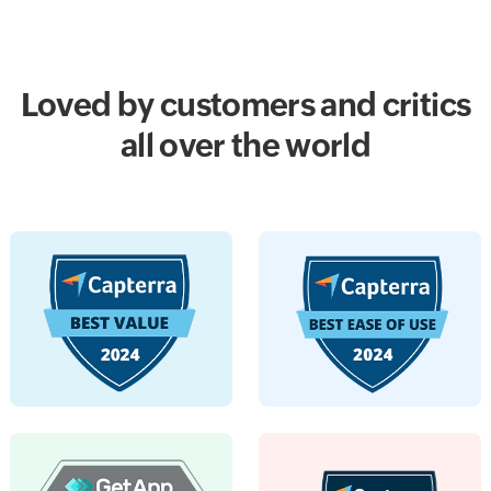
Loved by customers and critics
all over the world