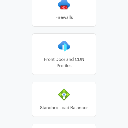
Firewalls
Front Door and CDN
Profiles
Standard Load Balancer