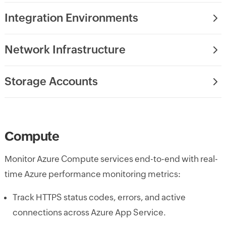
Integration Environments
Network Infrastructure
Storage Accounts
Compute
Monitor Azure Compute services end-to-end with real-
time Azure performance monitoring metrics:
Track HTTPS status codes, errors, and active
connections across Azure App Service.