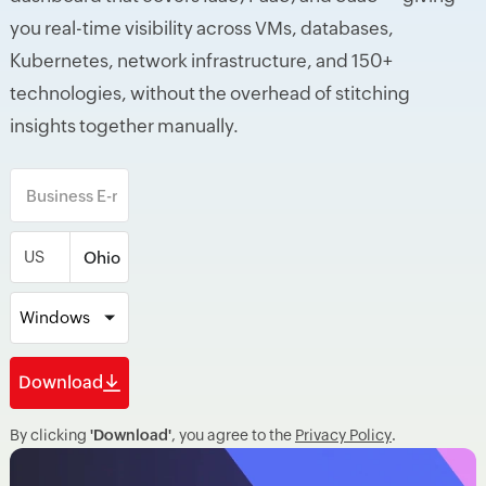
you real-time visibility across VMs, databases,
Kubernetes, network infrastructure, and 150+
technologies, without the overhead of stitching
insights together manually.
US
Windows
Download
By clicking
'Download'
, you agree to the
Privacy Policy
.