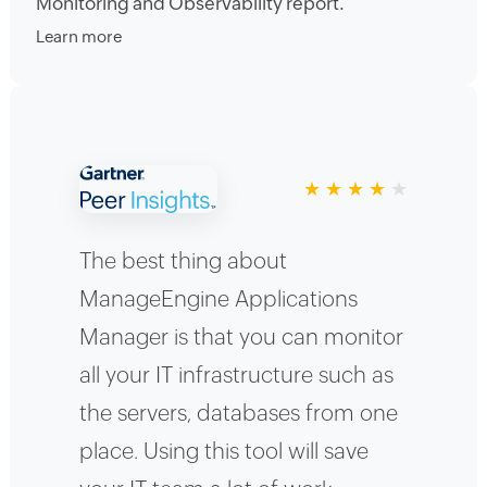
Monitoring and Observability report.
Learn more
★
★
★
★
★
The best thing about
ManageEngine Applications
Manager is that you can monitor
all your IT infrastructure such as
the servers, databases from one
place. Using this tool will save