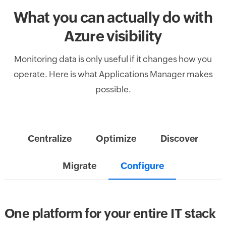
What you can actually do with
Azure visibility
Monitoring data is only useful if it changes how you
operate. Here is what Applications Manager makes
possible.
Centralize
Optimize
Discover
Migrate
Configure
One platform for your entire IT stack