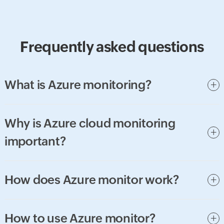
Frequently asked questions
What is Azure monitoring?
Why is Azure cloud monitoring
important?
How does Azure monitor work?
How to use Azure monitor?