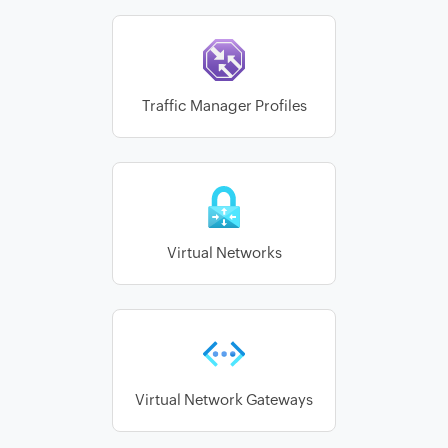
Traffic Manager Profiles
Virtual Networks
Virtual Network Gateways