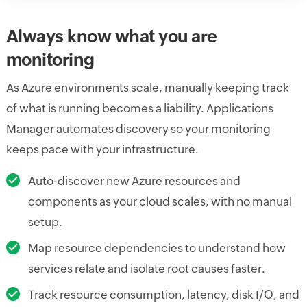
Always know what you are
monitoring
As Azure environments scale, manually keeping track
of what is running becomes a liability. Applications
Manager automates discovery so your monitoring
keeps pace with your infrastructure.
Auto-discover new Azure resources and
components as your cloud scales, with no manual
setup.
Map resource dependencies to understand how
services relate and isolate root causes faster.
Track resource consumption, latency, disk I/O, and