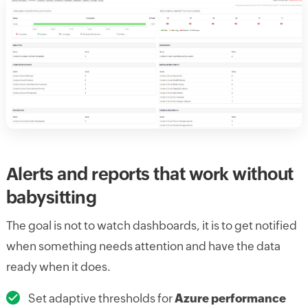
Alerts and reports that work without
babysitting
The goal is not to watch dashboards, it is to get notified
when something needs attention and have the data
ready when it does.
Set adaptive thresholds for
Azure performance