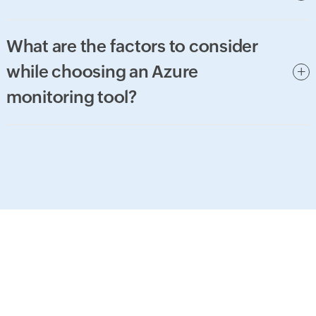
What are the factors to consider
while choosing an Azure
monitoring tool?