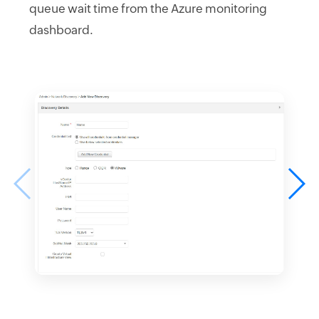
queue wait time from the Azure monitoring
dashboard.