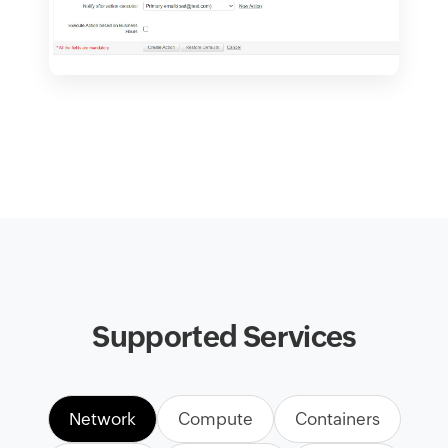
Supported Services
Network
Compute
Containers