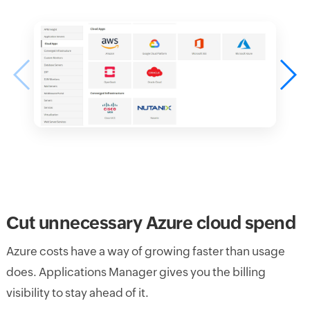
Cut unnecessary Azure cloud spend
Azure costs have a way of growing faster than usage
does. Applications Manager gives you the billing
visibility to stay ahead of it.