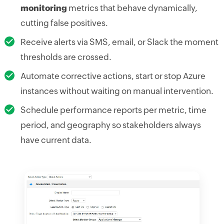
monitoring
metrics that behave dynamically,
cutting false positives.
Receive alerts via SMS, email, or Slack the moment
thresholds are crossed.
Automate corrective actions, start or stop Azure
instances without waiting on manual intervention.
Schedule performance reports per metric, time
period, and geography so stakeholders always
have current data.