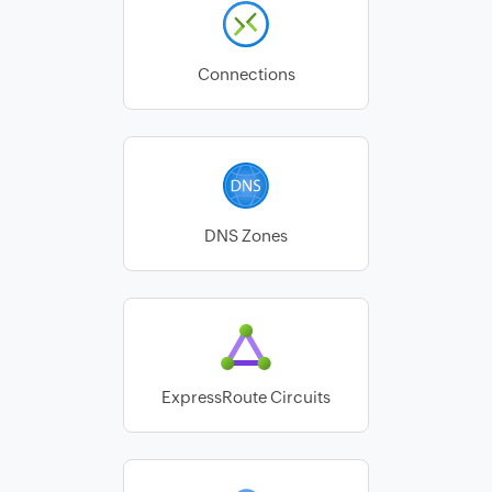
Connections
DNS Zones
ExpressRoute Circuits