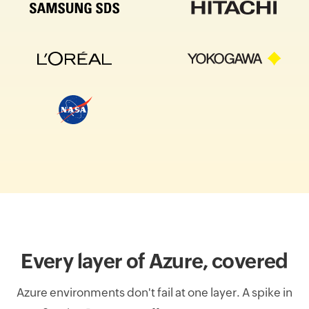
Every layer of Azure, covered
Azure environments don't fail at one layer. A spike in