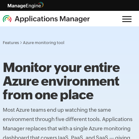
Features
Azure monitoring tool
Monitor your entire
Azure environment
from one place
Most Azure teams end up watching the same
environment through five different tools. Applications
Manager replaces that with a single Azure monitoring
dashboard that covers IaaS, PaaS, and SaaS — giving