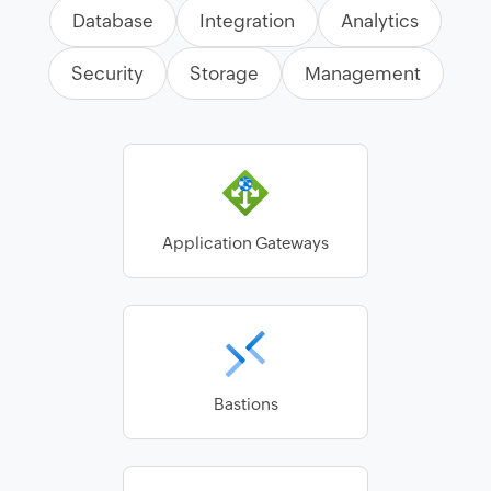
Database
Integration
Analytics
Security
Storage
Management
Application Gateways
Bastions