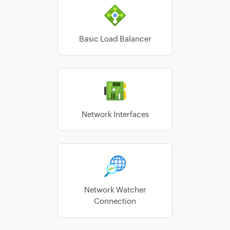
Basic Load Balancer
Network Interfaces
Network Watcher
Connection