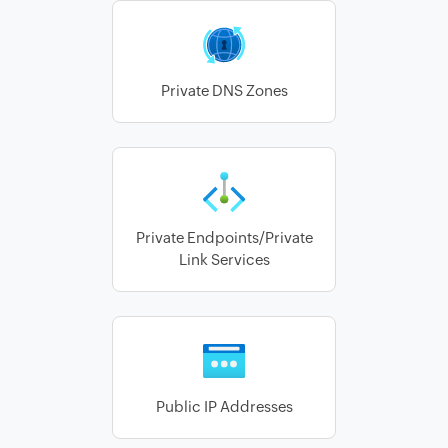
Private DNS Zones
Private Endpoints/Private
Link Services
Public IP Addresses