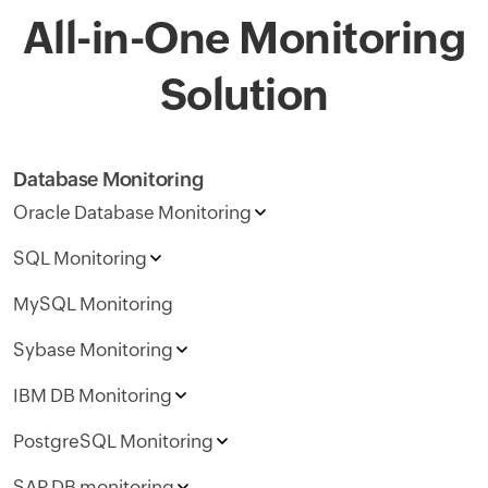
All-in-One Monitoring
Solution
Database Monitoring
Oracle Database Monitoring
SQL Monitoring
MySQL Monitoring
Sybase Monitoring
IBM DB Monitoring
PostgreSQL Monitoring
SAP DB monitoring