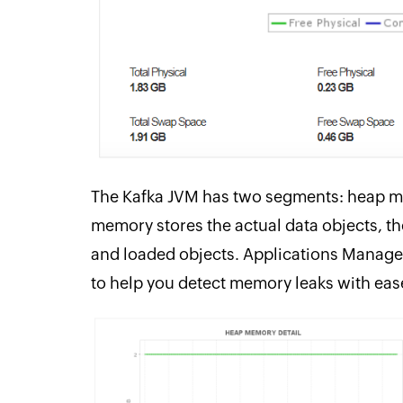
The Kafka JVM has two segments: heap 
memory stores the actual data objects, 
and loaded objects. Applications Manager
to help you detect memory leaks with eas