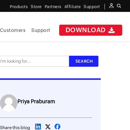
Products
Store
Partners
Affiliate
Support
DOWNLOAD
Customers
Support
Priya Praburam
Share this blog