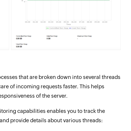
rocesses that are broken down into several threads
care of incoming requests faster. This helps
sponsiveness of the server.
oring capabilities enables you to track the
 and provide details about various threads: