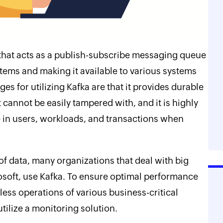
 that acts as a publish-subscribe messaging queue
tems and making it available to various systems
es for utilizing Kafka are that it provides durable
 cannot be easily tampered with, and it is highly
se in users, workloads, and transactions when
f data, many organizations that deal with big
osoft, use Kafka. To ensure optimal performance
ess operations of various business-critical
o utilize a monitoring solution.