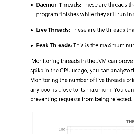
Daemon Threads:
These are threads th
program finishes while they still run i
Live Threads:
These are the threads that
Peak Threads:
This is the maximum num
Monitoring threads in the JVM can prove t
spike in the CPU usage, you can analyze th
Monitoring the number of live threads prim
any pool is close to its maximum. You can
preventing requests from being rejected.