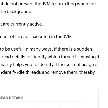
at do not prevent the JVM from exiting when the
n the background.
 are currently active.
ber of threads executed in the JVM.
o be useful in many ways. If there is a sudden
read details to identify which thread is causing it.
arily helps you to identify if the current usage of
 identify idle threads and remove them, thereby