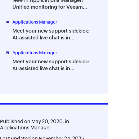
New in Applications Manager:
Unified monitoring for Veeam
Backup Enterprise Manager
Applications Manager
Meet your new support sidekick:
AI-assisted live chat is in
Applications Manager
Applications Manager
Meet your new support sidekick:
AI-assisted live chat is in
Applications Manager
Published on
May 20, 2020,
in
Applications Manager
Last updated on
November 24, 2025