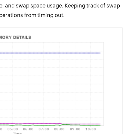
e, and swap space usage. Keeping track of swap
perations from timing out.