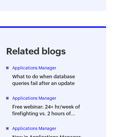
Related blogs
Applications Manager
What to do when database
queries fail after an update
Applications Manager
Free webinar: 24+ hr/week of
firefighting vs. 2 hours of
strategy - How to prevent the
dreaded DBA burnout
Applications Manager