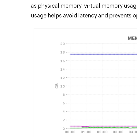
as physical memory, virtual memory usag
usage helps avoid latency and prevents o