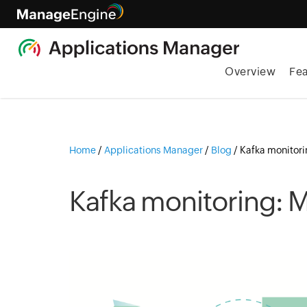
Overview
Fe
Home
/
Applications Manager
/
Blog
/
Kafka monitori
Kafka monitoring: M