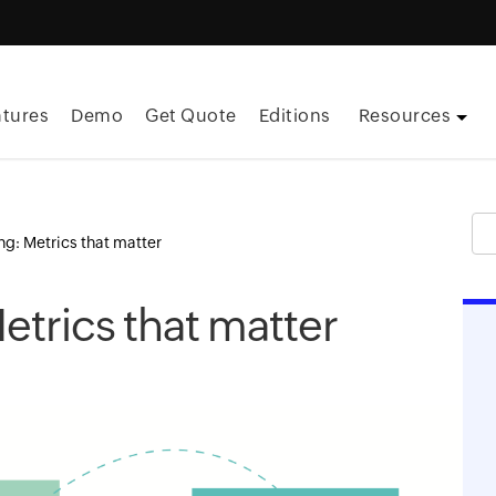
atures
Demo
Get Quote
Editions
Resources
ng: Metrics that matter
etrics that matter