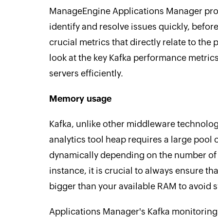
ManageEngine Applications Manager pro
identify and resolve issues quickly, befor
crucial metrics that directly relate to the
look at the key Kafka performance metric
servers efficiently.
Memory usage
Kafka, unlike other middleware technolog
analytics tool heap requires a large poo
dynamically depending on the number of i
instance, it is crucial to always ensure th
bigger than your available RAM to avoid 
Applications Manager's Kafka monitoring