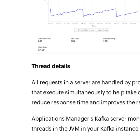
Thread details
All requests in a server are handled by p
that execute simultaneously to help take 
reduce response time and improves the re
Applications Manager's Kafka server monit
threads in the JVM in your Kafka instance