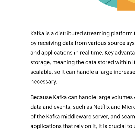
Kafka is a distributed streaming platform
by receiving data from various source sys
and applications in real time. Key advantag
storage, meaning the data stored within it
scalable, so it can handle a large increa
necessary.
Because Kafka can handle large volumes o
data and events, such as Netflix and Micr
of the Kafka middleware server, and seaml
applications that rely on it, it is crucial t