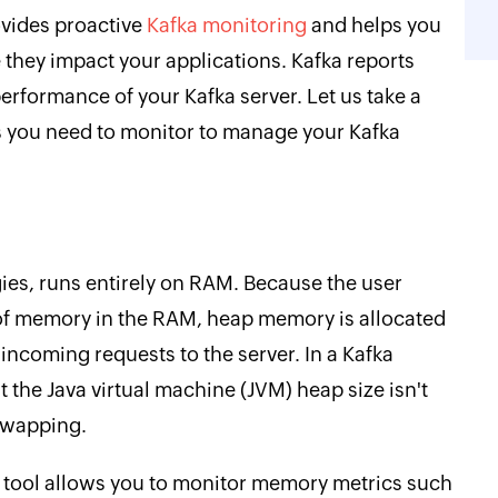
vides proactive
Kafka monitoring
and helps you
e they impact your applications. Kafka reports
 performance of your Kafka server. Let us take a
s you need to monitor to manage your Kafka
ies, runs entirely on RAM. Because the user
l of memory in the RAM, heap memory is allocated
ncoming requests to the server. In a Kafka
at the Java virtual machine (JVM) heap size isn't
swapping.
 tool allows you to monitor memory metrics such