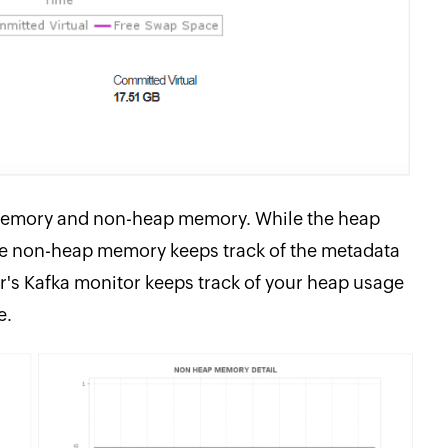
memory and non-heap memory. While the heap
the non-heap memory keeps track of the metadata
's Kafka monitor keeps track of your heap usage
e.