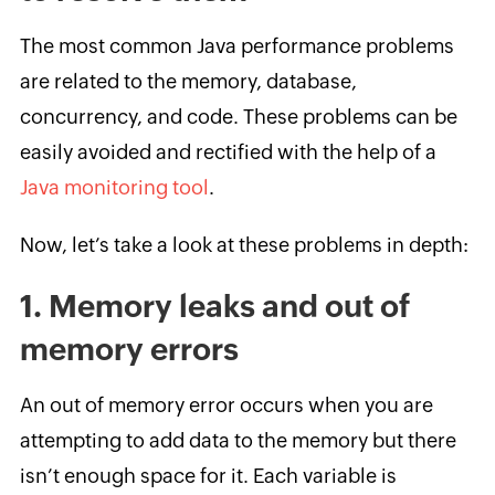
The most common Java performance problems
are related to the memory, database,
concurrency, and code. These problems can be
easily avoided and rectified with the help of a
Java monitoring tool
.
Now, let’s take a look at these problems in depth:
1. Memory leaks and out of
memory errors
An out of memory error occurs when you are
attempting to add data to the memory but there
isn’t enough space for it. Each variable is