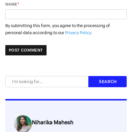
*
NAME
By submitting this form, you agree to the processing of
personal data according to our
Privacy Policy.
Niharika Mahesh