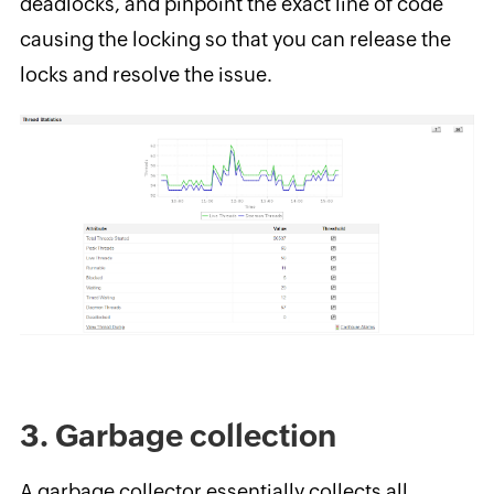
deadlocks, and pinpoint the exact line of code
causing the locking so that you can release the
locks and resolve the issue.
3. Garbage collection
A garbage collector essentially collects all