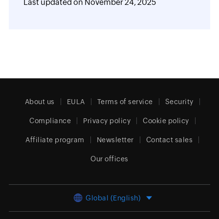
Last updated on
November 24, 2025
About us
EULA
Terms of service
Security
Compliance
Privacy policy
Cookie policy
Affiliate program
Newsletter
Contact sales
Our offices
Global (English)