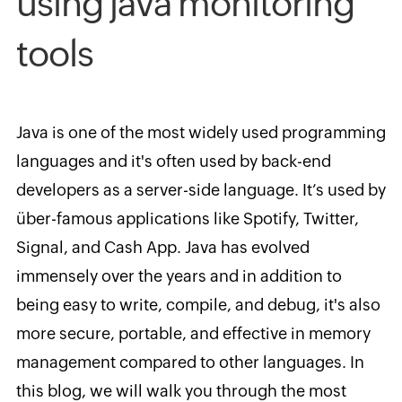
using java monitoring
tools
Java is one of the most widely used programming
languages and
it's often used by back-end
developers as a server-side language. It’s used by
über-famous applications like Spotify, Twitter,
Signal, and Cash App. Java has evolved
immensely over the years and in addition to
being easy to write, compile, and debug, it's also
more secure, portable, and effective in memory
management compared to other languages. In
this blog, we will walk you through the most