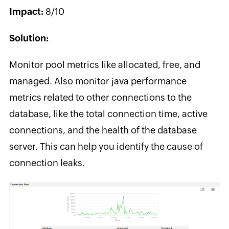
Impact:
8/10
Solution:
Monitor pool metrics like allocated, free, and
managed. Also monitor java performance
metrics related to other connections to the
database, like the total connection time, active
connections, and the health of the database
server. This can help you identify the cause of
connection leaks.