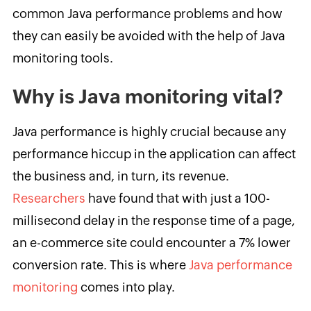
common Java performance problems and how
they can easily be avoided with the help of Java
monitoring tools.
Why is Java monitoring vital?
Java performance is highly crucial because any
performance hiccup in the application can affect
the business and, in turn, its revenue.
Researchers
have found that with just a 100-
millisecond delay in the response time of a page,
an e-commerce site could encounter a 7% lower
conversion rate. This is where
Java performance
monitoring
comes into play.