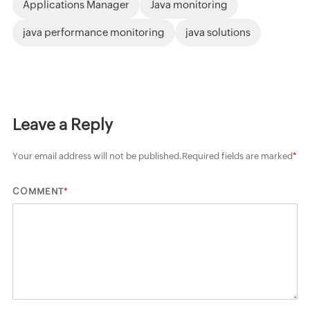
Applications Manager
Java monitoring
java performance monitoring
java solutions
Leave a Reply
Your email address will not be published.
Required fields are marked
*
*
COMMENT