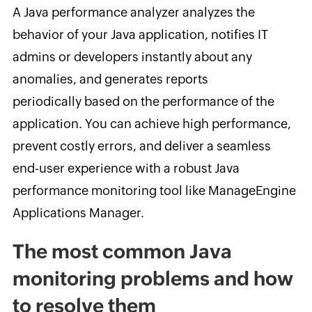
A Java performance analyzer analyzes the
behavior of your Java application, notifies IT
admins or developers instantly about any
anomalies, and generates reports
periodically based on the performance of the
application. You can achieve high performance,
prevent costly errors, and deliver a seamless
end-user experience with a robust Java
performance monitoring tool like ManageEngine
Applications Manager.
The most common Java
monitoring problems and how
to resolve them