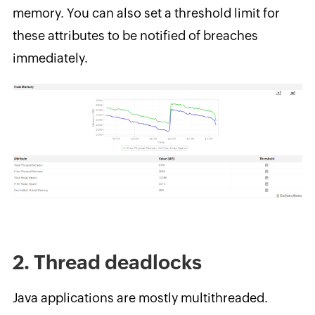
memory. You can also set a threshold limit for
these attributes to be notified of breaches
immediately.
2. Thread deadlocks
Java applications are mostly multithreaded.