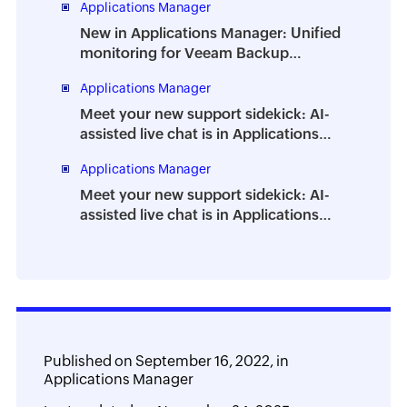
Applications Manager
burnout
New in Applications Manager: Unified
monitoring for Veeam Backup
Enterprise Manager
Applications Manager
Meet your new support sidekick: AI-
assisted live chat is in Applications
Manager
Applications Manager
Meet your new support sidekick: AI-
assisted live chat is in Applications
Manager
Published on
September 16, 2022,
in
Applications Manager