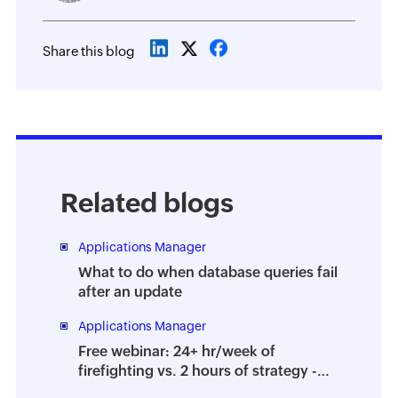
Share this blog
Related blogs
Applications Manager
What to do when database queries fail
after an update
Applications Manager
Free webinar: 24+ hr/week of
firefighting vs. 2 hours of strategy -
How to prevent the dreaded DBA