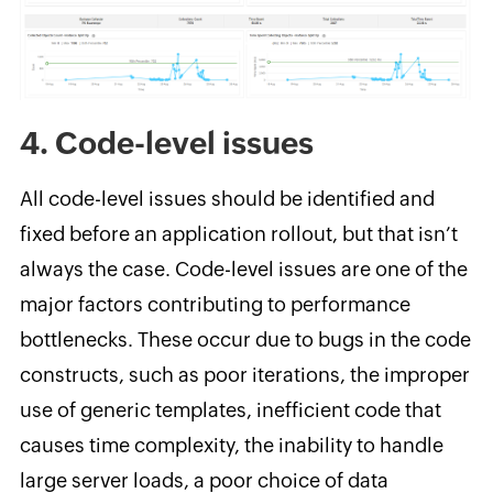
4. Code-level issues
All code-level issues should be identified and
fixed before an application rollout, but that isn’t
always the case. Code-level issues are one of the
major factors contributing to performance
bottlenecks. These occur due to bugs in the code
constructs, such as poor iterations, the improper
use of generic templates, inefficient code that
causes time complexity, the inability to handle
large server loads, a poor choice of data