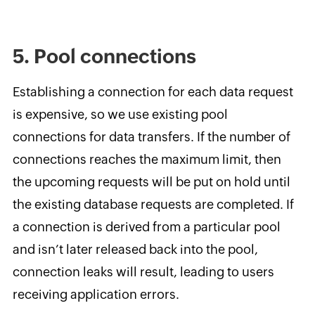
5. Pool connections
Establishing a connection for each data request
is expensive, so we use existing pool
connections for data transfers. If the number of
connections reaches the maximum limit, then
the upcoming requests will be put on hold until
the existing database requests are completed. If
a connection is derived from a particular pool
and isn’t later released back into the pool,
connection leaks will result, leading to users
receiving application errors.