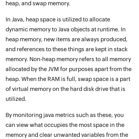
heap, and swap memory.
In Java, heap space is utilized to allocate
dynamic memory to Java objects at runtime. In
heap memory, new items are always produced,
and references to these things are kept in stack
memory. Non-heap memory refers to all memory
allocated by the JVM for purposes apart from the
heap. When the RAM is full, swap space is a part
of virtual memory on the hard disk drive that is
utilized.
By monitoring java metrics such as these, you
can view what occupies the most space in the
memory and clear unwanted variables from the