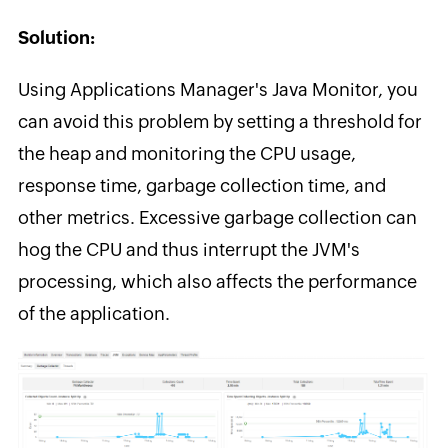
Solution:
Using Applications Manager's Java Monitor, you
can avoid this problem by setting a threshold for
the heap and monitoring the CPU usage,
response time, garbage collection time, and
other metrics. Excessive garbage collection can
hog the CPU and thus interrupt the JVM's
processing, which also affects the performance
of the application.