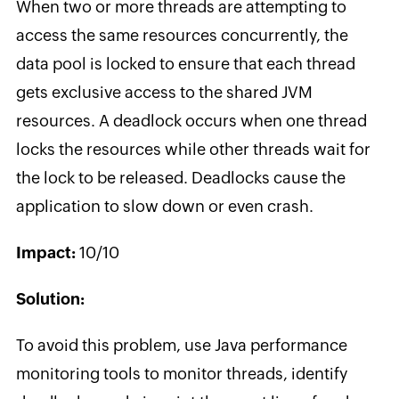
When two or more threads are attempting to
access the same resources concurrently, the
data pool is locked to ensure that each thread
gets exclusive access to the shared JVM
resources. A deadlock occurs when one thread
locks the resources while other threads wait for
the lock to be released. Deadlocks cause the
application to slow down or even crash.
Impact:
10/10
Solution:
To avoid this problem, use Java performance
monitoring tools to monitor threads, identify