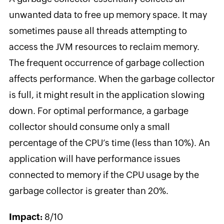
unwanted data to free up memory space. It may
sometimes pause all threads attempting to
access the JVM resources to reclaim memory.
The frequent occurrence of garbage collection
affects performance. When the garbage collector
is full, it might result in the application slowing
down. For optimal performance, a garbage
collector should consume only a small
percentage of the CPU’s time (less than 10%). An
application will have performance issues
connected to memory if the CPU usage by the
garbage collector is greater than 20%.
Impact:
8/10