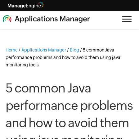
Home
/
Applications Manager
/
Blog
/
5 common Java
performance problems and how to avoid them using java
monitoring tools
5 common Java
performance problems
and how to avoid them