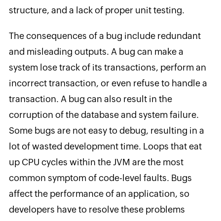
structure, and a lack of proper unit testing.
The consequences of a bug include redundant
and misleading outputs. A bug can make a
system lose track of its transactions, perform an
incorrect transaction, or even refuse to handle a
transaction. A bug can also result in the
corruption of the database and system failure.
Some bugs are not easy to debug, resulting in a
lot of wasted development time. Loops that eat
up CPU cycles within the JVM are the most
common symptom of code-level faults. Bugs
affect the performance of an application, so
developers have to resolve these problems