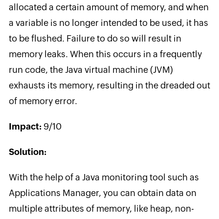
allocated a certain amount of memory, and when
a variable is no longer intended to be used, it has
to be flushed. Failure to do so will result in
memory leaks. When this occurs in a frequently
run code, the Java virtual machine (JVM)
exhausts its memory, resulting in the dreaded out
of memory error.
Impact:
9/10
Solution:
With the help of a Java monitoring tool such as
Applications Manager, you can obtain data on
multiple attributes of memory, like heap, non-