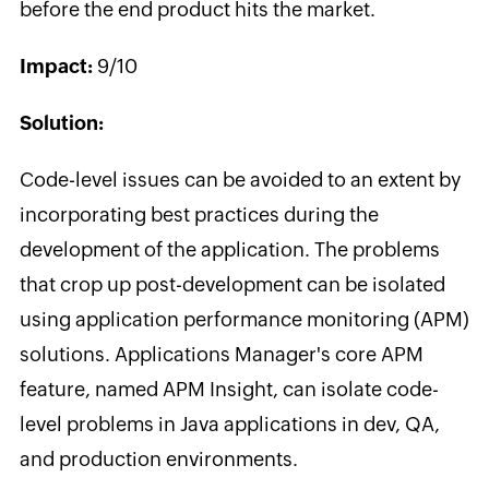
before the end product hits the market.
Impact:
9/10
Solution:
Code-level issues can be avoided to an extent by
incorporating best practices during the
development of the application. The problems
that crop up post-development can be isolated
using application performance monitoring (APM)
solutions. Applications Manager's core APM
feature, named APM Insight, can isolate code-
level problems in Java applications in dev, QA,
and production environments.