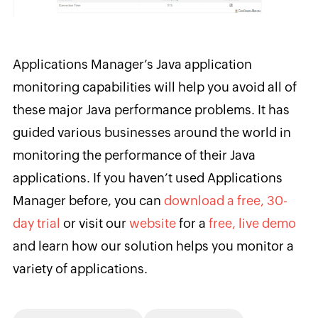
Applications Manager’s Java application
monitoring capabilities will help you avoid all of
these major Java performance problems. It has
guided various businesses around the world in
monitoring the performance of their Java
applications. If you haven’t used Applications
Manager before, you can
download a free, 30-
day trial
or visit our
website
for a
free, live demo
and learn how our solution helps you monitor a
variety of applications.