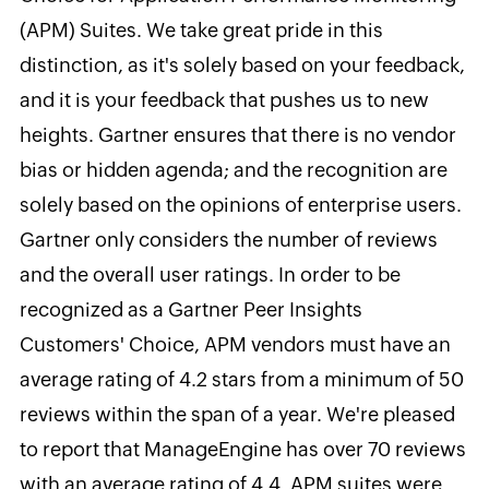
(APM) Suites. We take great pride in this
distinction, as it's solely based on your feedback,
and it is your feedback that pushes us to new
heights. Gartner ensures that there is no vendor
bias or hidden agenda; and the recognition are
solely based on the opinions of enterprise users.
Gartner only considers the number of reviews
and the overall user ratings. In order to be
recognized as a Gartner Peer Insights
Customers' Choice, APM vendors must have an
average rating of 4.2 stars from a minimum of 50
reviews within the span of a year. We're pleased
to report that ManageEngine has over 70 reviews
with an average rating of 4.4.
APM suites were