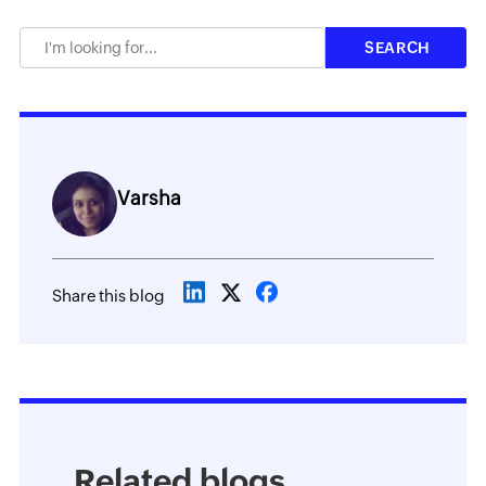
Varsha
Share this blog
Related blogs