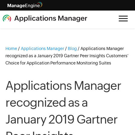
Home
/
Applications Manager
/
Blog
/
Applications Manager
recognized as a January 2019 Gartner Peer Insights Customers'
Choice for Application Performance Monitoring Suites
Applications Manager
recognized as a
January 2019 Gartner