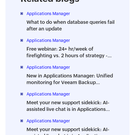
Applications Manager
What to do when database queries fail
after an update
Applications Manager
Free webinar: 24+ hr/week of
firefighting vs. 2 hours of strategy -
How to prevent the dreaded DBA
Applications Manager
burnout
New in Applications Manager: Unified
monitoring for Veeam Backup
Enterprise Manager
Applications Manager
Meet your new support sidekick: AI-
assisted live chat is in Applications
Manager
Applications Manager
Meet your new support sidekick: AI-