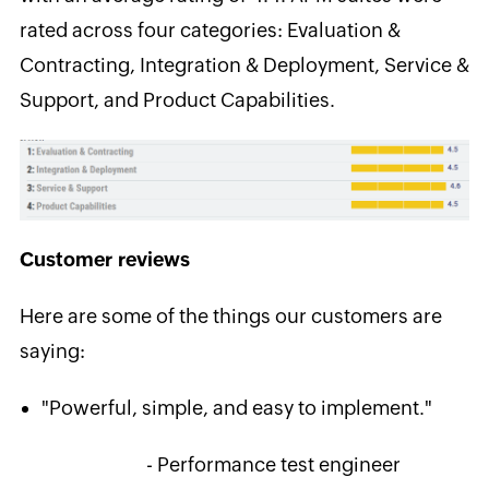
rated across four categories: Evaluation &
Contracting, Integration & Deployment, Service &
Support, and Product Capabilities.
Customer reviews
Here are some of the things our customers are
saying:
"Powerful, simple, and easy to implement."
- Performance test engineer