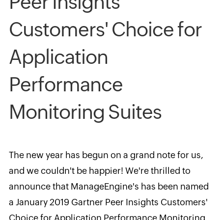
Peer Insights
Customers' Choice for
Application
Performance
Monitoring Suites
The new year has begun on a grand note for us,
and we couldn't be happier! We're thrilled to
announce that ManageEngine's has been named
a January 2019 Gartner Peer Insights Customers'
Choice for Application Performance Monitoring