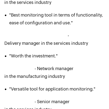
in the services industry
"Best monitoring tool in terms of functionality,
ease of configuration and use."
-
Delivery manager in the services industry
"Worth the investment."
- Network manager
in the manufacturing industry
"Versatile tool for application monitoring."
- Senior manager