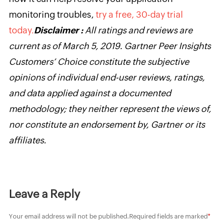
monitoring troubles,
try a free, 30-day trial
today.
Disclaimer :
All ratings and reviews are
current as of March 5, 2019. Gartner Peer Insights
Customers’ Choice constitute the subjective
opinions of individual end-user reviews, ratings,
and data applied against a documented
methodology; they neither represent the views of,
nor constitute an endorsement by, Gartner or its
affiliates.
Leave a Reply
Your email address will not be published.
Required fields are marked
*