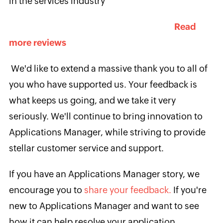
in the services industry
Read
more reviews
We'd like to extend a massive thank you to all of
you who have supported us. Your feedback is
what keeps us going, and we take it very
seriously. We'll continue to bring innovation to
Applications Manager, while striving to provide
stellar customer service and support.
If you have an Applications Manager story, we
encourage you to
share your feedback.
If you're
new to Applications Manager and want to see
how it can help resolve your application