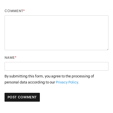
*
COMMENT
*
NAME
By submitting this form, you agree to the processing of
personal data according to our
Privacy Policy.