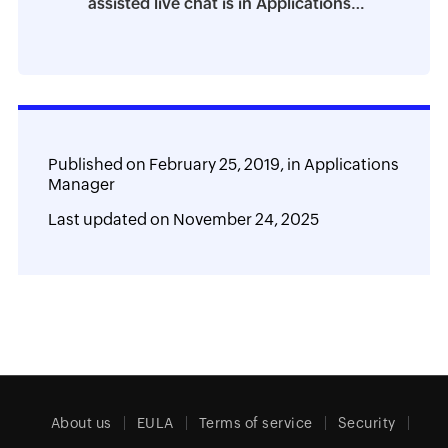
assisted live chat is in Applications
Manager
Published on
February 25, 2019,
in
Applications
Manager
Last updated on
November 24, 2025
About us
EULA
Terms of service
Security