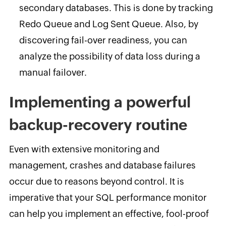
secondary databases. This is done by tracking
Redo Queue and Log Sent Queue. Also, by
discovering fail-over readiness, you can
analyze the possibility of data loss during a
manual failover.
Implementing a powerful
backup-recovery routine
Even with extensive monitoring and
management, crashes and database failures
occur due to reasons beyond control. It is
imperative that your SQL performance monitor
can help you implement an effective, fool-proof