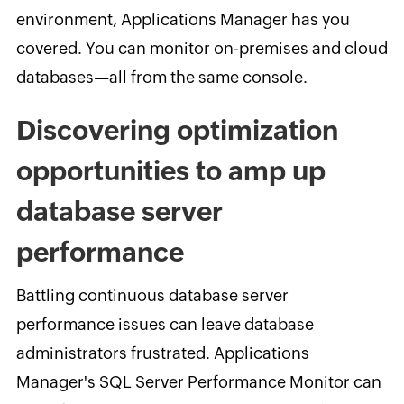
environment, Applications Manager has
you
covered. You can monitor on-premises and cloud
databases—all from the same console.
Discovering optimization
opportunities to amp up
database server
performance
Battling continuous database server
performance issues can leave database
administrators frustrated. Applications
Manager's SQL Server Performance Monitor can