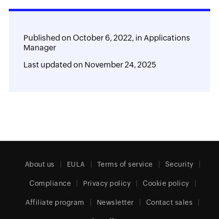
Published on
October 6, 2022,
in
Applications
Manager
Last updated on
November 24, 2025
About us
EULA
Terms of service
Security
Compliance
Privacy policy
Cookie policy
Affiliate program
Newsletter
Contact sales