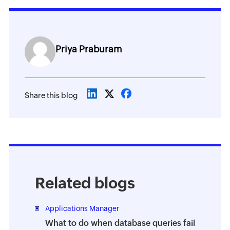
Priya Praburam
Share this blog
Related blogs
Applications Manager
What to do when database queries fail