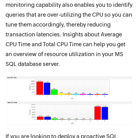
monitoring capability also enables you to identify
queries that are over-utilizing the CPU so you can
tune them accordingly, thereby reducing
transaction latencies. Insights about Average
CPU Time and Total CPU Time can help you get
an overview of resource utilization in your MS
SQL database server.
If you are looking to deploy a proactive SQL