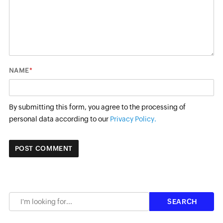
*
NAME
By submitting this form, you agree to the processing of
personal data according to our
Privacy Policy.