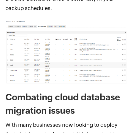
backup schedules.
Combating cloud database
migration issues
With many businesses now looking to deploy