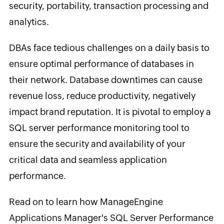
security, portability, transaction processing and
analytics.
DBAs face tedious challenges on a daily basis to
ensure optimal performance of databases in
their network. Database downtimes can cause
revenue loss, reduce productivity, negatively
impact brand reputation. It is pivotal to employ a
SQL server performance monitoring tool to
ensure the security and availability of your
critical data and seamless application
performance.
Read on to learn how ManageEngine
Applications Manager's SQL Server Performance