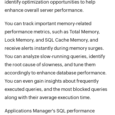
identify optimization opportunities to help
enhance overall server performance.
You can track important memory-related
performance metrics, such as Total Memory,
Lock Memory, and SQL Cache Memory, and
receive alerts instantly during memory surges.
You can analyze slow-running queries, identify
the root cause of slowness, and tune them
accordingly to enhance database performance.
You can even gain insights about frequently
executed queries, and the most blocked queries
along with their average execution time.
Applications Manager's SQL performance