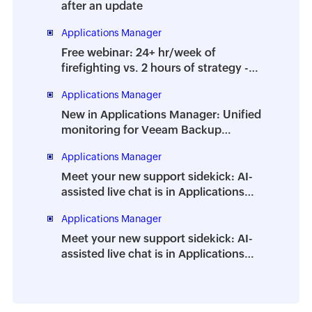
after an update
Applications Manager
Free webinar: 24+ hr/week of
firefighting vs. 2 hours of strategy -
How to prevent the dreaded DBA
Applications Manager
burnout
New in Applications Manager: Unified
monitoring for Veeam Backup
Enterprise Manager
Applications Manager
Meet your new support sidekick: AI-
assisted live chat is in Applications
Manager
Applications Manager
Meet your new support sidekick: AI-
assisted live chat is in Applications
Manager