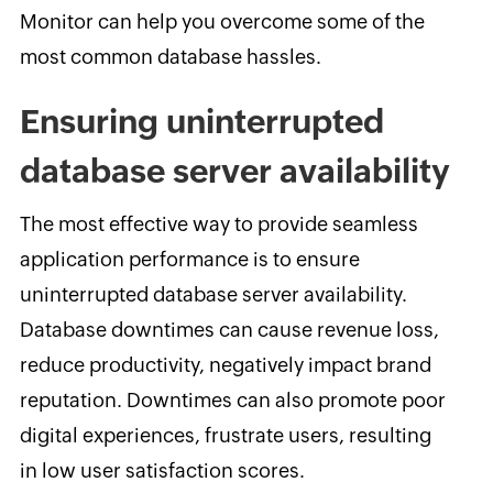
Monitor can help you overcome some of the
most common database hassles.
Ensuring uninterrupted
database server availability
The most effective way to provide seamless
application performance is to ensure
uninterrupted database server availability.
Database downtimes can cause revenue loss,
reduce productivity, negatively impact brand
reputation. Downtimes can also promote poor
digital experiences, frustrate users, resulting
in low user satisfaction scores.