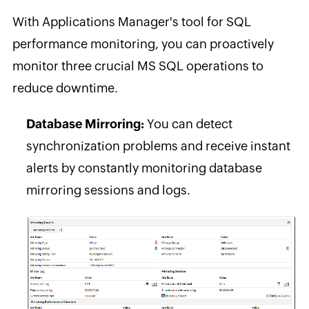
With Applications Manager's tool for SQL
performance monitoring, you can proactively
monitor three crucial MS SQL operations to
reduce downtime.
Database Mirroring:
You can detect
synchronization problems and receive instant
alerts by constantly monitoring database
mirroring sessions and logs.