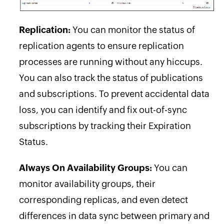
Replication:
You can monitor the status of
replication agents to ensure replication
processes are running without any hiccups.
You can also track the status of publications
and subscriptions. To prevent accidental data
loss, you can identify and fix out-of-sync
subscriptions by tracking their Expiration
Status.
Always On Availability Groups:
You can
monitor availability groups, their
corresponding replicas, and even detect
differences in data sync between primary and