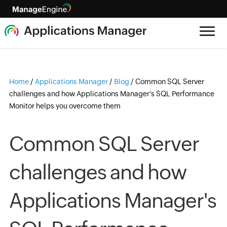
Home
/
Applications Manager
/
Blog
/
Common SQL Server
challenges and how Applications Manager's SQL Performance
Monitor helps you overcome them
Common SQL Server
challenges and how
Applications Manager's