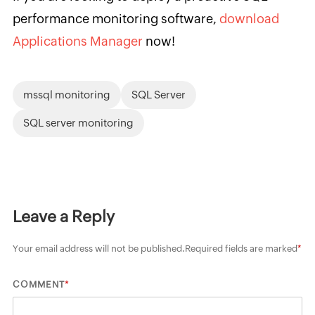
performance monitoring software,
download
Applications Manager
now!
mssql monitoring
SQL Server
SQL server monitoring
Leave a Reply
Your email address will not be published.
Required fields are marked
*
*
COMMENT