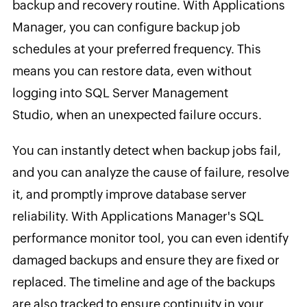
backup and recovery routine. With Applications
Manager, you can configure backup job
schedules at your preferred frequency. This
means you can restore data, even without
logging into SQL Server Management
Studio, when an unexpected failure occurs.
You can instantly detect when backup jobs fail,
and you can analyze the cause of failure, resolve
it, and promptly improve database server
reliability. With Applications Manager's SQL
performance monitor tool, you can even identify
damaged backups and ensure they are fixed or
replaced. The timeline and age of the backups
are also tracked to ensure continuity in your