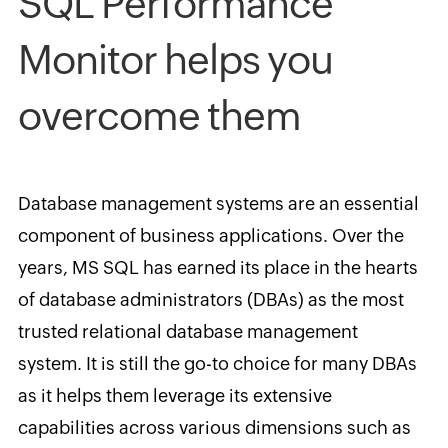
SQL Performance
Monitor helps you
overcome them
Database management systems are an essential
component of business applications. Over the
years, MS SQL has earned its place in the hearts
of database administrators (DBAs) as the most
trusted relational database management
system. It is still the go-to choice for many DBAs
as it helps them leverage its extensive
capabilities across various dimensions such as