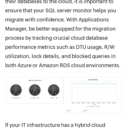
their databases to the cloud, it is important to
ensure that your SQL server monitor helps you
migrate with confidence. With Applications
Manager, be better equipped for the migration
process by tracking crucial cloud database
performance metrics such as DTU usage, R/W
utilization, lock details, and blocked queries in
both Azure or Amazon RDS cloud environments.
If your IT infrastructure has a hybrid cloud