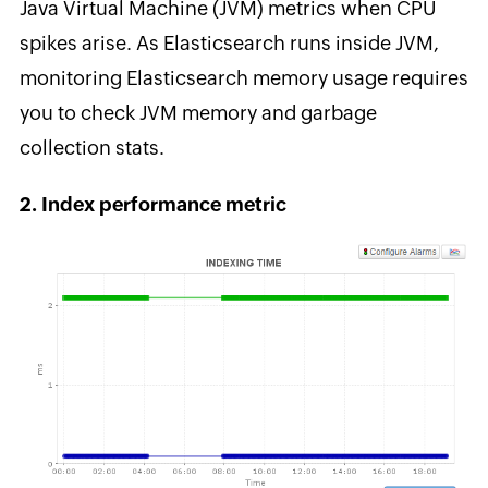
Java Virtual Machine (JVM) metrics when CPU
spikes arise. As Elasticsearch runs inside JVM,
monitoring Elasticsearch memory usage requires
you to check JVM memory and garbage
collection stats.
2. Index performance metric