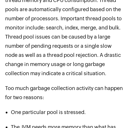
thread memory and CPU consumption. Thread
pools are automatically configured based on the
number of processors. Important thread pools to
monitor include: search, index, merge, and bulk.
Thread pool issues can be caused by a large
number of pending requests or a single slow
node as well as a thread pool rejection. A drastic
change in memory usage or long garbage
collection may indicate a critical situation.
Too much garbage collection activity can happen
for two reasons:
One particular pool is stressed.
The JVM needs more memory than what has