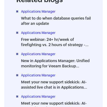
Applications Manager
What to do when database queries fail
after an update
Applications Manager
Free webinar: 24+ hr/week of
firefighting vs. 2 hours of strategy -
How to prevent the dreaded DBA
Applications Manager
burnout
New in Applications Manager: Unified
monitoring for Veeam Backup
Enterprise Manager
Applications Manager
Meet your new support sidekick: AI-
assisted live chat is in Applications
Manager
Applications Manager
Meet your new support sidekick: AI-