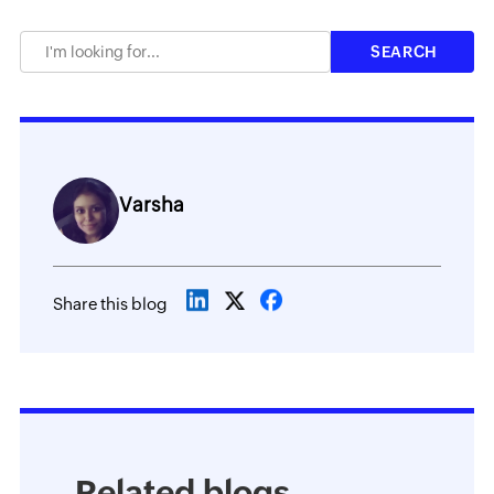
Varsha
Share this blog
Related blogs