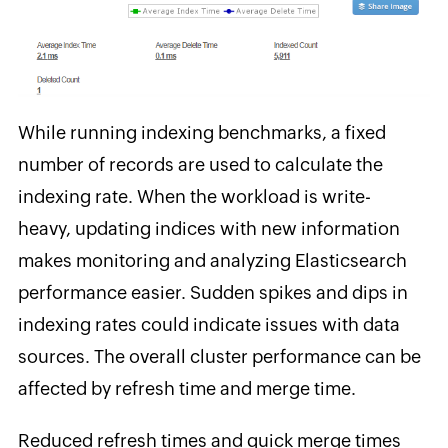
While running indexing benchmarks, a fixed
number of records are used to calculate the
indexing rate. When the workload is write-
heavy, updating indices with new information
makes monitoring and analyzing Elasticsearch
performance easier. Sudden spikes and dips in
indexing rates could indicate issues with data
sources. The overall cluster performance can be
affected by refresh time and merge time.
Reduced refresh times and quick merge times