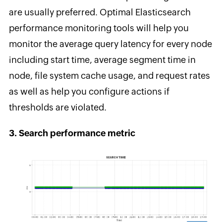
are usually preferred. Optimal Elasticsearch
performance monitoring tools will help you
monitor the average query latency for every node
including start time, average segment time in
node, file system cache usage, and request rates
as well as help you configure actions if
thresholds are violated.
3. Search performance metric