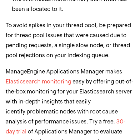
been allocated to it.
To avoid spikes in your thread pool, be prepared
for thread pool issues that were caused due to
pending requests, a single slow node, or thread
pool rejections on your indexing queue.
ManageEngine Applications Manager makes
Elasticsearch monitoring
easy by offering out-of-
the-box monitoring for your Elasticsearch server
with in-depth insights that easily
identify problematic nodes with root cause
analysis of performance issues. Try a free,
30-
day trial
of Applications Manager to evaluate