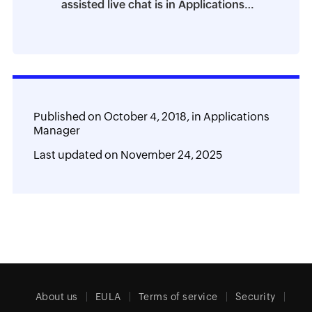
assisted live chat is in Applications
Manager
Published on
October 4, 2018,
in
Applications
Manager
Last updated on
November 24, 2025
About us
EULA
Terms of service
Security