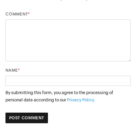
*
COMMENT
*
NAME
By submitting this form, you agree to the processing of
personal data according to our
Privacy Policy.