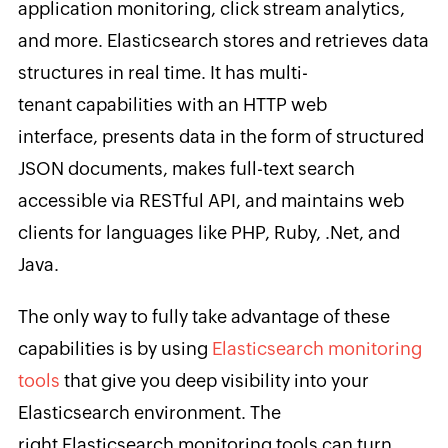
application monitoring, click stream analytics,
and more. Elasticsearch stores and retrieves data
structures in real time. It has multi-
tenant capabilities with an HTTP web
interface, presents data in the form of structured
JSON documents, makes full-text search
accessible via RESTful API, and maintains web
clients for languages like PHP, Ruby, .Net, and
Java.
The only way to fully take advantage of these
capabilities is by using
Elasticsearch monitoring
tools
that give you deep visibility into your
Elasticsearch environment. The
right Elasticsearch monitoring tools can turn