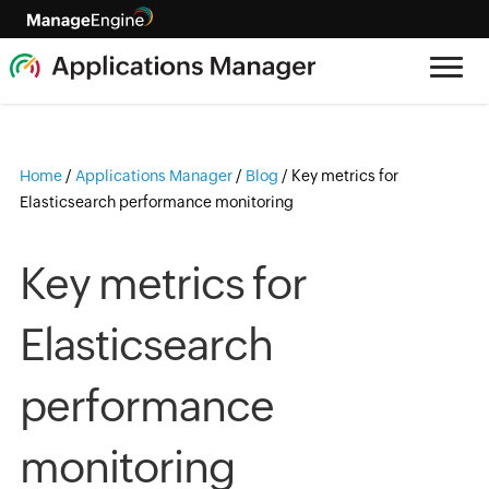
Home
/
Applications Manager
/
Blog
/
Key metrics for
Elasticsearch performance monitoring
Key metrics for
Elasticsearch
performance
monitoring