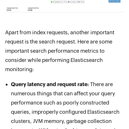
Apart from index requests, another important
request is the search request. Here are some
important search performance metrics to
consider while performing Elasticsearch
monitoring:
Query latency and request rate:
There are
numerous things that can affect your query
performance such as poorly constructed
queries, improperly configured Elasticsearch
clusters, JVM memory, garbage collection