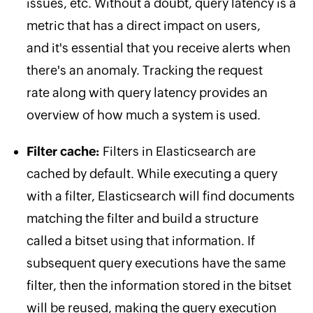
issues, etc. Without a doubt, query latency is a
metric that has a direct impact on users,
and it's essential that you receive alerts when
there's an anomaly. Tracking the request
rate along with query latency provides an
overview of how much a system is used.
Filter cache:
Filters in Elasticsearch are
cached by default. While executing a query
with a filter, Elasticsearch will find documents
matching the filter and build a structure
called a bitset using that information. If
subsequent query executions have the same
filter, then the information stored in the bitset
will be reused, making the query execution