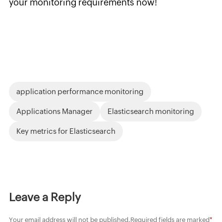
your monitoring requirements now!
application performance monitoring
Applications Manager
Elasticsearch monitoring
Key metrics for Elasticsearch
Leave a Reply
Your email address will not be published.
Required fields are marked
*