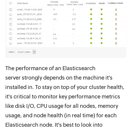
The performance of an Elasticsearch
server strongly depends on the machine it's
installed in. To stay on top of your cluster health,
it's critical to monitor key performance metrics
like disk I/O, CPU usage for all nodes, memory
usage, and node health (in real time) for each
Elasticsearch node. It's best to look into