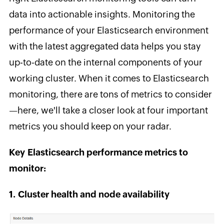
data into actionable insights. Monitoring the
performance of your Elasticsearch environment
with the latest aggregated data helps you stay
up-to-date on the internal components of your
working cluster. When it comes to Elasticsearch
monitoring, there are tons of metrics to consider
—here, we'll take a closer look at four important
metrics you should keep on your radar.
Key Elasticsearch performance metrics to
monitor:
1. Cluster health and node availability