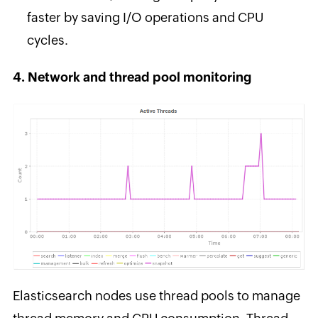
faster by saving I/O operations and CPU
cycles.
4. Network and thread pool monitoring
Elasticsearch nodes use thread pools to manage