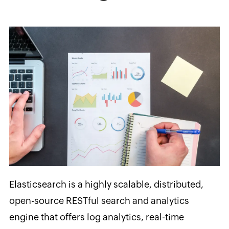
Elasticsearch is a highly scalable, distributed,
open-source RESTful search and analytics
engine that offers log analytics, real-time