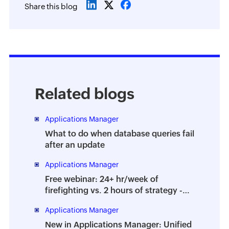
Share this blog
Related blogs
Applications Manager
What to do when database queries fail
after an update
Applications Manager
Free webinar: 24+ hr/week of
firefighting vs. 2 hours of strategy -
How to prevent the dreaded DBA
Applications Manager
burnout
New in Applications Manager: Unified