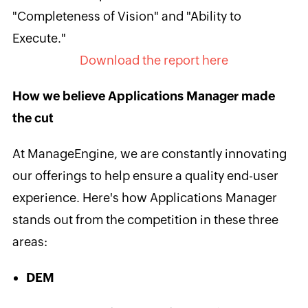
"Completeness of Vision" and "Ability to
Execute."
Download the report here
How we believe Applications Manager made
the cut
At ManageEngine, we are constantly innovating
our offerings to help ensure a quality end-user
experience. Here's how Applications Manager
stands out from the competition in these three
areas:
DEM