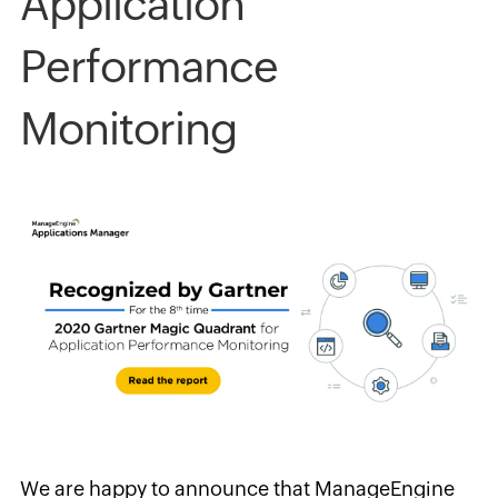
Application
Performance
Monitoring
We are happy to announce that
ManageEngine