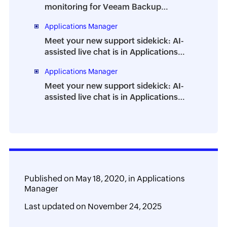
monitoring for Veeam Backup
Enterprise Manager
Applications Manager
Meet your new support sidekick: AI-
assisted live chat is in Applications
Manager
Applications Manager
Meet your new support sidekick: AI-
assisted live chat is in Applications
Manager
Published on
May 18, 2020,
in
Applications
Manager
Last updated on
November 24, 2025