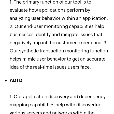
1. The primary function of our tool is to
evaluate how applications perform by
analyzing user behavior within an application.
2. Our end-user monitoring capabilities help
businesses identify and mitigate issues that
negatively impact the customer experience. 3.
Our synthetic transaction monitoring function
helps mimic user behavior to get an accurate
idea of the real-time issues users face.
ADTD
1. Our application discovery and dependency
mapping capabilities help
with discovering
various servers and networks within the