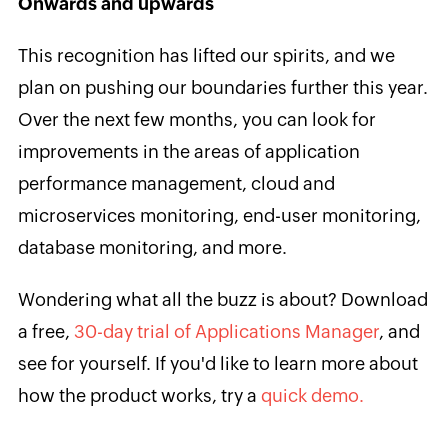
Onwards and upwards
This recognition has lifted our spirits, and we
plan on pushing our boundaries further this year.
Over the next few months, you can look for
improvements in the areas of application
performance management, cloud and
microservices monitoring, end-user monitoring,
database monitoring, and more.
Wondering what all the buzz is about? Download
a free,
30-day trial of Applications Manager
, and
see for yourself. If you'd like to learn more about
how the product works, try a
quick demo.