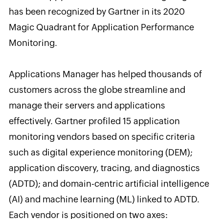
has been recognized by Gartner in its 2020
Magic Quadrant for Application Performance
Monitoring.
Applications Manager has helped thousands of
customers across the globe streamline and
manage their servers and applications
effectively. Gartner profiled 15 application
monitoring vendors based on specific criteria
such as digital experience monitoring (DEM);
application discovery, tracing, and diagnostics
(ADTD); and domain-centric artificial intelligence
(AI) and machine learning (ML) linked to ADTD.
Each vendor is positioned on two axes: