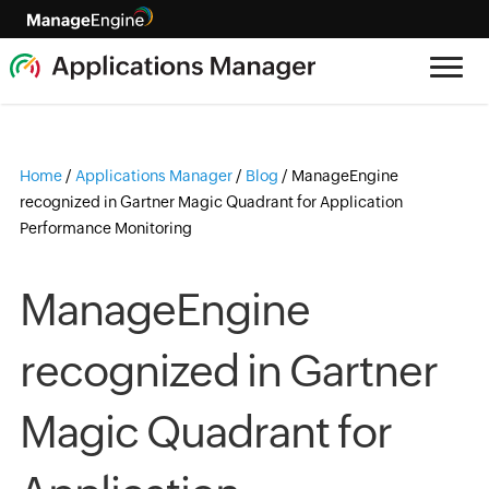
Home
/
Applications Manager
/
Blog
/
ManageEngine
recognized in Gartner Magic Quadrant for Application
Performance Monitoring
ManageEngine
recognized in Gartner
Magic Quadrant for