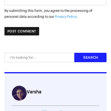
By submitting this form, you agree to the processing of
personal data according to our
Privacy Policy.
Varsha