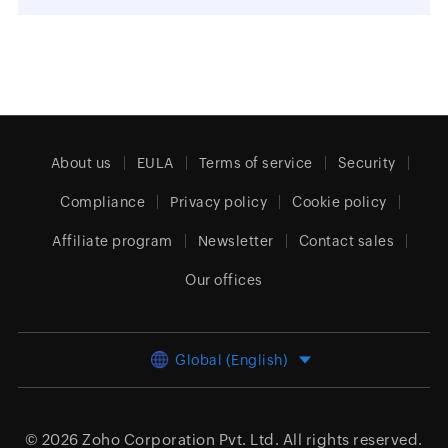
About us
EULA
Terms of service
Security
Compliance
Privacy policy
Cookie policy
Affiliate program
Newsletter
Contact sales
Our offices
Global (English)
© 2026
Zoho Corporation Pvt. Ltd.
All rights reserved.