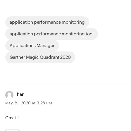
application performance monitoring
application performance monitoring tool
Applications Manager
Gartner Magic Quadrant 2020
han
May 25, 2020 at 3:28 PM
Great！