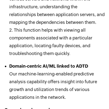
infrastructure, understanding the
relationships between application servers, and
mapping the dependencies between them.
2. This function helps with viewing all
components associated with a particular
application, locating faulty devices, and
troubleshooting them quickly.
Domain-centric AI/ML linked to ADTD
Our machine-learning-enabled predictive
analysis capability offers insight into future
growth and utilization trends of various
applications in the network.