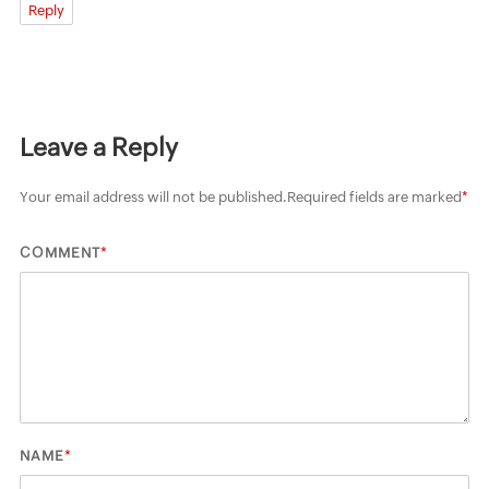
Reply
Leave a Reply
Your email address will not be published.
Required fields are marked
*
*
COMMENT
*
NAME