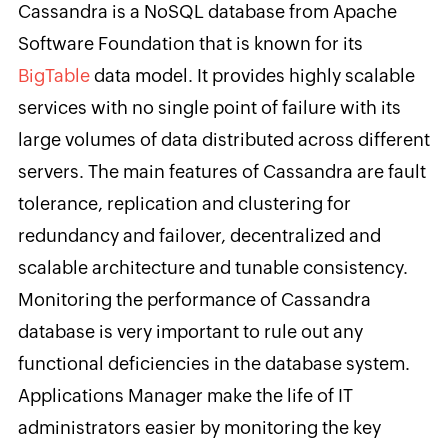
Cassandra is a NoSQL database from Apache
Software Foundation that is known for its
BigTable
data model. It provides highly scalable
services with no single point of failure with its
large volumes of data distributed across different
servers. The main features of Cassandra are fault
tolerance, replication and clustering for
redundancy and failover, decentralized and
scalable architecture and tunable consistency.
Monitoring the performance of Cassandra
database is very important to rule out any
functional deficiencies in the database system.
Applications Manager make the life of IT
administrators easier by monitoring the key