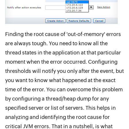
Finding the root cause of 'out-of-memory' errors
are always tough. You need to know all the
thread states in the application at that particular
moment when the error occurred. Configuring
thresholds will notify you only after the event, but
you want to know what happened at the exact
time of the error. You can overcome this problem
by configuring a thread/heap dump for any
specified server or list of servers. This helps in
analyzing and identifying the root cause for
critical JVM errors. That in a nutshell, is what