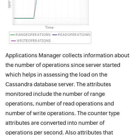
Applications Manager collects information about
the number of operations since server started
which helps in assessing the load on the
Cassandra database server. The attributes
monitored include the number of range
operations, number of read operations and
number of write operations. The counter type
attributes are converted into number of
operations per second. Also attributes that