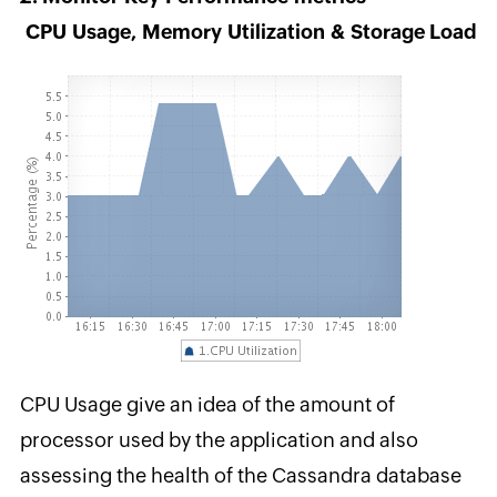
CPU Usage, Memory Utilization & Storage Load
CPU Usage give an idea of the amount of
processor used by the application and also
assessing the health of the Cassandra database