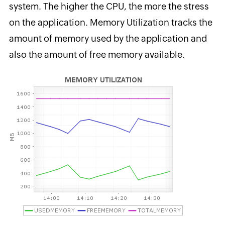
system. The higher the CPU, the more the stress
on the application. Memory Utilization tracks the
amount of memory used by the application and
also the amount of free memory available.