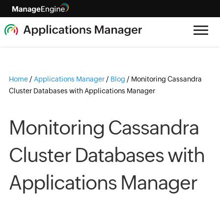
Home
/
Applications Manager
/
Blog
/
Monitoring Cassandra
Cluster Databases with Applications Manager
Monitoring Cassandra
Cluster Databases with
Applications Manager