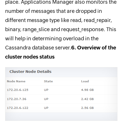
place. Applications Manager also monitors the
number of messages that are dropped in
different message type like read, read_repair,
binary, range_slice and request_response. This
will help in determining overload in the
Cassandra database server.
6. Overview of the
cluster nodes status