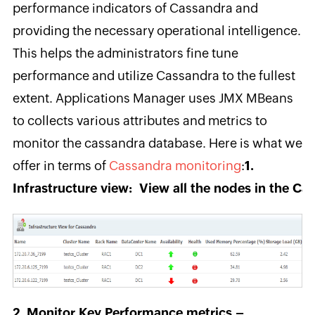
performance indicators of Cassandra and
providing the necessary operational intelligence.
This helps the administrators fine tune
performance and utilize Cassandra to the fullest
extent. Applications Manager uses JMX MBeans
to collects various attributes and metrics to
monitor the cassandra database. Here is what we
offer in terms of
Cassandra monitoring
:
1.
Infrastructure view: View all the nodes in the Cas
2. Monitor Key Performance metrics –