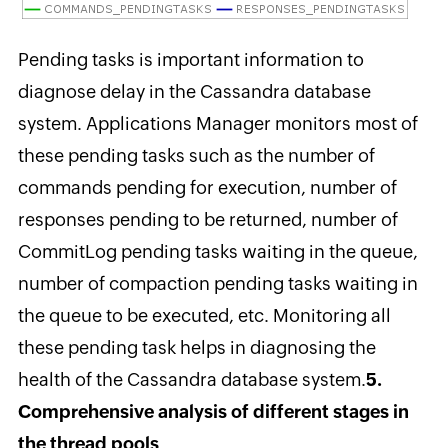
Pending tasks is important information to
diagnose delay in the Cassandra database
system. Applications Manager monitors most of
these pending tasks such as the number of
commands pending for execution, number of
responses pending to be returned, number of
CommitLog pending tasks waiting in the queue,
number of compaction pending tasks waiting in
the queue to be executed, etc. Monitoring all
these pending task helps in diagnosing the
health of the Cassandra database system.
5.
Comprehensive analysis of different stages in
the thread pools