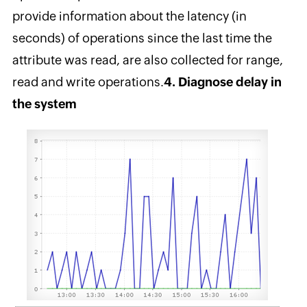
provide information about the latency (in
seconds) of operations since the last time the
attribute was read, are also collected for range,
read and write operations.
4. Diagnose delay in
the system