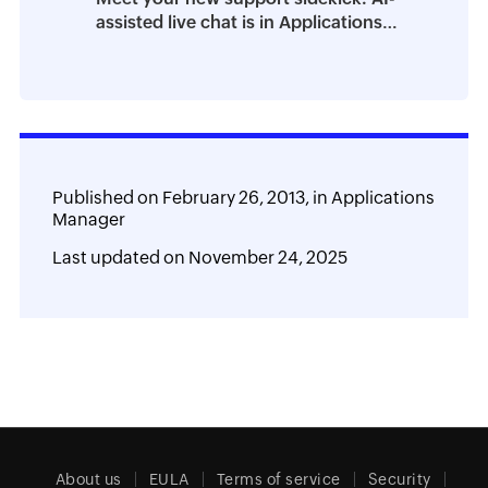
assisted live chat is in Applications
Manager
Published on
February 26, 2013,
in
Applications
Manager
Last updated on
November 24, 2025
About us
EULA
Terms of service
Security