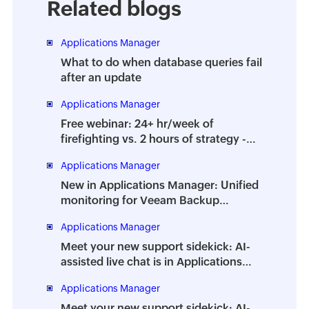
Related blogs
Applications Manager
What to do when database queries fail
after an update
Applications Manager
Free webinar: 24+ hr/week of
firefighting vs. 2 hours of strategy -
How to prevent the dreaded DBA
Applications Manager
burnout
New in Applications Manager: Unified
monitoring for Veeam Backup
Enterprise Manager
Applications Manager
Meet your new support sidekick: AI-
assisted live chat is in Applications
Manager
Applications Manager
Meet your new support sidekick: AI-