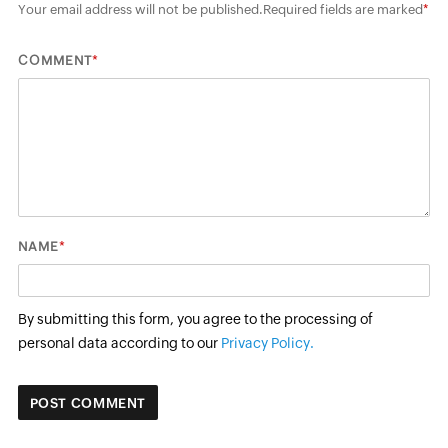
Your email address will not be published.
Required fields are marked
*
*
COMMENT
*
NAME
By submitting this form, you agree to the processing of
personal data according to our
Privacy Policy.