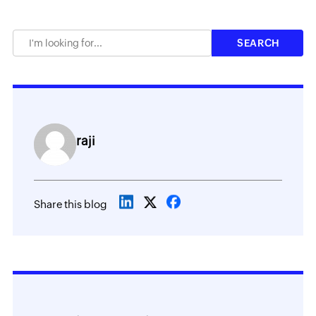
raji
Share this blog