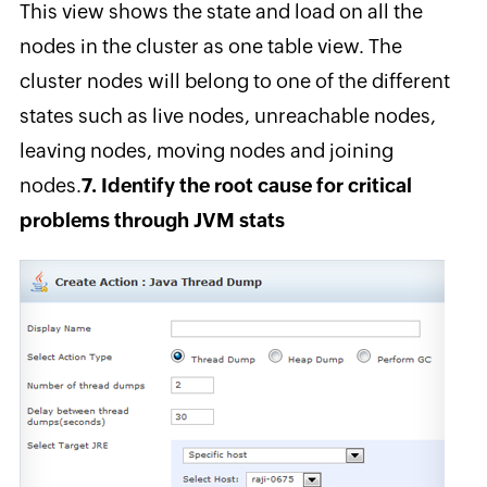
This view shows the state and load on all the
nodes in the cluster as one table view. The
cluster nodes will belong to one of the different
states such as live nodes, unreachable nodes,
leaving nodes, moving nodes and joining
nodes.
7. Identify the root cause for critical
problems through JVM stats