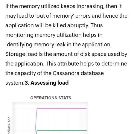
If the memory utilized keeps increasing, then it
may lead to 'out of memory' errors and hence the
application will be killed abruptly. Thus
monitoring memory utilization helps in
identifying memory leak in the application.
Storage load is the amount of disk space used by
the application. This attribute helps to determine
the capacity of the Cassandra database
system.
3. Assessing load