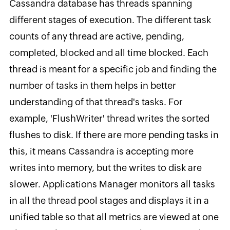
Cassandra database has threads spanning
different stages of execution. The different task
counts of any thread are active, pending,
completed, blocked and all time blocked. Each
thread is meant for a specific job and finding the
number of tasks in them helps in better
understanding of that thread's tasks. For
example, 'FlushWriter' thread writes the sorted
flushes to disk. If there are more pending tasks in
this, it means Cassandra is accepting more
writes into memory, but the writes to disk are
slower. Applications Manager monitors all tasks
in all the thread pool stages and displays it in a
unified table so that all metrics are viewed at one