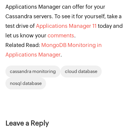
Applications Manager can offer for your
Cassandra servers. To see it for yourself, take a
test drive of
Applications Manager 11
today and
let us know your
comments
.
Related Read:
MongoDB Monitoring in
Applications Manager
.
cassandra monitoring
cloud database
nosql database
Leave a Reply