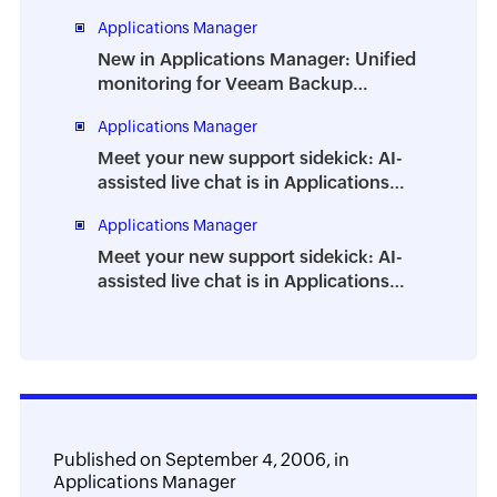
How to prevent the dreaded DBA
Applications Manager
burnout
New in Applications Manager: Unified
monitoring for Veeam Backup
Enterprise Manager
Applications Manager
Meet your new support sidekick: AI-
assisted live chat is in Applications
Manager
Applications Manager
Meet your new support sidekick: AI-
assisted live chat is in Applications
Manager
Published on
September 4, 2006,
in
Applications Manager