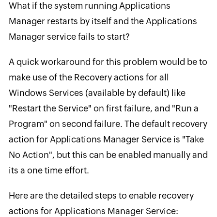
What if the system running Applications
Manager restarts by itself and the Applications
Manager service fails to start?
A quick workaround for this problem would be to
make use of the Recovery actions for all
Windows Services (available by default) like
"Restart the Service" on first failure, and "Run a
Program" on second failure. The default recovery
action for Applications Manager Service is "Take
No Action", but this can be enabled manually and
its a one time effort.
Here are the detailed steps to enable recovery
actions for Applications Manager Service: