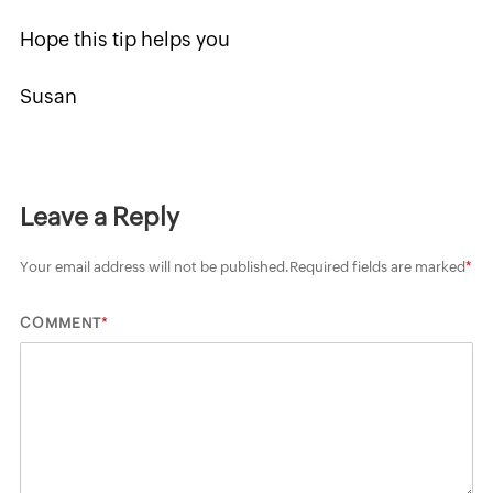
Hope this tip helps you
Susan
Leave a Reply
Your email address will not be published.
Required fields are marked
*
*
COMMENT