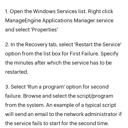
1. Open the Windows Services list. Right click
ManageEngine Applications Manager service
and select 'Properties'
2. In the Recovery tab, select 'Restart the Service'
option from the list box for First Failure. Specify
the minutes after which the service has to be
restarted.
3. Select 'Run a program' option for second
failure. Browse and select the script/program
from the system. An example of a typical script
will send an email to the network administrator if
the service fails to start for the second time.