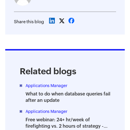
Share this blog
Related blogs
Applications Manager
What to do when database queries fail
after an update
Applications Manager
Free webinar: 24+ hr/week of
firefighting vs. 2 hours of strategy -