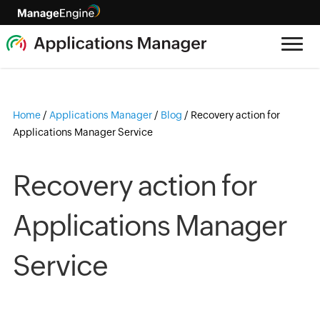
Home
/
Applications Manager
/
Blog
/
Recovery action for
Applications Manager Service
Recovery action for
Applications Manager
Service