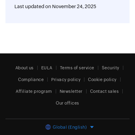
Last updated on
November 24, 2025
About us
EULA
Terms of service
Security
Compliance
Privacy policy
Cookie policy
Affiliate program
Newsletter
Contact sales
Our offices
Global (English)