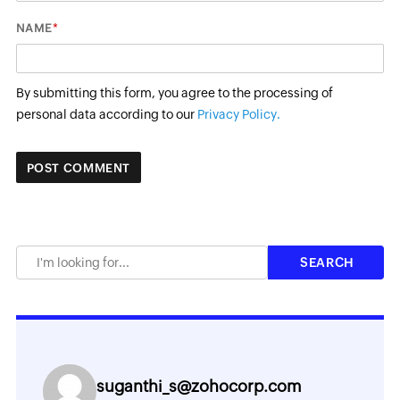
*
NAME
By submitting this form, you agree to the processing of
personal data according to our
Privacy Policy.
suganthi_s@zohocorp.com