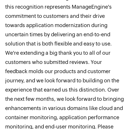
this recognition represents ManageEngine's
commitment to customers and their drive
towards application modernization during
uncertain times by delivering an end-to-end
solution that is both flexible and easy to use.
We're extending a big thank you to all of our
customers who submitted reviews. Your
feedback molds our products and customer
journey, and we look forward to building on the
experience that earned us this distinction. Over
the next few months, we look forward to bringing
enhancements in various domains like cloud and
container monitoring, application performance
monitoring, and end-user monitoring. Please