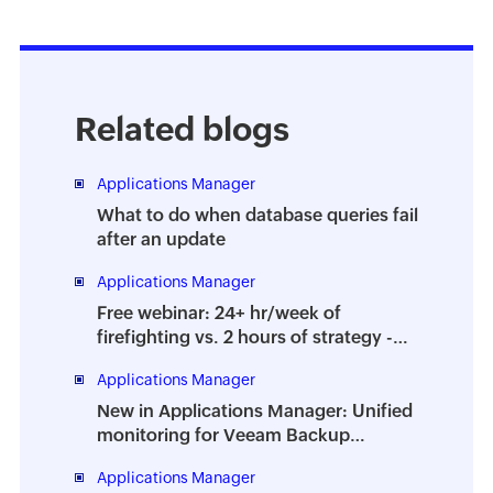
Related blogs
Applications Manager
What to do when database queries fail
after an update
Applications Manager
Free webinar: 24+ hr/week of
firefighting vs. 2 hours of strategy -
How to prevent the dreaded DBA
Applications Manager
burnout
New in Applications Manager: Unified
monitoring for Veeam Backup
Enterprise Manager
Applications Manager