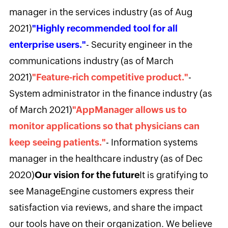
manager in the services industry (as of Aug
2021)
"Highly recommended tool for all
enterprise users."
- Security engineer in the
communications industry (as of March
2021)
"Feature-rich competitive product."
-
System administrator in the finance industry (as
of March 2021)
"AppManager allows us to
monitor applications so that physicians can
keep seeing patients."
- Information systems
manager in the healthcare industry (as of Dec
2020)
Our vision for the future
It is gratifying to
see ManageEngine customers express their
satisfaction via reviews, and share the impact
our tools have on their organization. We believe