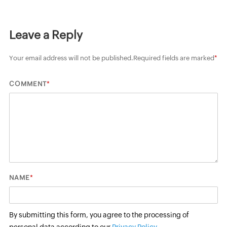
Leave a Reply
Your email address will not be published.
Required fields are marked
*
*
COMMENT
*
NAME
By submitting this form, you agree to the processing of