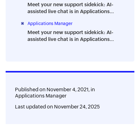
Meet your new support sidekick: AI-
assisted live chat is in Applications
Manager
Applications Manager
Meet your new support sidekick: AI-
assisted live chat is in Applications
Manager
Published on
November 4, 2021,
in
Applications Manager
Last updated on
November 24, 2025