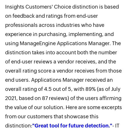
Insights Customers' Choice distinction is based
on feedback and ratings from end-user
professionals across industries who have
experience in purchasing, implementing, and
using ManageEngine Applications Manager. The
distinction takes into account both the number
of end-user reviews a vendor receives, and the
overall rating score a vendor receives from those
end users. Applications Manager received an
overall rating of 4.5 out of 5, with 89% (as of July
2021, based on 87 reviews) of the users affirming
the value of our solution. Here are some excerpts
from our customers that showcase this
distinction:
"Great tool for future detection."
- IT