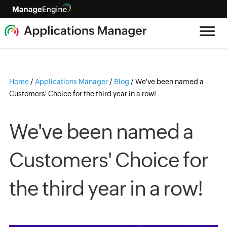
Home
/
Applications Manager
/
Blog
/
We've been named a
Customers' Choice for the third year in a row!
We've been named a
Customers' Choice for
the third year in a row!