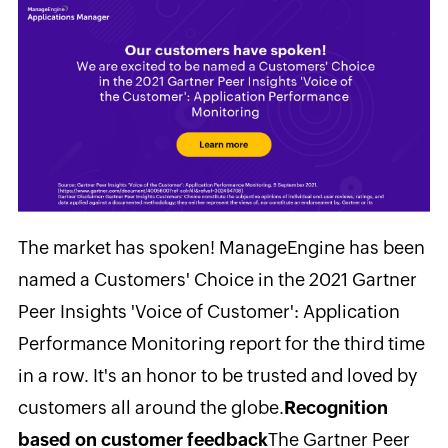
The market has spoken! ManageEngine has been
named a Customers' Choice in the 2021 Gartner
Peer Insights 'Voice of Customer': Application
Performance Monitoring report for the third time
in a row. It's an honor to be trusted and loved by
customers all around the globe.
Recognition
based on customer feedback
The Gartner Peer