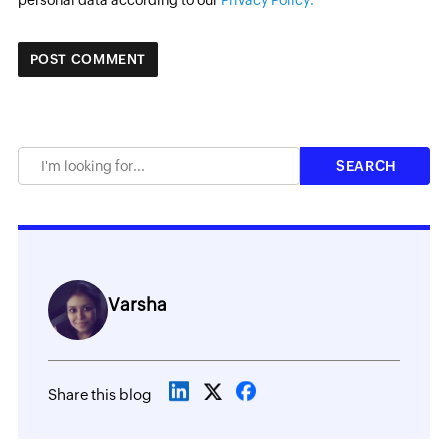
personal data according to our
Privacy Policy.
Varsha
Share this blog