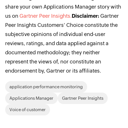
share your own Applications Manager story with
us on
Gartner Peer Insights.
Disclaimer:
Gartner
Peer Insights Customers’ Choice constitute the
subjective opinions of individual end-user
reviews, ratings, and data applied against a
documented methodology; they neither
represent the views of, nor constitute an
endorsement by, Gartner or its affiliates.
application performance monitoring
Applications Manager
Gartner Peer Insights
Voice of customer