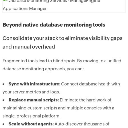
Beyond native database monitoring tools
Consolidate your stack to eliminate visibility gaps
and manual overhead
Fragmented tools lead to blind spots. By moving to a unified
database monitoring approach, you can:
Sync with infrastructure:
Connect database health with
your server metrics and logs.
Replace manual scripts:
Eliminate the hard work of
maintaining custom scripts and multiple consoles with a
single, professional platform.
Scale without agents:
Auto-discover thousands of