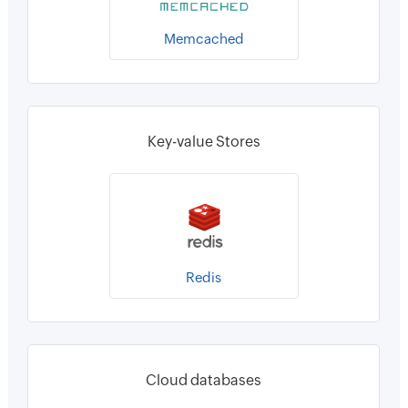
Memcached
Key-value Stores
Redis
Cloud databases