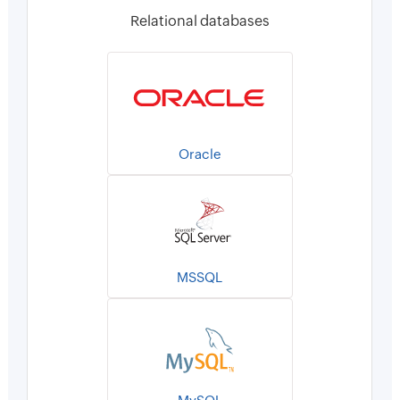
Relational databases
Oracle
MSSQL