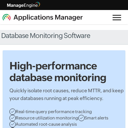
Database Monitoring Software
High-performance
database monitoring
Quickly isolate root causes, reduce MTTR, and keep
your databases running at peak efficiency.
Real-time query performance tracking
Resource utilization monitoring
Smart alerts
Automated root-cause analysis