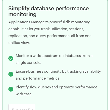
Simplify database performance
monitoring
Applications Manager's powerful db monitoring
capabilities let you track utilization, sessions,
replication, and query performance: all from one
unified view.
Monitor a wide spectrum of databases from a
single console.
Ensure business continuity by tracking availability
and performance metrics.
Identify slow queries and optimize performance
with ease.