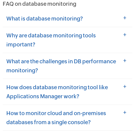
FAQ on database monitoring
+
What is database monitoring?
+
Why are database monitoring tools
important?
+
What are the challenges in DB performance
monitoring?
+
How does database monitoring tool like
Applications Manager work?
+
How to monitor cloud and on-premises
databases from a single console?