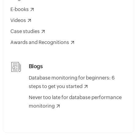
E-books
Videos
Case studies
Awards and Recognitions
Blogs
Database monitoring for beginners: 6
steps to get you started
Never too late for database performance
monitoring