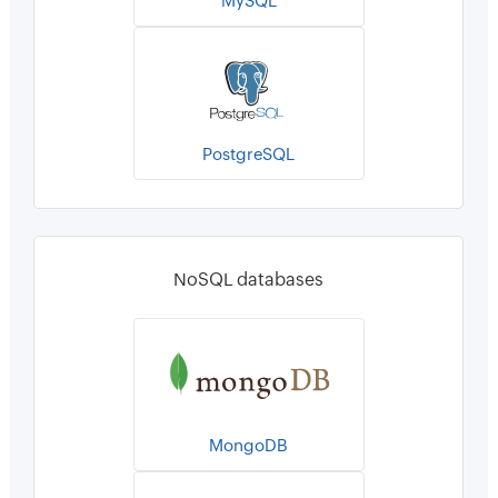
MySQL
PostgreSQL
NoSQL databases
MongoDB