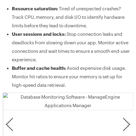
Resource saturation:
Tired of unexpected crashes?
Track CPU, memory, and disk I/O to identify hardware
limits before they lead to downtime.
User sessions and locks:
Stop connection leaks and
deadlocks from slowing down your app. Monitor active
connections and wait times to ensure a smooth end-user
experience.
Buffer and cache health:
Avoid expensive disk usage.
Monitor hit ratios to ensure your memory is set up for
high-speed data retrieval.