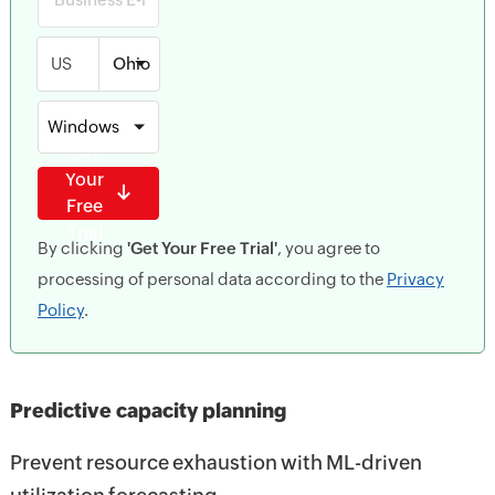
US
Windows
Get
Your
Free
Trial
By clicking
'Get Your Free Trial'
, you agree to
processing of personal data according to the
Privacy
Policy
.
Predictive capacity planning
Prevent resource exhaustion with ML-driven