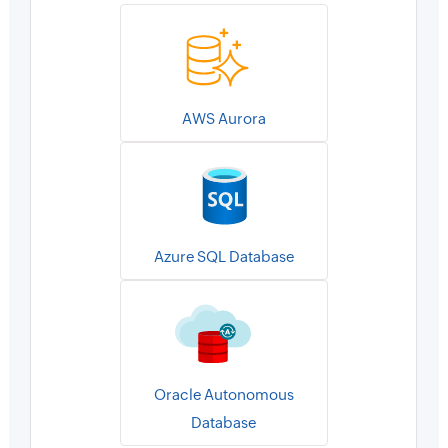
AWS Aurora
Azure SQL Database
Oracle Autonomous
Database