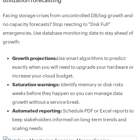
utilization forecasting
Facing storage crises from uncontrolled DB/log growth and
no capacity forecasts? Stop reacting to "Disk Full"
emergencies. Use database monitoring data to stay ahead of
growth:
Growth projections:
Use smart algorithms to predict
exactly when you will need to upgrade your hardware or
increase your cloud budget.
Saturation warnings:
Identify memory or disk risks
weeks before they happen so you can manage data
growth without a service break.
Automated reporting:
Schedule PDF or Excel reports to
keep stakeholders informed on long-term trends and
scaling needs.