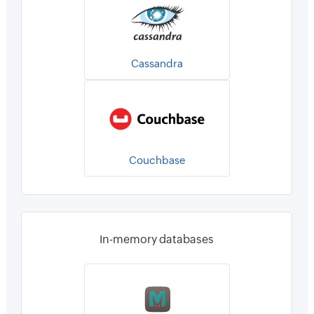
Cassandra
Couchbase
In-memory databases