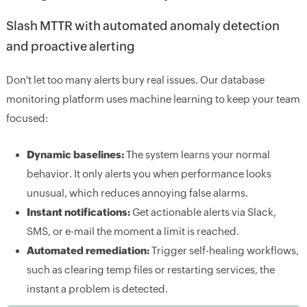
Slash MTTR with automated anomaly detection
and proactive alerting
Don't let too many alerts bury real issues. Our database
monitoring platform uses machine learning to keep your team
focused:
Dynamic baselines:
The system learns your normal
behavior. It only alerts you when performance looks
unusual, which reduces annoying false alarms.
Instant notifications:
Get actionable alerts via Slack,
SMS, or e-mail the moment a limit is reached.
Automated remediation:
Trigger self-healing workflows,
such as clearing temp files or restarting services, the
instant a problem is detected.