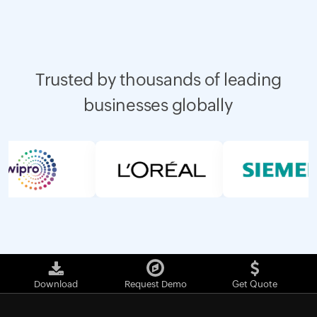
Trusted by thousands of leading
businesses globally
Download
Request Demo
Get Quote