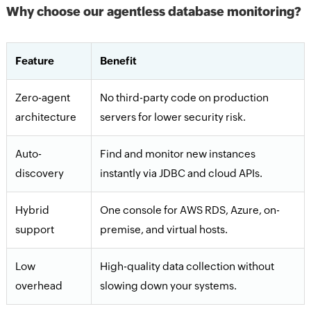
Why choose our agentless database monitoring?
Feature
Benefit
Zero-agent
No third-party code on production
architecture
servers for lower security risk.
Auto-
Find and monitor new instances
discovery
instantly via JDBC and cloud APIs.
Hybrid
One console for AWS RDS, Azure, on-
support
premise, and virtual hosts.
Low
High-quality data collection without
overhead
slowing down your systems.