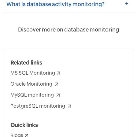
+
What is database activity monitoring?
Discover more on database monitoring
Related links
MS SQL Monitoring
Oracle Monitoring
MySQL monitoring
PostgreSQL monitoring
Quick links
Blogs