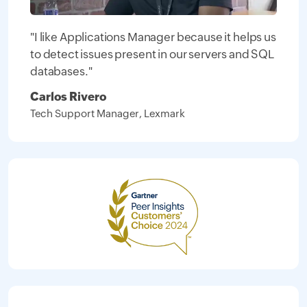
"I like Applications Manager because it helps us
to detect issues present in our servers and SQL
databases."
Carlos Rivero
Tech Support Manager, Lexmark