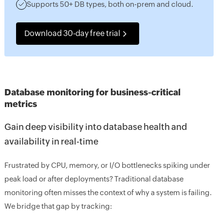
Supports 50+ DB types, both on-prem and cloud.
Download 30-day free trial
Database monitoring for business-critical
metrics
Gain deep visibility into database health and
availability in real-time
Frustrated by CPU, memory, or I/O bottlenecks spiking under
peak load or after deployments? Traditional database
monitoring often misses the context of why a system is failing.
We bridge that gap by tracking: