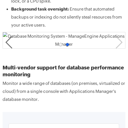
lock, or a CPU spike.
Background task oversight:
Ensure that automated
backups or indexing do not silently steal resources from
your active users.
Multi-vendor support for database performance
monitoring
Monitor a wide range of databases (on premises, virtualized or
cloud) from a single console with Applications Manager's
database monitor.