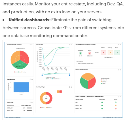
instances easily. Monitor your entire estate, including Dev, QA,
and production, with no extra load on your servers.
Unified dashboards:
Eliminate the pain of switching
between screens. Consolidate KPIs from different systems into
one database monitoring command center.