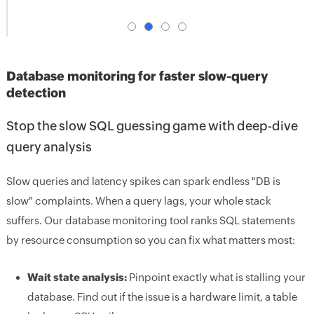
Database monitoring for faster slow-query
detection
Stop the slow SQL guessing game with deep-dive
query analysis
Slow queries and latency spikes can spark endless "DB is
slow" complaints. When a query lags, your whole stack
suffers. Our database monitoring tool ranks SQL statements
by resource consumption so you can fix what matters most:
Wait state analysis:
Pinpoint exactly what is stalling your
database. Find out if the issue is a hardware limit, a table