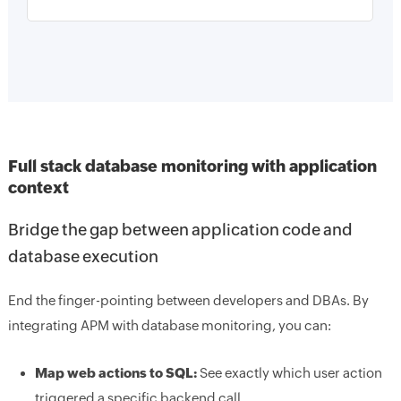
Full stack database monitoring with application
context
Bridge the gap between application code and
database execution
End the finger-pointing between developers and DBAs. By
integrating APM with database monitoring, you can:
Map web actions to SQL:
See exactly which user action
triggered a specific backend call.