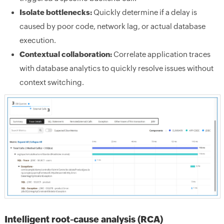
Isolate bottlenecks:
Quickly determine if a delay is
caused by poor code, network lag, or actual database
execution.
Contextual collaboration:
Correlate application traces
with database analytics to quickly resolve issues without
context switching.
Intelligent root-cause analysis (RCA)