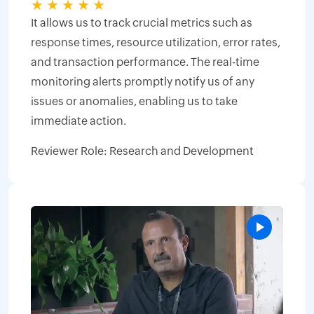
★
★
★
★
★
It allows us to track crucial metrics such as
response times, resource utilization, error rates,
and transaction performance. The real-time
monitoring alerts promptly notify us of any
issues or anomalies, enabling us to take
immediate action.
Reviewer Role: Research and Development