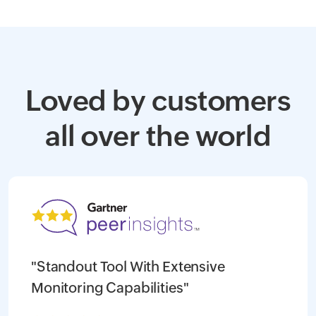
Loved by customers
all over the world
"Standout Tool With Extensive
Monitoring Capabilities"