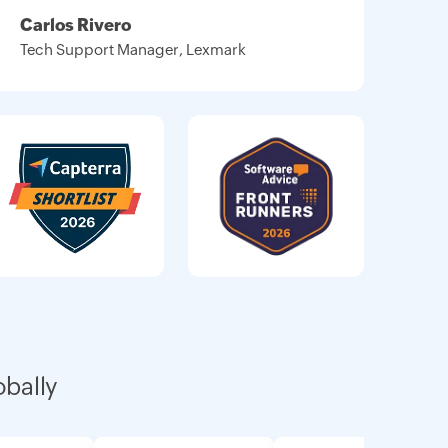
Carlos Rivero
Tech Support Manager, Lexmark
obally