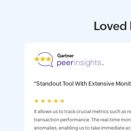
Loved 
"Standout Tool With Extensive Monit
★
★
★
★
★
It allows us to track crucial metrics such as 
transaction performance. The real-time monit
anomalies, enabling us to take immediate ac