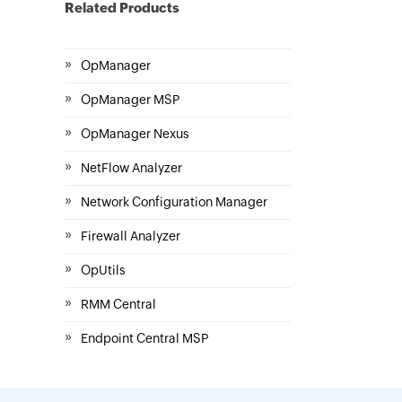
Related Products
»
OpManager
»
OpManager MSP
»
OpManager Nexus
»
NetFlow Analyzer
»
Network Configuration Manager
»
Firewall Analyzer
»
OpUtils
»
RMM Central
»
Endpoint Central MSP