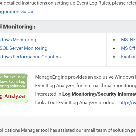
or detailed instructions on setting up Event Log Rules, please ref
iguration Guide
 Monitoring :
dows Monitoring
MS .NE
SQL Server Monitoring
MS Off
dows Performance Counters
Exchan
ManageEngine provides an exclusive Windows E
EventLog Analyzer, for internal threat monitorin
interested in
Log Monitoring/Security Inform
look at our EventLog Analyzer product -
http://
lications Manager tool has assisted our small team of solution p