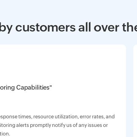
by customers all over th
oring Capabilities"
response times, resource utilization, error rates, and
oring alerts promptly notify us of any issues or
tion.