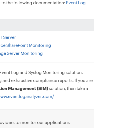
er to the following documentation:
Event Log
T Server
ice SharePoint Monitoring
ge Server Monitoring
vent Log and Syslog Monitoring solution,
g and exhaustive compliance reports. If you are
ation Management (SIM)
solution, then take a
www.eventloganalyzer.com/
roviders to monitor our applications