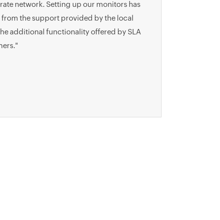
orate network. Setting up our monitors has
 from the support provided by the local
e additional functionality offered by SLA
mers."