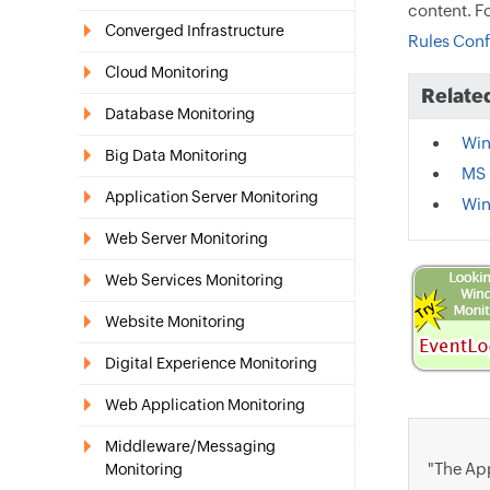
content. F
Converged Infrastructure
Rules Conf
Cloud Monitoring
Related
Database Monitoring
Win
Big Data Monitoring
MS 
Application Server Monitoring
Win
Web Server Monitoring
Web Services Monitoring
Website Monitoring
Digital Experience Monitoring
Web Application Monitoring
Middleware/Messaging
"The App
Monitoring