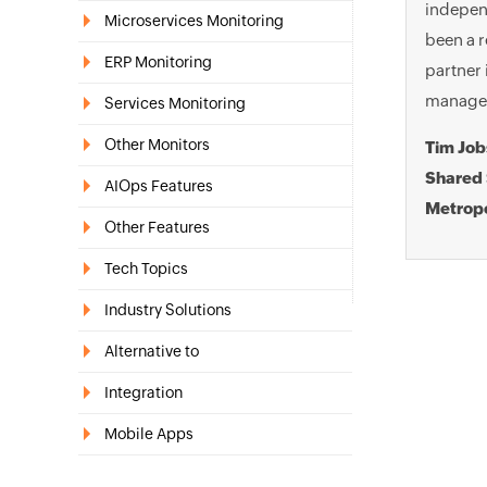
independ
Microservices Monitoring
been a r
ERP Monitoring
partner 
manager 
Services Monitoring
Other Monitors
Tim Jo
Shared 
AIOps Features
Metropo
Other Features
Tech Topics
Industry Solutions
Alternative to
Integration
Mobile Apps