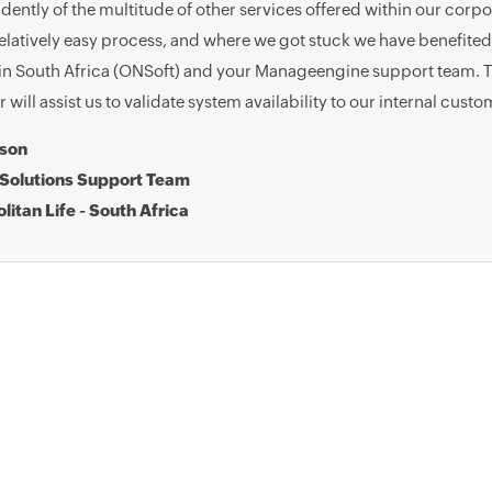
ently of the multitude of other services offered within our corp
elatively easy process, and where we got stuck we have benefited
in South Africa (ONSoft) and your Manageengine support team. Th
will assist us to validate system availability to our internal custo
bson
Solutions Support Team
litan Life - South Africa