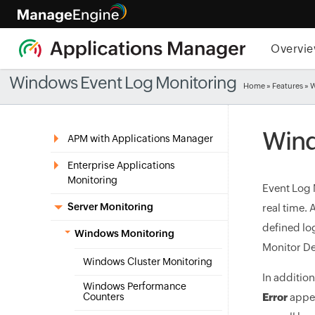
Overvi
Windows Event Log Monitoring
Home
»
Features
» 
Wind
APM with Applications Manager
Enterprise Applications
Monitoring
Event Log 
Server Monitoring
real time.
defined lo
Windows Monitoring
Monitor De
Windows Cluster Monitoring
In additio
Windows Performance
Counters
Error
appea