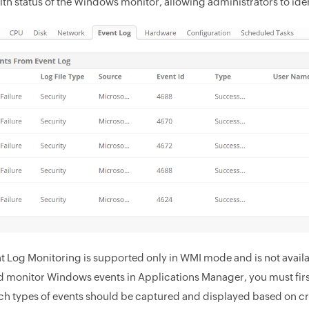
lth status of the Windows monitor, allowing administrators to ide
t Log Monitoring is supported only in WMI mode and is not avail
d monitor Windows events in Applications Manager, you must first
ch types of events should be captured and displayed based on cr