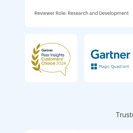
Reviewer Role: Research and Development
Trust