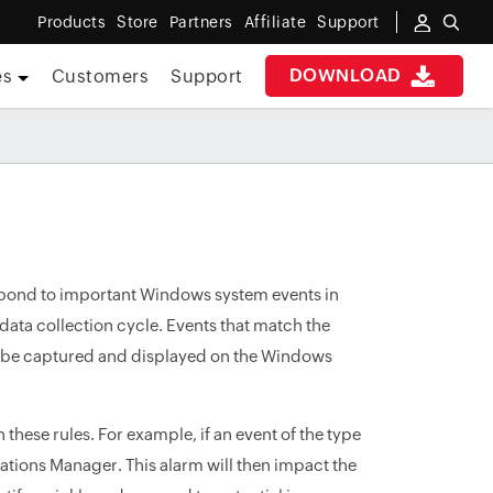
Products
Store
Partners
Affiliate
Support
DOWNLOAD
es
Customers
Support
spond to important Windows system events in
ata collection cycle. Events that match the
l be captured and displayed on the Windows
hese rules. For example, if an event of the type
ications Manager. This alarm will then impact the