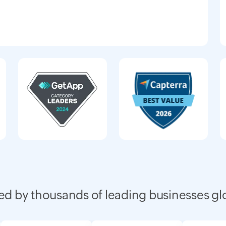
ed by thousands of leading businesses gl