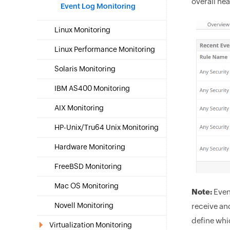
overall hea
Event Log Monitoring
Linux Monitoring
Linux Performance Monitoring
Solaris Monitoring
IBM AS400 Monitoring
AIX Monitoring
HP-Unix/Tru64 Unix Monitoring
Hardware Monitoring
FreeBSD Monitoring
Mac OS Monitoring
Note:
Even
Novell Monitoring
receive an
define whi
Virtualization Monitoring