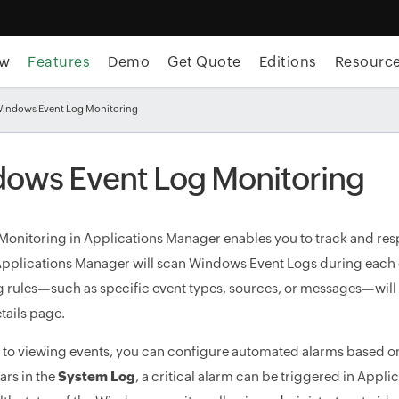
ew
Features
Demo
Get Quote
Editions
Resourc
Windows Event Log Monitoring
ows Event Log Monitoring
Monitoring in Applications Manager enables you to track and re
 Applications Manager will scan Windows Event Logs during each d
g rules—such as specific event types, sources, or messages—wil
tails page.
n to viewing events, you can configure automated alarms based on t
rs in the
System Log
, a critical alarm can be triggered in Appl