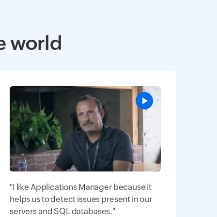
e world
"I like Applications Manager because it
helps us to detect issues present in our
servers and SQL databases."