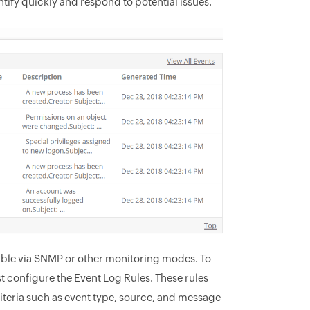
ntify quickly and respond to potential issues.
able via SNMP or other monitoring modes. To
 configure the Event Log Rules. These rules
iteria such as event type, source, and message