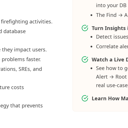
into your DB 
The Find → A
refighting activities.
Turn Insights 
id database
Detect issues
Correlate al
 they impact users.
 problems faster.
Watch a Live
See how to g
ations, SREs, and
Alert → Root
real use-case
ture costs
Learn How Ma
egy that prevents