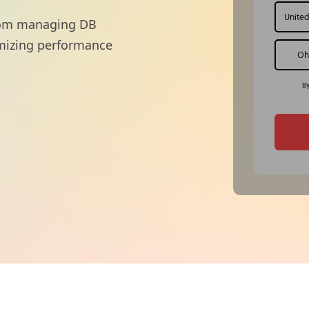
 from managing DB
imizing performance
By