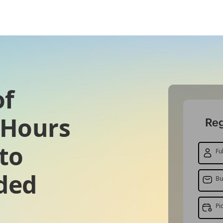
of
2 Hours
Reg
to
Fu
ded
Bu
Pi