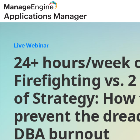
Live Webinar
24+ hours/week 
Firefighting vs. 
of Strategy: How 
prevent the drea
DBA burnout