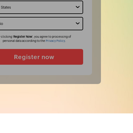
 clicking '
Register Now
', you agree to processing of
personal data according to the
Privacy Policy
.
Register now