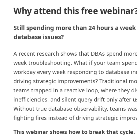
Why attend this free webinar
Still spending more than 24 hours a week 
database issues?
A recent research shows that DBAs spend more
week troubleshooting. What if your team spend
workday every week responding to database inc
driving strategic improvements? Traditional mo
teams trapped in a reactive loop, where they di
inefficiencies, and silent query drift only after
Without true database observability, teams wast
fighting fires instead of driving strategic impr
This webinar shows how to break that cycle.