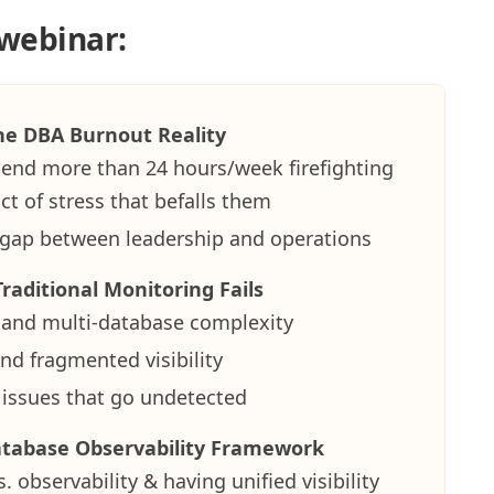
 webinar:
e DBA Burnout Reality
nd more than 24 hours/week firefighting
t of stress that befalls them
ty gap between leadership and operations
raditional Monitoring Fails
 and multi-database complexity
nd fragmented visibility
issues that go undetected
atabase Observability Framework
. observability & having unified visibility