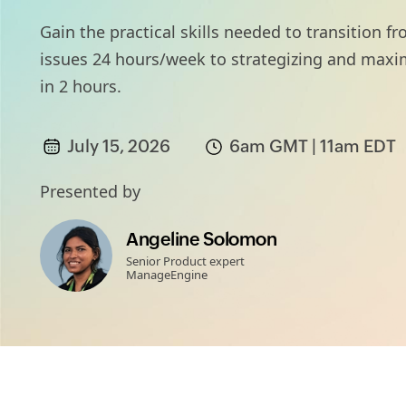
Gain the practical skills needed to transition
issues 24 hours/week to strategizing and max
in 2 hours.
July 15, 2026
6am GMT | 11am EDT
Presented by
Angeline Solomon
Senior Product expert
ManageEngine