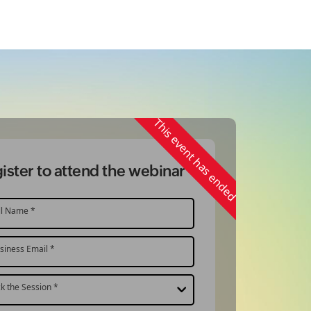
This event has ended
ister to attend the webinar
ll Name *
siness Email *
ck the Session *