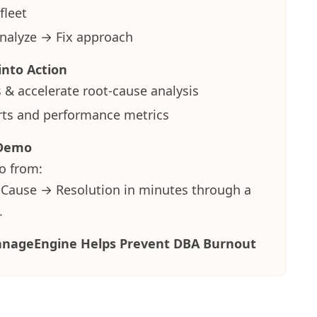
fleet
nalyze → Fix approach
into Action
 & accelerate root-cause analysis
erts and performance metrics
 Demo
o from:
 Cause → Resolution
in minutes through a
.
nageEngine Helps Prevent DBA Burnout