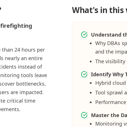
?
What's in this
firefighting
Understand th
Why DBAs spe
 than 24 hours per
and the impac
s nearly an entire
The visibili
idents instead of
Identify Why T
nitoring tools leave
Hybrid cloud
scover bottlenecks,
 users are impacted.
Tool sprawl a
e critical time
Performance 
ovements.
Master the D
Monitoring vs