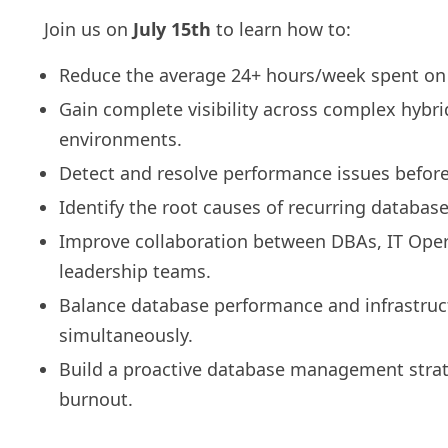
Join us on
July 15th
to learn how to:
Reduce the average 24+ hours/week spent on fi
Gain complete visibility across complex hybr
environments.
Detect and resolve performance issues before
Identify the root causes of recurring database
Improve collaboration between DBAs, IT Oper
leadership teams.
Balance database performance and infrastruc
simultaneously.
Build a proactive database management strat
burnout.