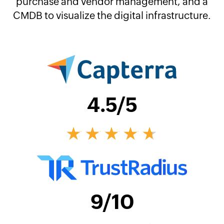
purchase and vendor management, and a
CMDB to visualize the digital infrastructure.
4.5
/5
9
/10