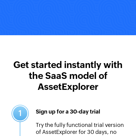
Get started instantly with
the SaaS model of
AssetExplorer
Sign up for a 30-day trial
1
Try the fully functional trial version
of AssetExplorer for 30 days, no