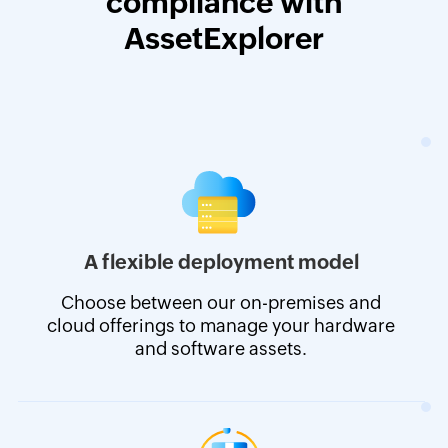
compliance with
AssetExplorer
A flexible deployment model
Choose between our on-premises and
cloud offerings to manage your hardware
and software assets.