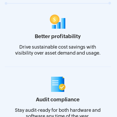
Better profitability
Drive sustainable cost savings with
visibility over asset demand and usage.
Audit compliance
Stay audit-ready for both hardware and
software any time of the year.