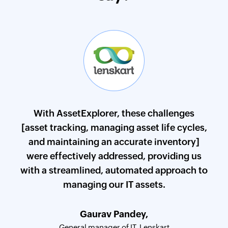
d
With AssetExplorer, these challenges
s in
[asset tracking, managing asset life cycles,
par
e of
and maintaining an accurate inventory]
som
ndia
were effectively addressed, providing us
the
with a streamlined, automated approach to
managing our IT assets.
WAISL
Gaurav Pandey,
CISO
General manager of IT, Lenskart