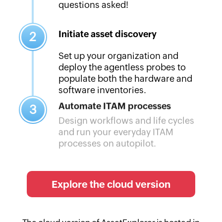
questions asked!
Initiate asset discovery
2
Set up your organization and
deploy the agentless probes to
populate both the hardware and
software inventories.
Automate ITAM processes
3
Design workflows and life cycles
and run your everyday ITAM
processes on autopilot.
Explore the cloud version