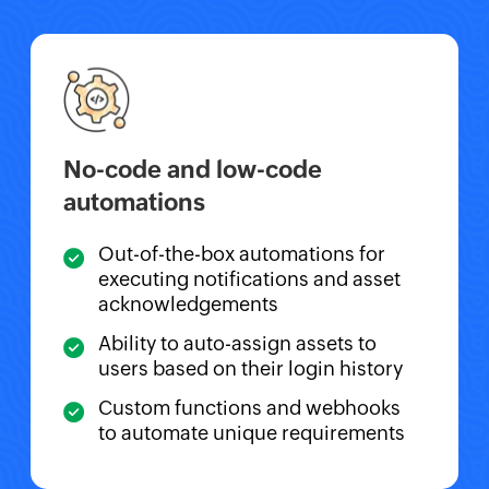
No-code and low-code
automations
Out-of-the-box automations for
executing notifications and asset
acknowledgements
Ability to auto-assign assets to
users based on their login history
Custom functions and webhooks
to automate unique requirements