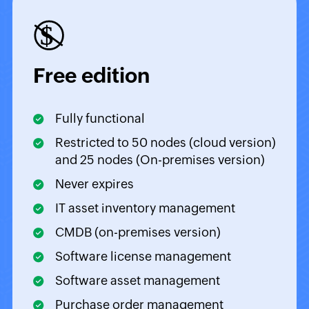
Free edition
Fully functional
Restricted to 50 nodes (cloud version)
and 25 nodes (On-premises version)
Never expires
IT asset inventory management
CMDB (on-premises version)
Software license management
Software asset management
Purchase order management