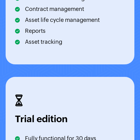
Contract management
Asset life cycle management
Reports
Asset tracking
Trial edition
Fully functional for 30 days