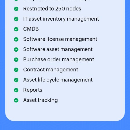
Restricted to 250 nodes
IT asset inventory management
CMDB
Software license management
Software asset management
Purchase order management
Contract management
Asset life cycle management
Reports
Asset tracking