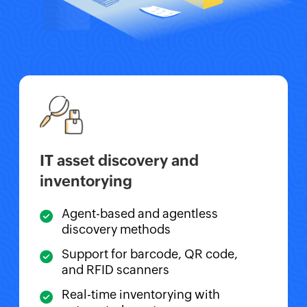
IT asset discovery and
inventorying
Agent-based and agentless
discovery methods
Support for barcode, QR code,
and RFID scanners
Real-time inventorying with