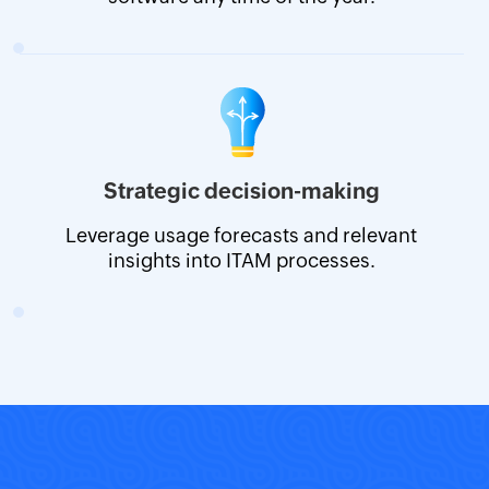
Strategic decision-making
Leverage usage forecasts and relevant
insights into ITAM processes.