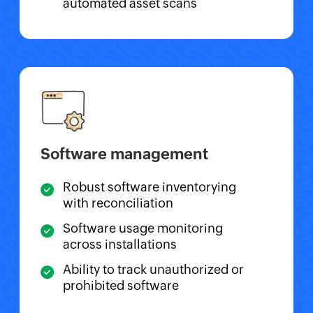
automated asset scans
Software management
Robust software inventorying
with reconciliation
Software usage monitoring
across installations
Ability to track unauthorized or
prohibited software