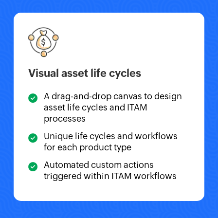
Visual asset life cycles
A drag-and-drop canvas to design
asset life cycles and ITAM
processes
Unique life cycles and workflows
for each product type
Automated custom actions
triggered within ITAM workflows