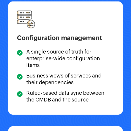
Configuration management
A single source of truth for
enterprise-wide configuration
items
Business views of services and
their dependencies
Ruled-based data sync between
the CMDB and the source