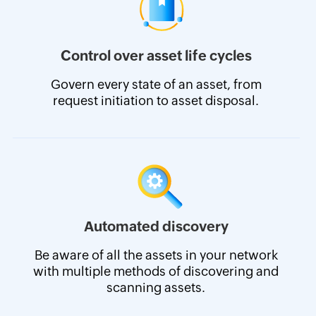
Control over asset life cycles
Govern every state of an asset, from
request initiation to asset disposal.
Automated discovery
Be aware of all the assets in your network
with multiple methods of discovering and
scanning assets.