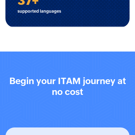
37
+
supported languages
Begin your ITAM journey at
no cost