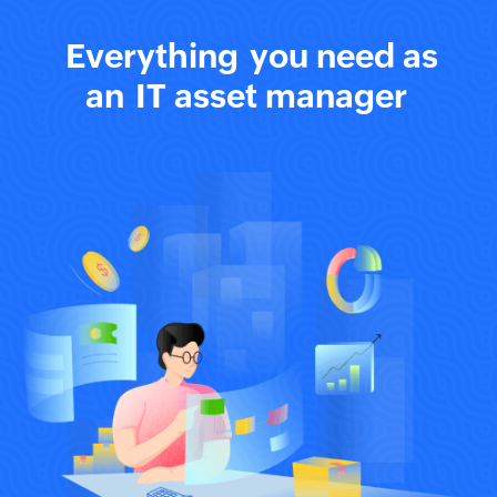
Everything
you need as
an
IT asset manager