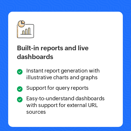
Built-in reports and live
dashboards
Instant report generation with
illustrative charts and graphs
Support for query reports
Easy-to-understand dashboards
with support for external URL
sources