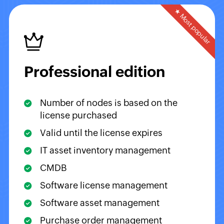
★ Most popular
Professional edition
Number of nodes is based on the
license purchased
Valid until the license expires
IT asset inventory management
CMDB
Software license management
Software asset management
Purchase order management