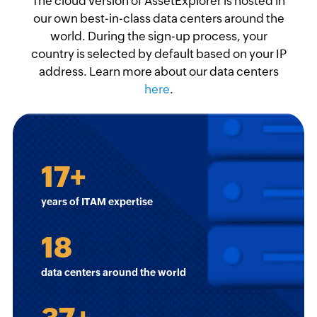
The cloud version of AssetExplorer is hosted in
our own best-in-class data centers around the
world. During the sign-up process, your
country is selected by default based on your IP
address. Learn more about our data centers
here
.
17
+
years of ITAM expertise
18
data centers around the world