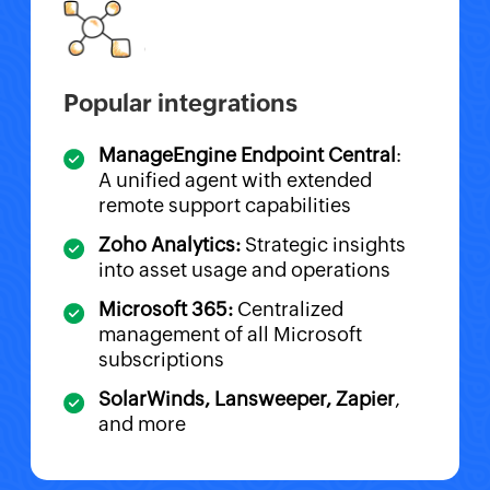
Popular integrations
ManageEngine Endpoint Central
:
A unified agent with extended
remote support capabilities
Zoho Analytics:
Strategic insights
into asset usage and operations
Microsoft 365:
Centralized
management of all Microsoft
subscriptions
SolarWinds, Lansweeper, Zapier
,
and more