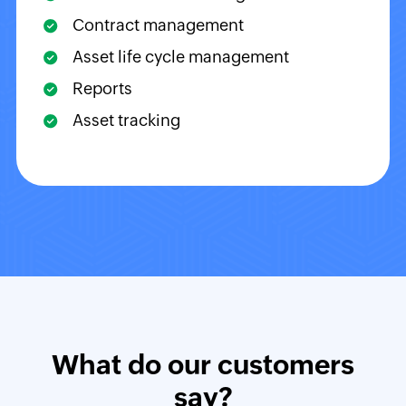
Contract management
Asset life cycle management
Reports
Asset tracking
What do our customers
say?