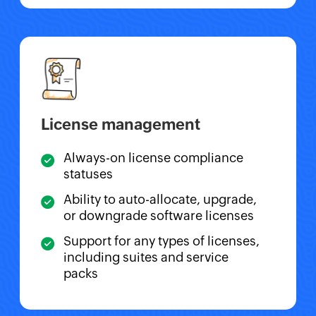
License management
Always-on license compliance
statuses
Ability to auto-allocate, upgrade,
or downgrade software licenses
Support for any types of licenses,
including suites and service
packs