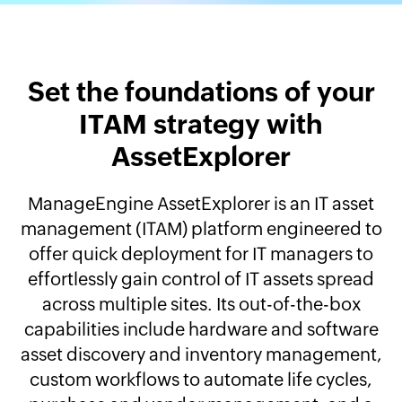
Set the foundations of your
ITAM strategy with
AssetExplorer
ManageEngine AssetExplorer is an IT asset
management (ITAM) platform engineered to
offer quick deployment for IT managers to
effortlessly gain control of IT assets spread
across multiple sites. Its out-of-the-box
capabilities include hardware and software
asset discovery and inventory management,
custom workflows to automate life cycles,