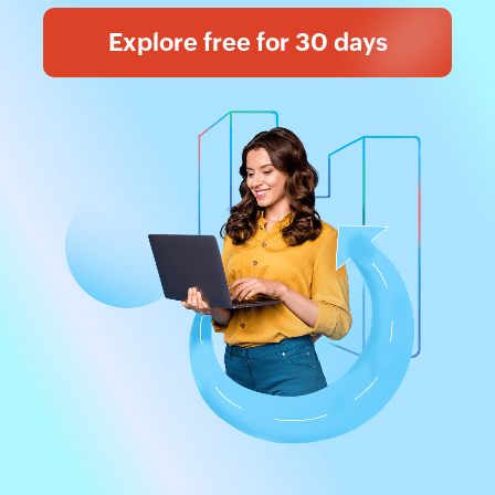
Explore free for 30 days