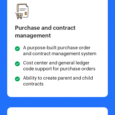
Purchase and contract
management
A purpose-built purchase order
and contract management system
Cost center and general ledger
code support for purchase orders
Ability to create parent and child
contracts