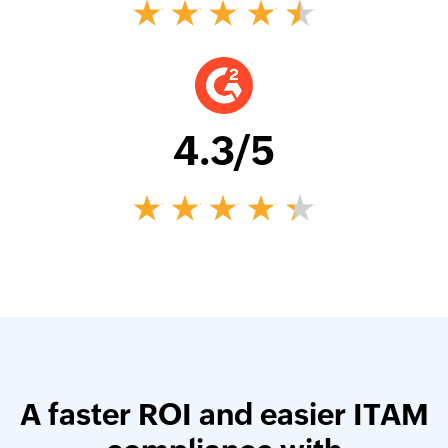
4.3
/5
A faster ROI and easier ITAM