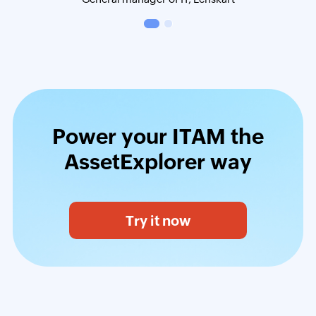
Power your ITAM the
AssetExplorer way
Try it now