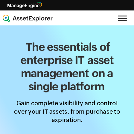
The essentials
of
enterprise IT
asset
management
on a
single platform
Gain complete visibility and control
over your IT assets, from purchase to
expiration.