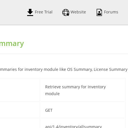
Free Trial
Website
Forums
ummary
 summaries for inventory module like OS Summary, License Summary
Retrieve summary for Inventory
module
GET
api/1.4/inventory/allsummary