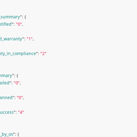
y_summary
": 
{ 
tified
": 
"0"
,
d_warranty
": 
"1"
,
nty_in_compliance
": 
"2"
mmary
": 
{ 
ailed
": 
"0"
,
canned
": 
"0"
,
success
": 
"4"
_by_os
": 
{ 