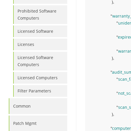
}
,
Prohibited Software
"
warrant
Computers
"
uniden
Licensed Software
"
expire
Licenses
"
warra
Licensed Software
}
,
Computers
"
audit_su
Licensed Computers
"
scan_f
Filter Parameters
"
not_s
Common
"
scan_
}
,
Patch Mgmt
"
computer