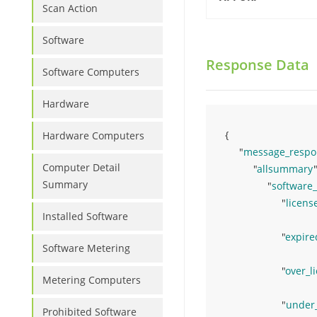
Scan Action
Software
Response Data
Software Computers
Hardware
{ 
Hardware Computers
"
message_respo
Computer Detail
"
allsummary
"
Summary
"
software
"
licens
Installed Software
"
expire
Software Metering
"
over_l
Metering Computers
"
under
Prohibited Software