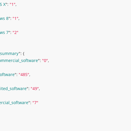
S X
": 
"1"
,
ws 8
": 
"1"
,
ws 7
": 
"2"
_summary
": 
{ 
ommercial_software
": 
"0"
,
software
": 
"485"
,
ited_software
": 
"49"
,
cial_software
": 
"7"