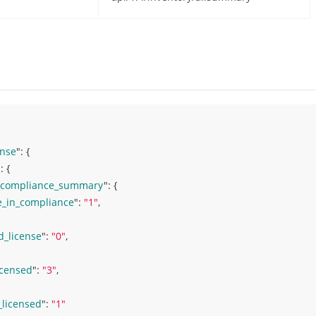
nse
": 
{ 
: 
{ 
_compliance_summary
": 
{ 
e_in_compliance
": 
"1"
,
d_license
": 
"0"
,
icensed
": 
"3"
,
_licensed
": 
"1"