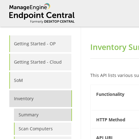
Getting Started - OP
Inventory S
Getting Started - Cloud
This API lists various
SoM
Functionality
Inventory
Summary
HTTP Method
Scan Computers
API URI