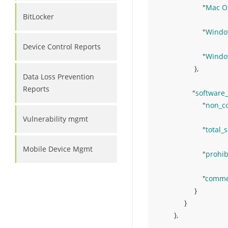
"
Mac O
BitLocker
"
Windo
Device Control Reports
"
Windo
}
,
Data Loss Prevention
Reports
"
software
"
non_c
Vulnerability mgmt
"
total_
Mobile Device Mgmt
"
prohib
"
commer
}
}
}
,