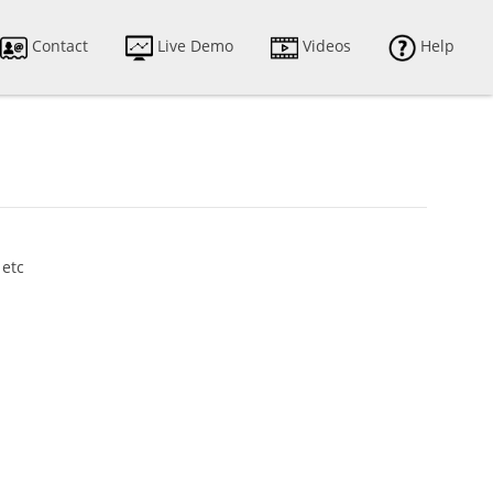
Contact
Live Demo
Videos
Help
 etc